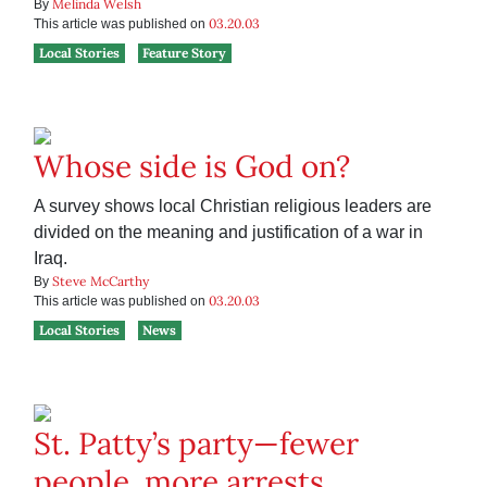
Melinda Welsh
By
03.20.03
This article was published on
Local Stories
Feature Story
Whose side is God on?
A survey shows local Christian religious leaders are
divided on the meaning and justification of a war in
Iraq.
Steve McCarthy
By
03.20.03
This article was published on
Local Stories
News
St. Patty’s party—fewer
people, more arrests