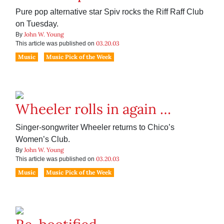
Pure pop alternative star Spiv rocks the Riff Raff Club
on Tuesday.
John W. Young
By
03.20.03
This article was published on
Music
Music Pick of the Week
Wheeler rolls in again …
Singer-songwriter Wheeler returns to Chico’s
Women’s Club.
John W. Young
By
03.20.03
This article was published on
Music
Music Pick of the Week