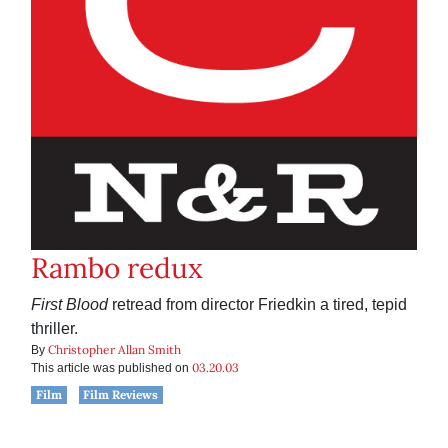
Rambo redux
First Blood
retread from director Friedkin a tired, tepid
thriller.
Christopher Allan Smith
By
03.20.03
This article was published on
Film
Film Reviews