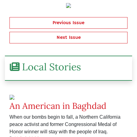
Previous Issue
Next Issue
Local Stories
An American in Baghdad
When our bombs begin to fall, a Northern California
peace activist and former Congressional Medal of
Honor winner will stay with the people of Iraq.