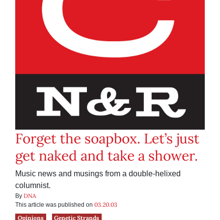
Forget the soapbox. Let’s just
get naked and take a shower.
Music news and musings from a double-helixed
columnist.
DNA
By
03.20.03
This article was published on
Opinions
Genetic Strands