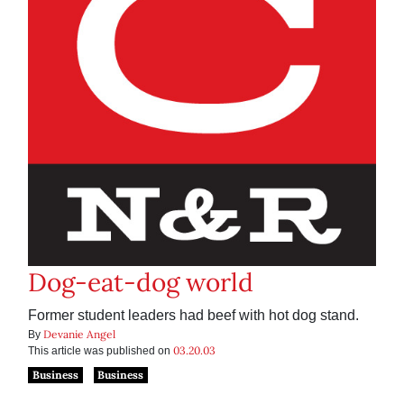
Dog-eat-dog world
Former student leaders had beef with hot dog stand.
Devanie Angel
By
03.20.03
This article was published on
Business
Business