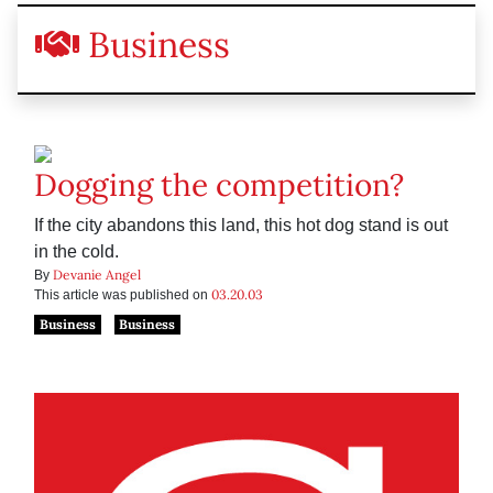
Business
Dogging the competition?
If the city abandons this land, this hot dog stand is out
in the cold.
Devanie Angel
By
03.20.03
This article was published on
Business
Business