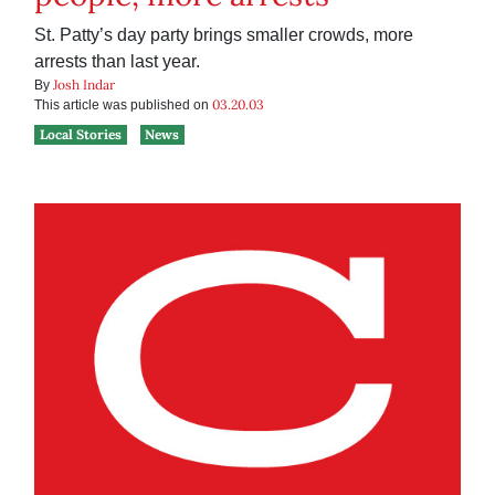
St. Patty’s day party brings smaller crowds, more
arrests than last year.
Josh Indar
By
03.20.03
This article was published on
Local Stories
News