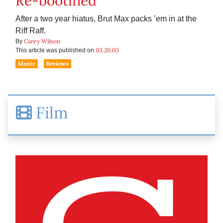
Re-bootified
After a two year hiatus, Brut Max packs ’em in at the
Riff Raff.
Carey Wilson
By
03.20.03
This article was published on
Music
Reviews
Film