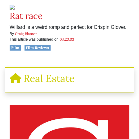
Rat race
Willard is a weird romp and perfect for Crispin Glover.
Craig Blamer
By
03.20.03
This article was published on
Film
Film Reviews
Real Estate