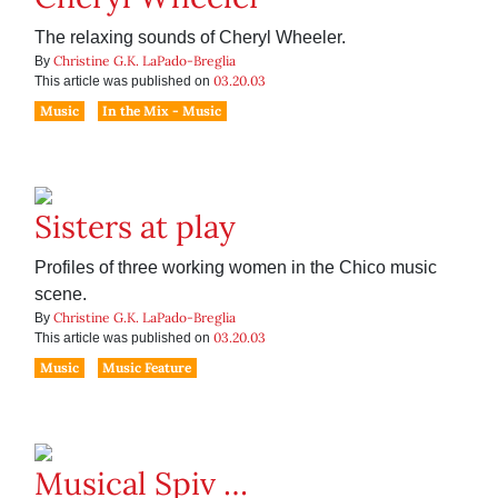
The relaxing sounds of Cheryl Wheeler.
Christine G.K. LaPado-Breglia
By
03.20.03
This article was published on
Music
In the Mix - Music
Sisters at play
Profiles of three working women in the Chico music
scene.
Christine G.K. LaPado-Breglia
By
03.20.03
This article was published on
Music
Music Feature
Musical Spiv …