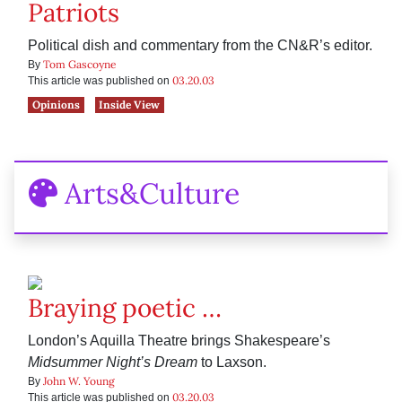
Patriots
Political dish and commentary from the CN&R’s editor.
Tom Gascoyne
By
03.20.03
This article was published on
Opinions
Inside View
Arts&Culture
Braying poetic …
London’s Aquilla Theatre brings Shakespeare’s
Midsummer Night’s Dream
to Laxson.
John W. Young
By
03.20.03
This article was published on