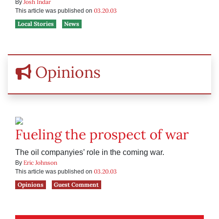
Josh Indar
By
03.20.03
This article was published on
Local Stories
News
Opinions
Fueling the prospect of war
The oil companyies’ role in the coming war.
Eric Johnson
By
03.20.03
This article was published on
Opinions
Guest Comment