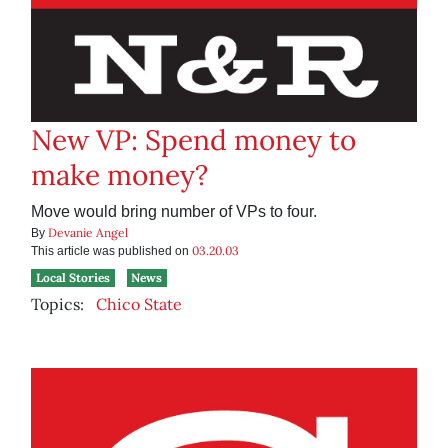
New VP: Spend money to
make money?
Move would bring number of VPs to four.
Devanie Angel
By
03.20.03
This article was published on
Local Stories
News
Topics:
Chico State