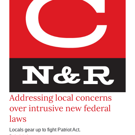
Addressing local concerns
over intrusive new federal
laws
Locals gear up to fight Patriot Act.