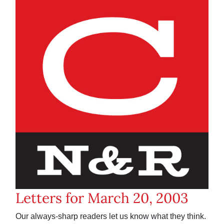
Letters for March 20, 2003
Our always-sharp readers let us know what they think.