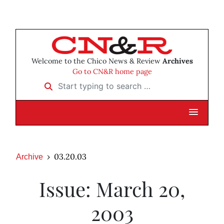
Welcome to the Chico News & Review
Archives
Go to CN&R home page
Start typing to search …
03.20.03
Archive
Issue: March 20,
2003