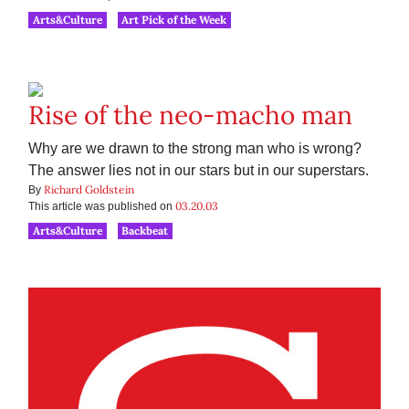
Arts&Culture
Art Pick of the Week
Rise of the neo-macho man
Why are we drawn to the strong man who is wrong?
The answer lies not in our stars but in our superstars.
Richard Goldstein
By
03.20.03
This article was published on
Arts&Culture
Backbeat