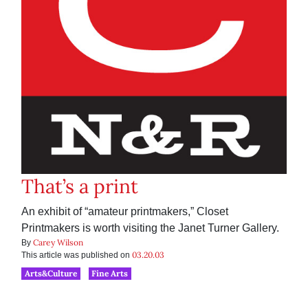
That’s a print
An exhibit of “amateur printmakers,” Closet
Printmakers is worth visiting the Janet Turner Gallery.
Carey Wilson
By
03.20.03
This article was published on
Arts&Culture
Fine Arts