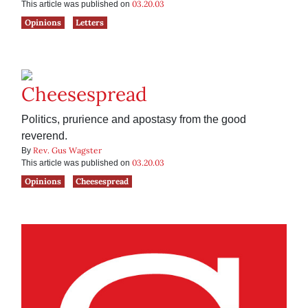
03.20.03
This article was published on
Opinions
Letters
Cheesespread
Politics, prurience and apostasy from the good
reverend.
Rev. Gus Wagster
By
03.20.03
This article was published on
Opinions
Cheesespread