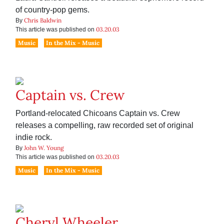
of country-pop gems.
Chris Baldwin
By
03.20.03
This article was published on
Music
In the Mix - Music
Captain vs. Crew
Portland-relocated Chicoans Captain vs. Crew
releases a compelling, raw recorded set of original
indie rock.
John W. Young
By
03.20.03
This article was published on
Music
In the Mix - Music
Cheryl Wheeler