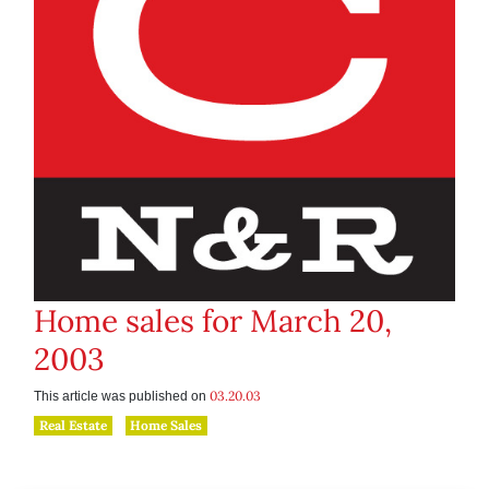
Home sales for March 20,
2003
03.20.03
This article was published on
Real Estate
Home Sales