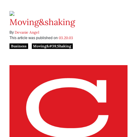
Moving&shaking
Devanie Angel
By
03.20.03
This article was published on
Business
Moving&#38;Shaking