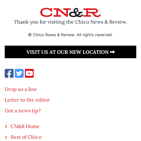
Thank you for visiting the Chico News & Review.
© Chico News & Review. All rights reserved.
VISIT US AT OUR NEW LOCATION
Drop us a line
Letter to the editor
Got a news tip?
CN&R Home
Best of Chico