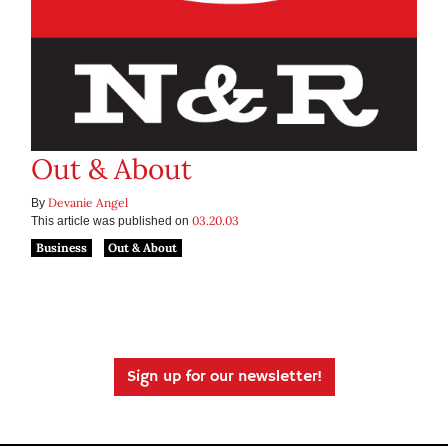
Out & About
Devanie Angel
By
03.20.03
This article was published on
Business
Out & About
Sign up for our newsletter!