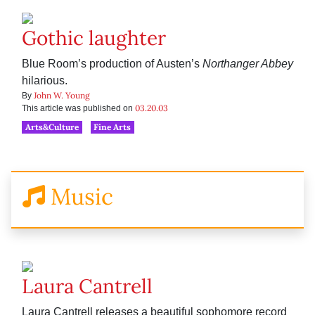
Gothic laughter
Blue Room’s production of Austen’s
Northanger Abbey
hilarious.
John W. Young
By
03.20.03
This article was published on
Arts&Culture
Fine Arts
Music
Laura Cantrell
Laura Cantrell releases a beautiful sophomore record