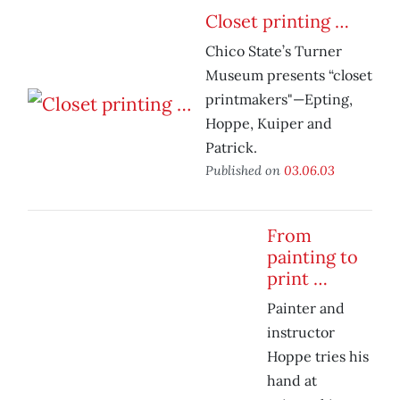
Closet printing …
Chico State’s Turner
Museum presents “closet
printmakers"—Epting,
Hoppe, Kuiper and
Patrick.
Published on
03.06.03
From
painting to
print …
Painter and
instructor
Hoppe tries his
hand at