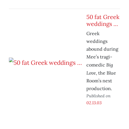
50 fat Greek
weddings …
Greek
weddings
abound during
Mee’s tragi-
Big
comedic
Love
, the Blue
Room’s next
production.
Published on
02.13.03