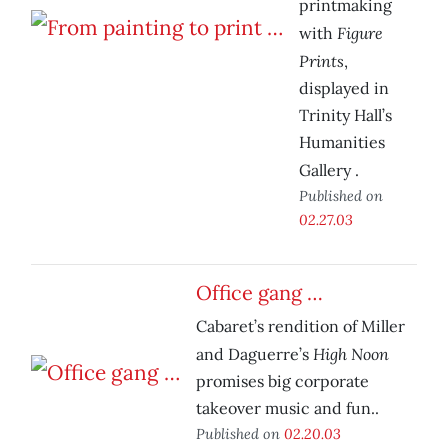
printmaking
Figure
with
Prints
,
displayed in
Trinity Hall’s
Humanities
Gallery
.
Published on
02.27.03
Office gang …
Cabaret’s rendition of Miller
High Noon
and Daguerre’s
promises big corporate
takeover music and fun..
Published on
02.20.03