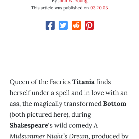
By
John W. Young
This article was published on
03.20.03
Queen of the Faeries
Titania
finds
herself under a spell and in love with an
ass, the magically transformed
Bottom
(both pictured here), during
Shakespeare
‘s wild comedy
A
Midsummer Night’s Dream
, produced by