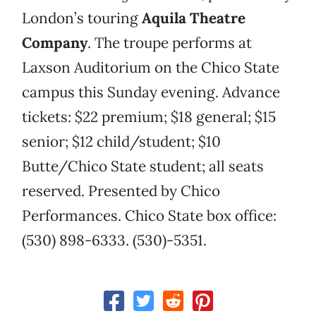
London’s touring
Aquila Theatre
Company
. The troupe performs at
Laxson Auditorium on the Chico State
campus this Sunday evening. Advance
tickets: $22 premium; $18 general; $15
senior; $12 child/student; $10
Butte/Chico State student; all seats
reserved. Presented by Chico
Performances. Chico State box office:
(530) 898-6333. (530)-5351.