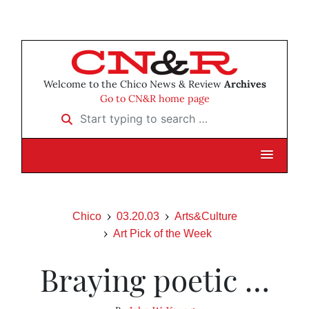
Welcome to the Chico News & Review
Archives
Go to CN&R home page
Start typing to search …
Chico
03.20.03
Arts&Culture
Art Pick of the Week
Braying poetic …