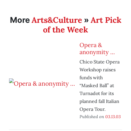
Arts&Culture
Art Pick
More
»
of the Week
Opera &
anonymity …
Chico State Opera
Workshop raises
funds with
“Masked Ball” at
Turnadot for its
planned fall Italian
Opera Tour.
Published on
03.13.03