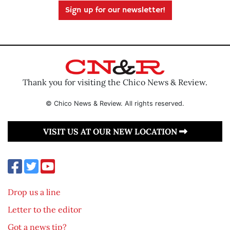
Sign up for our newsletter!
Thank you for visiting the Chico News & Review.
© Chico News & Review. All rights reserved.
VISIT US AT OUR NEW LOCATION
Drop us a line
Letter to the editor
Got a news tip?