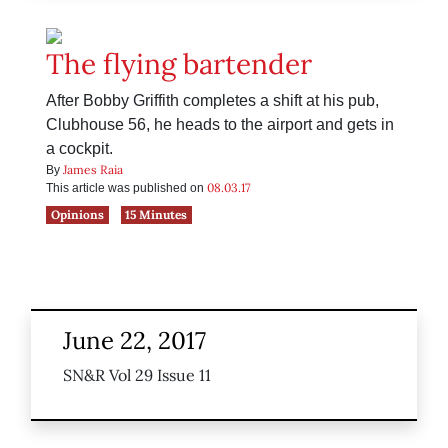
The flying bartender
After Bobby Griffith completes a shift at his pub,
Clubhouse 56, he heads to the airport and gets in
a cockpit.
James Raia
By
08.03.17
This article was published on
Opinions
15 Minutes
June 22, 2017
SN&R Vol 29 Issue 11