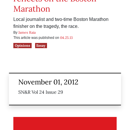
Marathon
Local journalist and two-time Boston Marathon
finisher on the tragedy, the race.
James Raia
By
04.25.13
This article was published on
Opinions
Essay
November 01, 2012
SN&R Vol 24 Issue 29