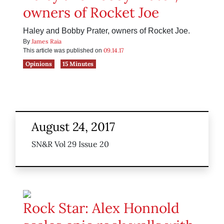
owners of Rocket Joe
Haley and Bobby Prater, owners of Rocket Joe.
James Raia
By
09.14.17
This article was published on
Opinions
15 Minutes
August 24, 2017
SN&R Vol 29 Issue 20
Rock Star: Alex Honnold