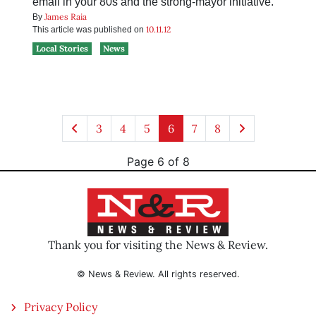
email in your 80s and the strong-mayor initiative.
James Raia
By
10.11.12
This article was published on
Local Stories
News
3
4
5
6
7
8
Page 6 of 8
Thank you for visiting the News & Review.
© News & Review. All rights reserved.
Privacy Policy