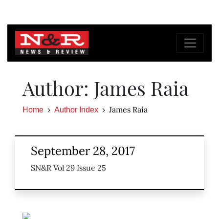
Author: James Raia
James Raia
Home
Author Index
September 28, 2017
SN&R Vol 29 Issue 25