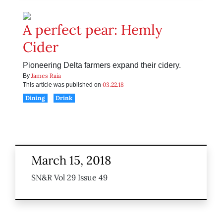
A perfect pear: Hemly
Cider
Pioneering Delta farmers expand their cidery.
James Raia
By
03.22.18
This article was published on
Dining
Drink
March 15, 2018
SN&R Vol 29 Issue 49