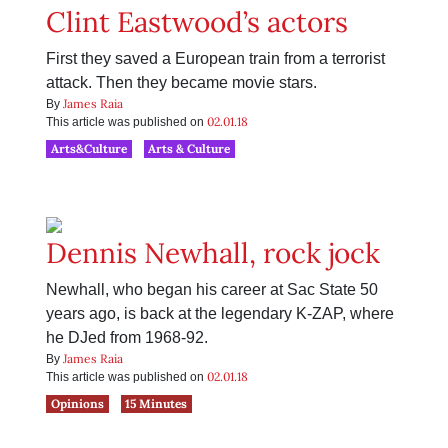
Clint Eastwood’s actors
First they saved a European train from a terrorist
attack. Then they became movie stars.
James Raia
By
02.01.18
This article was published on
Arts&Culture
Arts & Culture
Dennis Newhall, rock jock
Newhall, who began his career at Sac State 50
years ago, is back at the legendary K-ZAP, where
he DJed from 1968-92.
James Raia
By
02.01.18
This article was published on
Opinions
15 Minutes