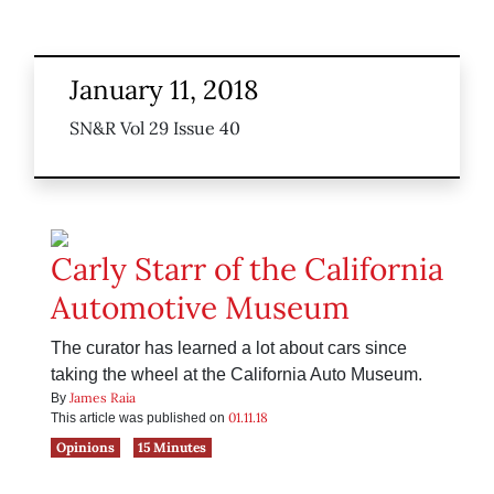
January 11, 2018
SN&R Vol 29 Issue 40
Carly Starr of the California
Automotive Museum
The curator has learned a lot about cars since
taking the wheel at the California Auto Museum.
James Raia
By
01.11.18
This article was published on
Opinions
15 Minutes