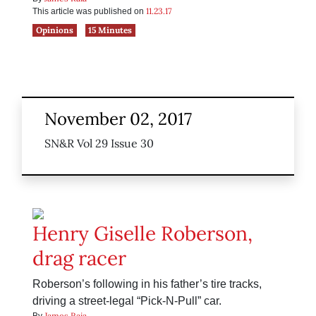
11.23.17
This article was published on
Opinions
15 Minutes
November 02, 2017
SN&R Vol 29 Issue 30
Henry Giselle Roberson,
drag racer
Roberson’s following in his father’s tire tracks,
driving a street-legal “Pick-N-Pull” car.
James Raia