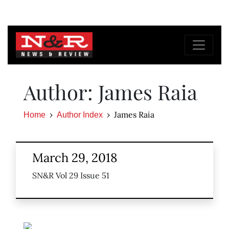
Author: James Raia
James Raia
Home
Author Index
March 29, 2018
SN&R Vol 29 Issue 51