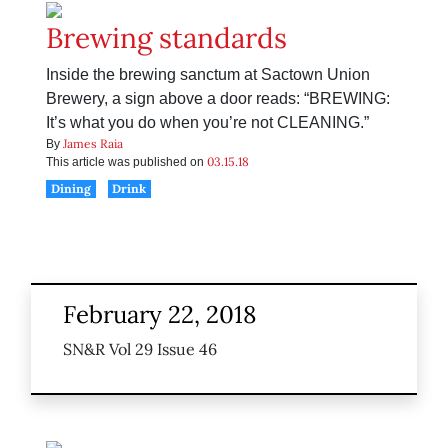
Brewing standards
Inside the brewing sanctum at Sactown Union
Brewery, a sign above a door reads: “BREWING:
It’s what you do when you’re not CLEANING.”
James Raia
By
03.15.18
This article was published on
Dining
Drink
February 22, 2018
SN&R Vol 29 Issue 46