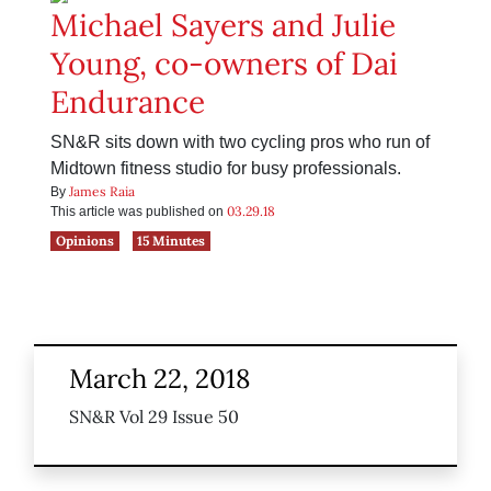
Michael Sayers and Julie
Young, co-owners of Dai
Endurance
SN&R sits down with two cycling pros who run of
Midtown fitness studio for busy professionals.
James Raia
By
03.29.18
This article was published on
Opinions
15 Minutes
March 22, 2018
SN&R Vol 29 Issue 50