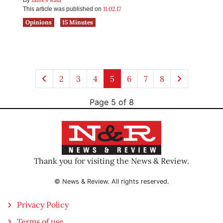
By
11.02.17
This article was published on
Opinions
15 Minutes
2
3
4
5
6
7
8
Page 5 of 8
Thank you for visiting the News & Review.
© News & Review. All rights reserved.
Privacy Policy
Terms of use