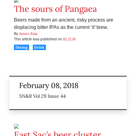
The sours of Pangaea
Beers made from an ancient, risky process are
displacing bitter IPAs as the current ‘it’ brew.
James Raia
By
02.22.18
This article was published on
Dining
Drink
February 08, 2018
SN&R Vol 29 Issue 44
East Sac’s beer cluster