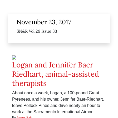
November 23, 2017
SN&R Vol 29 Issue 33
Logan and Jennifer Baer-
Riedhart, animal-assisted
therapists
About once a week, Logan, a 100-pound Great
Pyrenees, and his owner, Jennifer Baer-Riedhart,
leave Pollock Pines and drive nearly an hour to
work at the Sacramento International Airport.
James Raia
By