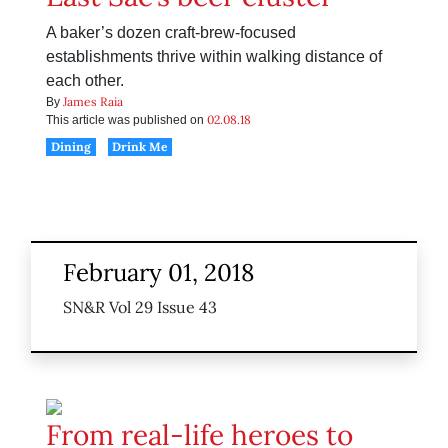
A baker’s dozen craft-brew-focused
establishments thrive within walking distance of
each other.
James Raia
By
02.08.18
This article was published on
Dining
Drink Me
February 01, 2018
SN&R Vol 29 Issue 43
From real-life heroes to