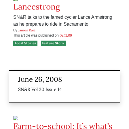
Lancestrong
SN&R talks to the famed cycler Lance Armstrong
as he prepares to ride in Sacramento.
James Raia
By
02.12.09
This article was published on
Local Stories
Feature Story
June 26, 2008
SN&R Vol 20 Issue 14
Farm-to-school: It’s what’s