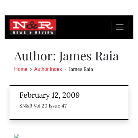
Author: James Raia
James Raia
Home
Author Index
February 12, 2009
SN&R Vol 20 Issue 47