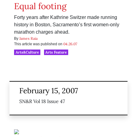
Equal footing
Forty years after Kathrine Switzer made running
history in Boston, Sacramento’s first women-only
marathon charges ahead.
James Raia
By
04.26.07
This article was published on
Arts&Culture
Arts Feature
February 15, 2007
SN&R Vol 18 Issue 47