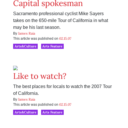
Capital spokesman
Sacramento professional cyclist Mike Sayers
takes on the 650-mile Tour of California in what
may be his last season.
James Raia
By
02.15.07
This article was published on
Arts&Culture
Arts Feature
Like to watch?
The best places for locals to watch the 2007 Tour
of California.
James Raia
By
02.15.07
This article was published on
Arts&Culture
Arts Feature