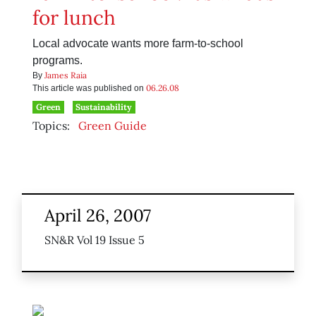
for lunch
Local advocate wants more farm-to-school
programs.
James Raia
By
06.26.08
This article was published on
Green
Sustainability
Topics:
Green Guide
April 26, 2007
SN&R Vol 19 Issue 5