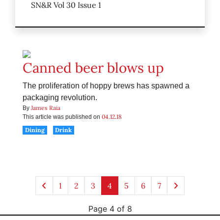
SN&R Vol 30 Issue 1
Canned beer blows up
The proliferation of hoppy brews has spawned a
packaging revolution.
James Raia
By
04.12.18
This article was published on
Dining
Drink
1
2
3
4
5
6
7
Page 4 of 8