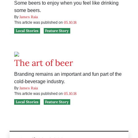
Some beers to enjoy when you feel like drinking
some beers.
James Raia
By
05.10.18
This article was published on
Local Stories
Feature Story
The art of beer
Branding remains an important and fun part of the
cold-beverage industry.
James Raia
By
05.10.18
This article was published on
Local Stories
Feature Story