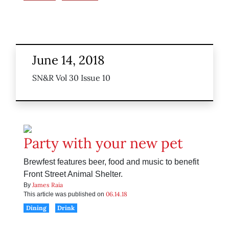
June 14, 2018
SN&R Vol 30 Issue 10
Party with your new pet
Brewfest features beer, food and music to benefit
Front Street Animal Shelter.
James Raia
By
06.14.18
This article was published on
Dining
Drink