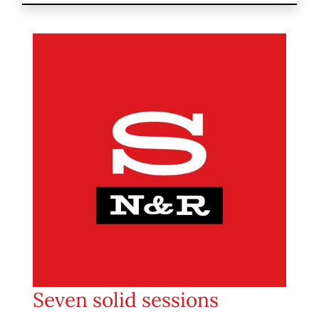
Seven solid sessions