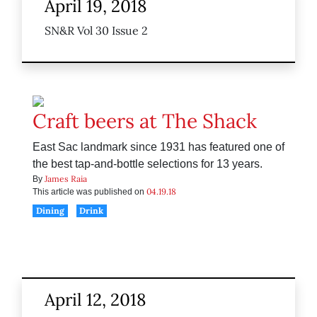
April 19, 2018
SN&R Vol 30 Issue 2
Craft beers at The Shack
East Sac landmark since 1931 has featured one of
the best tap-and-bottle selections for 13 years.
James Raia
By
04.19.18
This article was published on
Dining
Drink
April 12, 2018