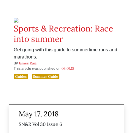
Sports & Recreation: Race
into summer
Get going with this guide to summertime runs and
marathons.
James Raia
By
06.07.18
This article was published on
Guides
Summer Guide
May 17, 2018
SN&R Vol 30 Issue 6