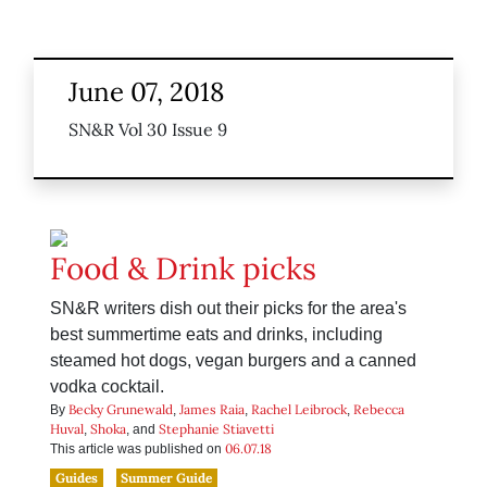
June 07, 2018
SN&R Vol 30 Issue 9
Food & Drink picks
SN&R writers dish out their picks for the area's
best summertime eats and drinks, including
steamed hot dogs, vegan burgers and a canned
vodka cocktail.
Becky Grunewald
James Raia
Rachel Leibrock
Rebecca
By
,
,
,
Huval
Shoka
Stephanie Stiavetti
,
, and
06.07.18
This article was published on
Guides
Summer Guide