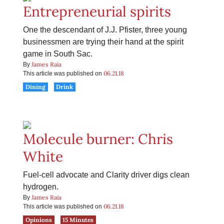
Entrepreneurial spirits
One the descendant of J.J. Pfister, three young
businessmen are trying their hand at the spirit
game in South Sac.
James Raia
By
06.21.18
This article was published on
Dining
Drink
Molecule burner: Chris
White
Fuel-cell advocate and Clarity driver digs clean
hydrogen.
James Raia
By
06.21.18
This article was published on
Opinions
15 Minutes