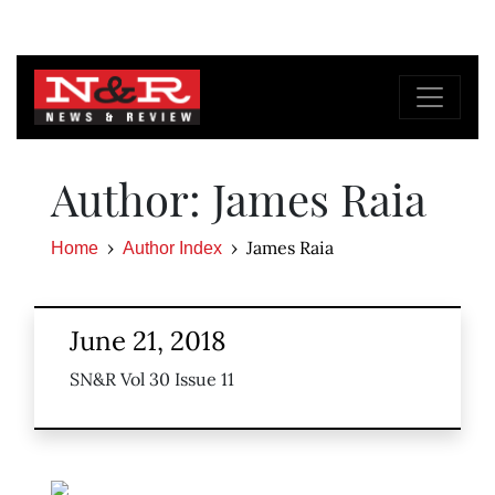
Author: James Raia
James Raia
Home
Author Index
June 21, 2018
SN&R Vol 30 Issue 11