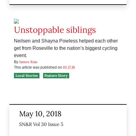
Unstoppable siblings
Neilsen and Shayna Powless helped each other
get from Roseville to the nation’s biggest cycling
event.
James Raia
By
05.17.18
This article was published on
Local Stories
Feature Story
May 10, 2018
SN&R Vol 30 Issue 5