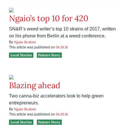
Ngaio’s top 10 for 420
SN&R’s weed writer’s top 10 strains of 2017, written
on his phone from Berlin at a weed conference.
Ngaio Bealum
By
04.19.18
This article was published on
Local Stories
Feature Story
Blazing ahead
Two canna-biz accelerators look to help green
entrepreneurs.
Ngaio Bealum
By
04.19.18
This article was published on
Local Stories
Feature Story