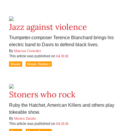
Jazz against violence
Trumpeter-composer Terence Blanchard brings his
electric band to Davis to defend black lives.
Marcus Crowder
By
04.19.18
This article was published on
Music
Music Feature
Stoners who rock
Ruby the Hatchet, American Killers and others play
tokeable show.
Mozes Zarate
By
04.19.18
This article was published on