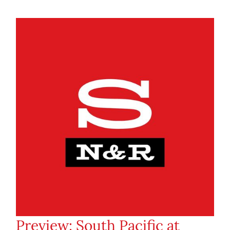
Preview: South Pacific at