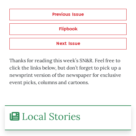
Previous Issue
Flipbook
Next Issue
Thanks for reading this week’s SN&R. Feel free to
click the links below, but don’t forget to pick up a
newsprint version of the newspaper for exclusive
event picks, columns and cartoons.
Local Stories