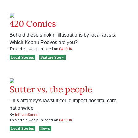
420 Comics
Behold these smokin’ illustrations by local artists.
Which Keanu Reeves are you?
04.19.18
This article was published on
Local Stories
Feature Story
Sutter vs. the people
This attorney’s lawsuit could impact hospital care
nationwide.
Jeff vonKaenel
By
04.19.18
This article was published on
Local Stories
News