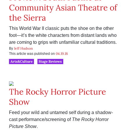
Community Asian Theatre of
the Sierra
This World War II classic puts the shoe on the other
foot—it’s the white characters from distant lands who
are coming to grips with unfamiliar cultural traditions.
Jeff Hudson
By
04.19.18
This article was published on
Arts&Culture
Stage Reviews
The Rocky Horror Picture
Show
Feed your wild and untamed self during a shadow-
cast performance/screening of
The Rocky Horror
Picture Show
.