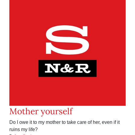
Mother yourself
Do I owe it to my mother to take care of her, even if it
ruins my life?