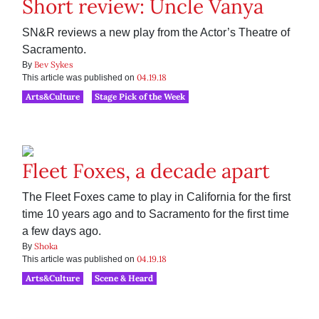
Short review: Uncle Vanya
SN&R reviews a new play from the Actor’s Theatre of
Sacramento.
Bev Sykes
By
04.19.18
This article was published on
Arts&Culture
Stage Pick of the Week
Fleet Foxes, a decade apart
The Fleet Foxes came to play in California for the first
time 10 years ago and to Sacramento for the first time
a few days ago.
Shoka
By
04.19.18
This article was published on
Arts&Culture
Scene & Heard