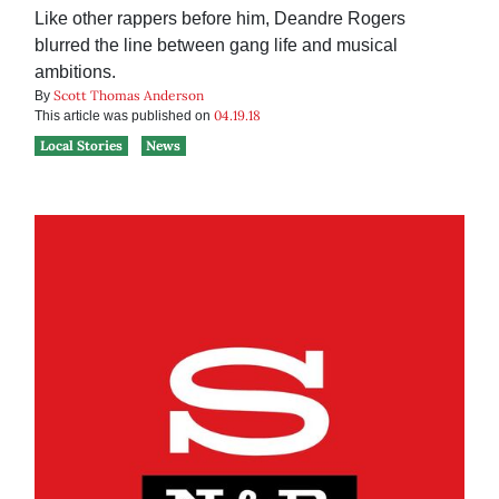
Like other rappers before him, Deandre Rogers
blurred the line between gang life and musical
ambitions.
Scott Thomas Anderson
By
04.19.18
This article was published on
Local Stories
News