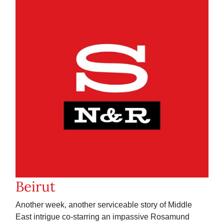
Beirut
Another week, another serviceable story of Middle
East intrigue co-starring an impassive Rosamund