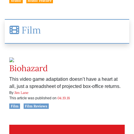
Music
Music Feature
Film
Biohazard
This video game adaptation doesn’t have a heart at
all, just a spreadsheet of projected box-office returns.
Jim Lane
By
04.19.18
This article was published on
Film
Film Reviews