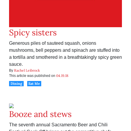
Spicy sisters
Generous piles of sauteed squash, onions
mushrooms, bell peppers and spinach are stuffed into
a tortilla and smothered in a breathtakingly spicy green
sauce.
Rachel Leibrock
By
04.19.18
This article was published on
Dining
Eat Me
Booze and stews
The seventh annual Sacramento Beer and Chili