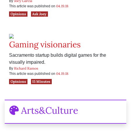
Joey Garcia
By
04.19.18
This article was published on
Opinions
Ask Joey
Gaming visionaries
Sacramento startup builds digital games for the
visually impaired.
Richard Ramos
By
04.19.18
This article was published on
Opinions
15 Minutes
Arts&Culture