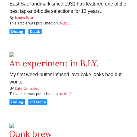
East Sac landmark since 1931 has featured one of the
best tap-and-bottle selections for 13 years.
James Raia
By
04.19.18
This article was published on
Dining
Drink
An experiment in B.I.Y.
My first weed-butter-infused lava cake looks bad but
works.
Kate Gonzales
By
04.19.18
This article was published on
Dining
Off Menu
Dank brew