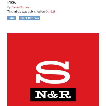
Pike.
Daniel Barnes
By
04.19.18
This article was published on
Film
Short Reviews