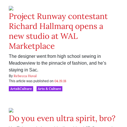
Project Runway contestant
Richard Hallmarq opens a
new studio at WAL
Marketplace
The designer went from high school sewing in
Meadowview to the pinnacle of fashion, and he’s
staying in Sac.
Rebecca Huval
By
04.19.18
This article was published on
Arts&Culture
Arts & Culture
Do you even ultra spirit, bro?