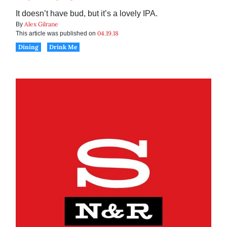
It doesn’t have bud, but it’s a lovely IPA.
Alex Gilrane
By
04.19.18
This article was published on
Dining
Drink Me