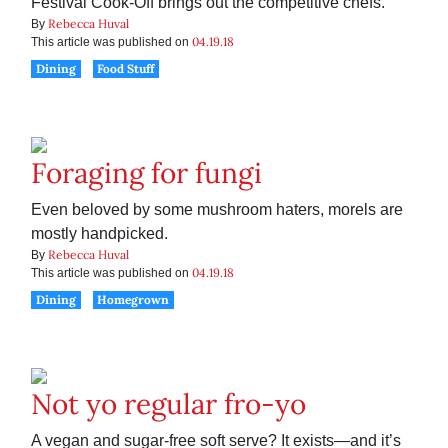
Festival Cook-Off brings out the competitive chefs.
Rebecca Huval
By
04.19.18
This article was published on
Dining
Food Stuff
Foraging for fungi
Even beloved by some mushroom haters, morels are
mostly handpicked.
Rebecca Huval
By
04.19.18
This article was published on
Dining
Homegrown
Not yo regular fro-yo
A vegan and sugar-free soft serve? It exists—and it’s