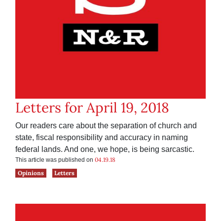
Letters for April 19, 2018
Our readers care about the separation of church and
state, fiscal responsibility and accuracy in naming
federal lands. And one, we hope, is being sarcastic.
04.19.18
This article was published on
Opinions
Letters