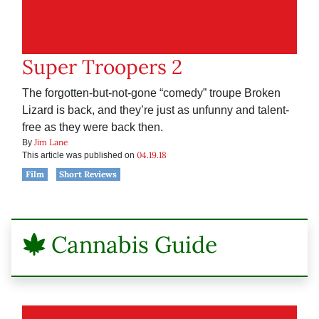
Super Troopers 2
The forgotten-but-not-gone “comedy” troupe Broken
Lizard is back, and they’re just as unfunny and talent-
free as they were back then.
Jim Lane
By
04.19.18
This article was published on
Film
Short Reviews
Cannabis Guide