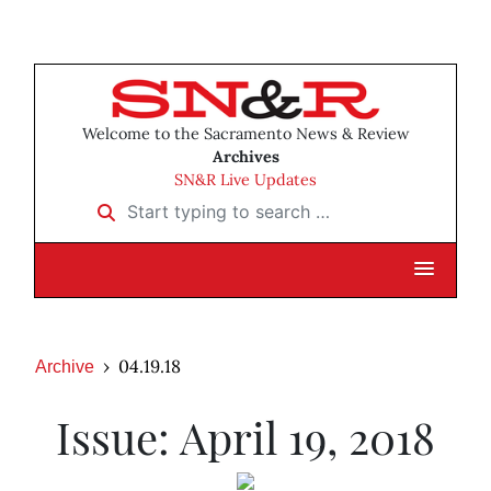
Welcome to the Sacramento News & Review
Archives
SN&R Live Updates
Start typing to search …
04.19.18
Archive
Issue: April 19, 2018