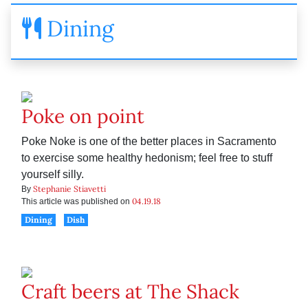
Dining
Poke on point
Poke Noke is one of the better places in Sacramento
to exercise some healthy hedonism; feel free to stuff
yourself silly.
Stephanie Stiavetti
By
04.19.18
This article was published on
Dining
Dish
Craft beers at The Shack