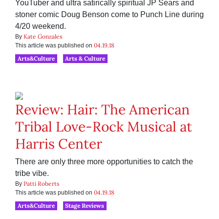
YouTuber and ultra satirically spiritual JP Sears and
stoner comic Doug Benson come to Punch Line during
4/20 weekend.
Kate Gonzales
By
04.19.18
This article was published on
Arts&Culture
Arts & Culture
Review: Hair: The American
Tribal Love-Rock Musical at
Harris Center
There are only three more opportunities to catch the
tribe vibe.
Patti Roberts
By
04.19.18
This article was published on
Arts&Culture
Stage Reviews