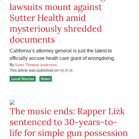
lawsuits mount against
Sutter Health amid
mysteriously shredded
documents
California’s attorney general is just the latest to
officially accuse heath care giant of wrongdoing.
Scott Thomas Anderson
By
04.19.18
This article was published on
Local Stories
News
The music ends: Rapper Lizk
sentenced to 30-years-to-
life for simple gun possession