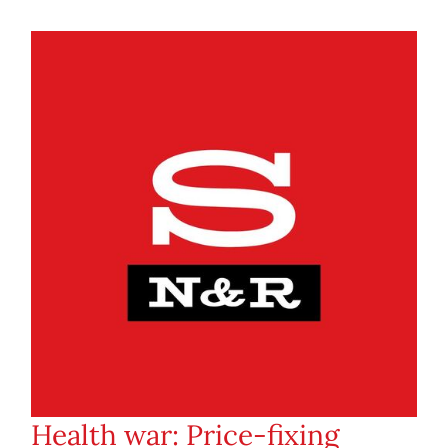
Health war: Price-fixing