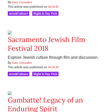
Kate Gonzales
By
04.19.18
This article was published on
Arts&Culture
Night & Day Pick
Sacramento Jewish Film
Festival 2018
Explore Jewish culture through film and discussion.
Kate Gonzales
By
04.19.18
This article was published on
Arts&Culture
Night & Day Pick
Gambatte! Legacy of an
Enduring Spirit