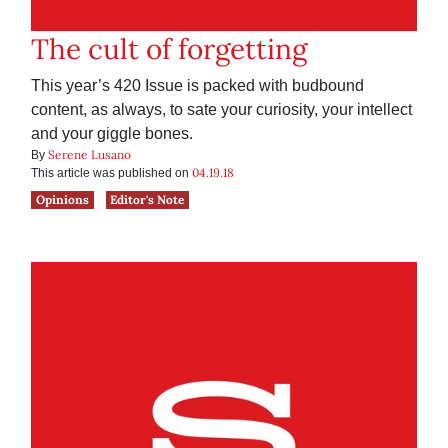
The cult of forgetting
This year’s 420 Issue is packed with budbound
content, as always, to sate your curiosity, your intellect
and your giggle bones.
Serene Lusano
By
04.19.18
This article was published on
Opinions
Editor's Note