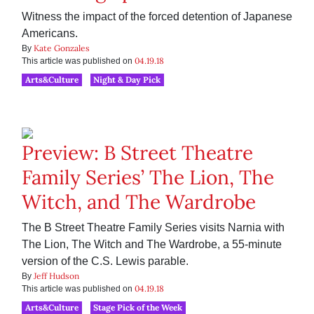
Witness the impact of the forced detention of Japanese
Americans.
Kate Gonzales
By
04.19.18
This article was published on
Arts&Culture
Night & Day Pick
Preview: B Street Theatre
Family Series’ The Lion, The
Witch, and The Wardrobe
The B Street Theatre Family Series visits Narnia with
The Lion, The Witch and The Wardrobe, a 55-minute
version of the C.S. Lewis parable.
Jeff Hudson
By
04.19.18
This article was published on
Arts&Culture
Stage Pick of the Week