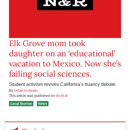
Elk Grove mom took
daughter on an ‘educational’
vacation to Mexico. Now she’s
failing social sciences.
Student activism revives California’s truancy debate.
Dylan Svoboda
By
04.19.18
This article was published on
Local Stories
News