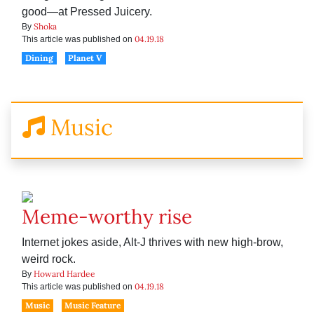
good—at Pressed Juicery.
Shoka
By
04.19.18
This article was published on
Dining
Planet V
Music
Meme-worthy rise
Internet jokes aside, Alt-J thrives with new high-brow,
weird rock.
Howard Hardee
By
04.19.18
This article was published on
Music
Music Feature