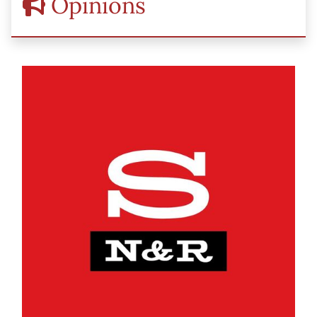
Opinions