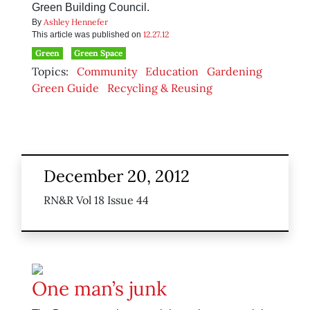
Green Building Council.
Ashley Hennefer
By
12.27.12
This article was published on
Green
Green Space
Topics:
Community
Education
Gardening
Green Guide
Recycling & Reusing
December 20, 2012
RN&R Vol 18 Issue 44
One man’s junk