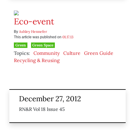
Eco-event
Ashley Hennefer
By
01.17.13
This article was published on
Green
Green Space
Topics:
Community
Culture
Green Guide
Recycling & Reusing
December 27, 2012
RN&R Vol 18 Issue 45