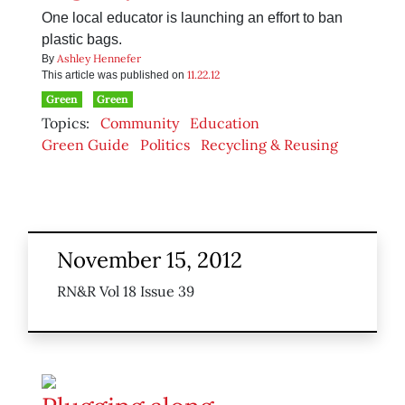
One local educator is launching an effort to ban
plastic bags.
Ashley Hennefer
By
11.22.12
This article was published on
Green
Green
Topics:
Community
Education
Green Guide
Politics
Recycling & Reusing
November 15, 2012
RN&R Vol 18 Issue 39