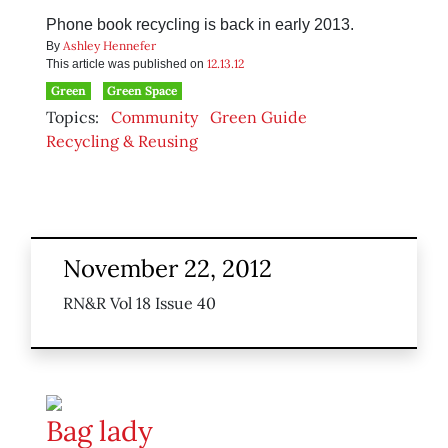
Phone book recycling is back in early 2013.
Ashley Hennefer
By
12.13.12
This article was published on
Green
Green Space
Topics:
Community
Green Guide
Recycling & Reusing
November 22, 2012
RN&R Vol 18 Issue 40
Bag lady