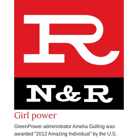
Girl power
GreenPower administrator Amelia Gulling was
awarded “2012 Amazing Individual” by the U.S.