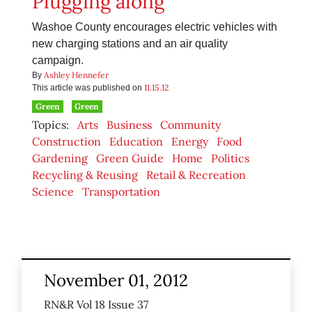
Plugging along
Washoe County encourages electric vehicles with
new charging stations and an air quality
campaign.
Ashley Hennefer
By
11.15.12
This article was published on
Green
Green
Topics:
Arts
Business
Community
Construction
Education
Energy
Food
Gardening
Green Guide
Home
Politics
Recycling & Reusing
Retail & Recreation
Science
Transportation
November 01, 2012
RN&R Vol 18 Issue 37