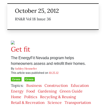
October 25, 2012
RN&R Vol 18 Issue 36
Get fit
The EnergyFit Nevada program helps
homeowners assess and retrofit their homes.
Ashley Hennefer
By
10.25.12
This article was published on
Green
Green
Topics:
Business
Construction
Education
Energy
Food
Gardening
Green Guide
Home
Politics
Recycling & Reusing
Retail & Recreation
Science
Transportation