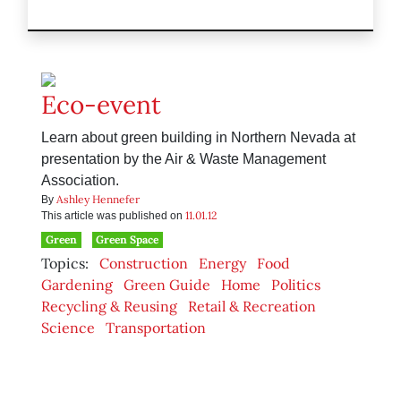
Eco-event
Learn about green building in Northern Nevada at
presentation by the Air & Waste Management
Association.
Ashley Hennefer
By
11.01.12
This article was published on
Green
Green Space
Topics:
Construction
Energy
Food
Gardening
Green Guide
Home
Politics
Recycling & Reusing
Retail & Recreation
Science
Transportation