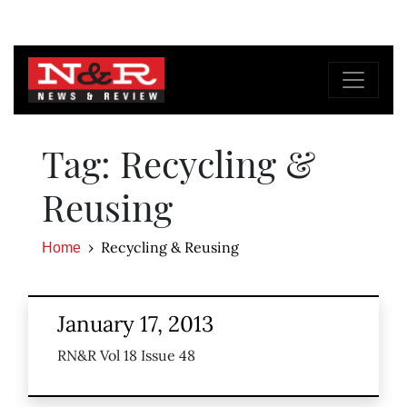
Tag: Recycling &
Reusing
Recycling & Reusing
Home
January 17, 2013
RN&R Vol 18 Issue 48