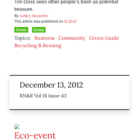
Tim Doss sees other people’s trash as potential
treasure.
Ashley Hennefer
By
12.20.12
This article was published on
Green
Green
Topics:
Business
Community
Green Guide
Recycling & Reusing
December 13, 2012
RN&R Vol 18 Issue 43
Eco-event