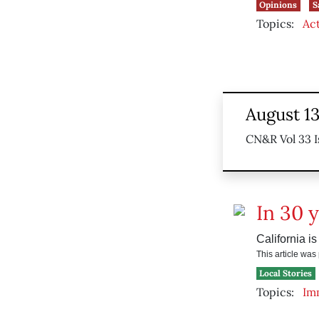
Opinions
S
Topics:
Ac
August 1
CN&R Vol 33 I
In 30 
California is
This article wa
Local Stories
Topics:
Im