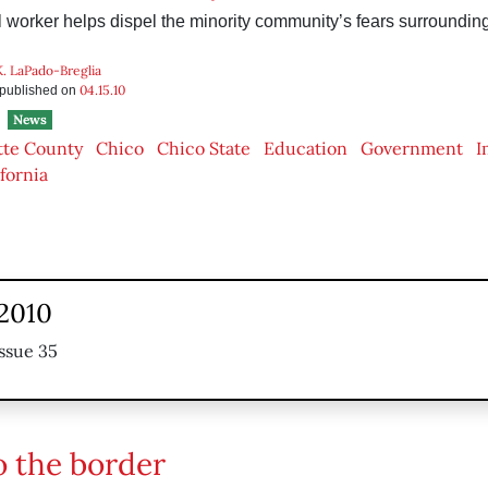
 worker helps dispel the minority community’s fears surrounding
K. LaPado-Breglia
04.15.10
s published on
News
tte County
Chico
Chico State
Education
Government
I
ifornia
 2010
ssue 35
o the border