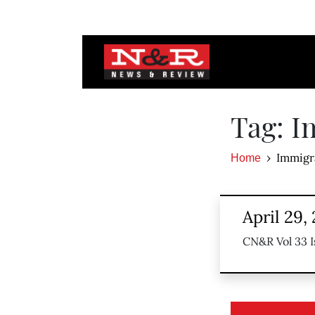
Tag: I
Immigr
Home
April 29,
CN&R Vol 33 I