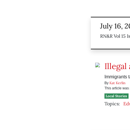
July 16, 
RN&R Vol 15 I
Illegal
Immigrants t
Kat Kerlin
By
This article wa
Local Stories
Topics:
Ed