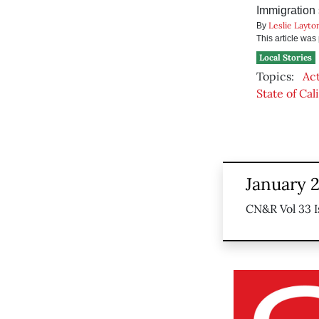
Immigration 
Leslie Layto
By
This article wa
Local Stories
Topics:
Ac
State of Cal
January 2
CN&R Vol 33 I