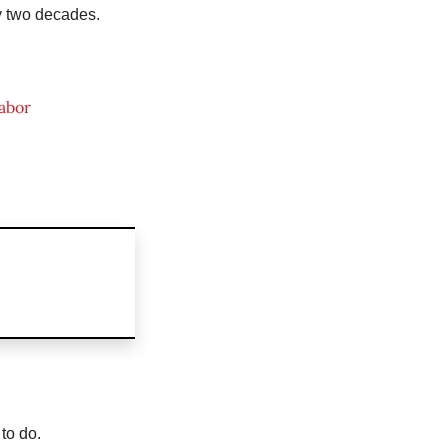
y two decades.
abor
to do.