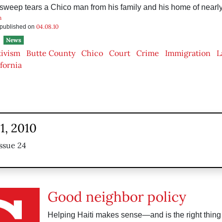
sweep tears a Chico man from his family and his home of nearl
n
04.08.10
s published on
News
tivism
Butte County
Chico
Court
Crime
Immigration
L
ifornia
1, 2010
ssue 24
Good neighbor policy
Helping Haiti makes sense—and is the right thing 