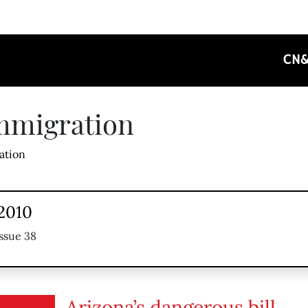
CN
mmigration
ation
 2010
ssue 38
Arizona’s dangerous bill