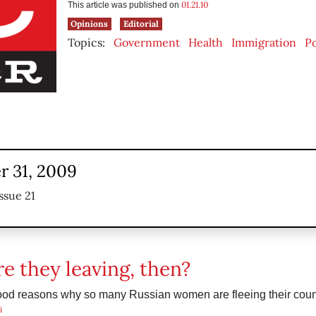
01.21.10
This article was published on
Opinions
Editorial
Topics:
Government
Health
Immigration
Po
 31, 2009
ssue 21
e they leaving, then?
ood reasons why so many Russian women are fleeing their coun
i