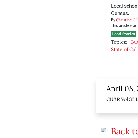
Local school
Census.
Christine G.
By
This article wa
Local Stories
Topics:
Bu
State of Cal
April 08,
CN&R Vol 33 I
Back t