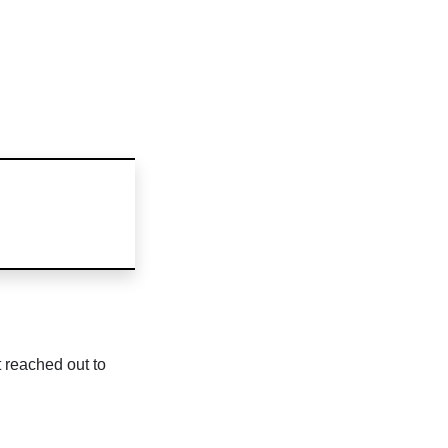
 reached out to