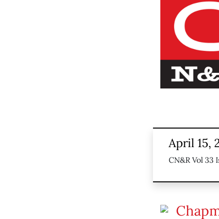
April 15,
CN&R Vol 33 I
Chapm