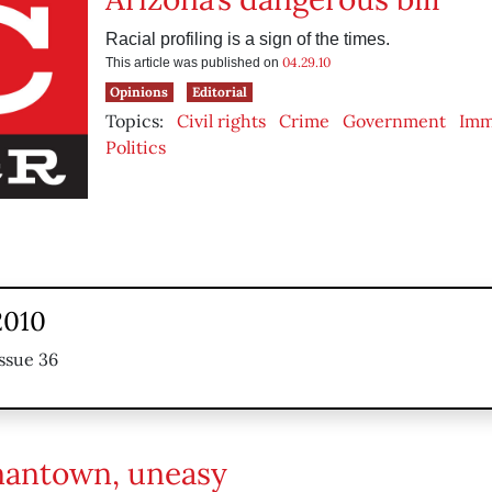
Racial profiling is a sign of the times.
04.29.10
This article was published on
Opinions
Editorial
Topics:
Civil rights
Crime
Government
Imm
Politics
 2010
ssue 36
antown, uneasy