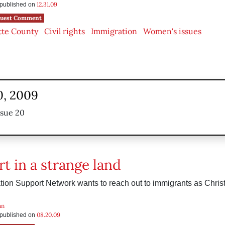
12.31.09
s published on
uest Comment
tte County
Civil rights
Immigration
Women's issues
0, 2009
ssue 20
t in a strange land
ion Support Network wants to reach out to immigrants as Christ
an
08.20.09
s published on