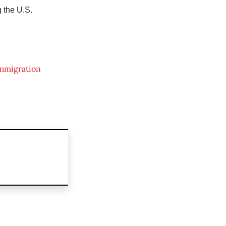
 the U.S.
mmigration