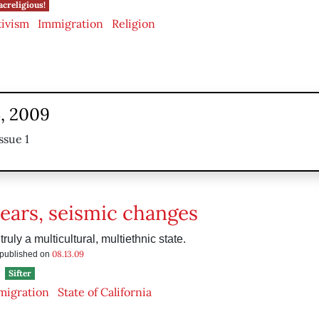
acreligious!
tivism
Immigration
Religion
3, 2009
ssue 1
years, seismic changes
 truly a multicultural, multiethnic state.
08.13.09
s published on
Sifter
migration
State of California