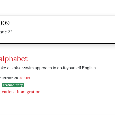
2009
ssue 22
 alphabet
ake a sink-or-swim approach to do-it-yourself English.
07.16.09
s published on
Feature Story
ucation
Immigration