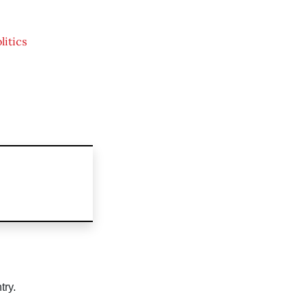
litics
try.