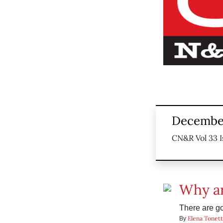
December
CN&R Vol 33 I
Why ar
There are g
Elena Tonett
By