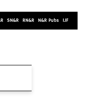
&R
SN&R
RN&R
N&R Pubs
IJF