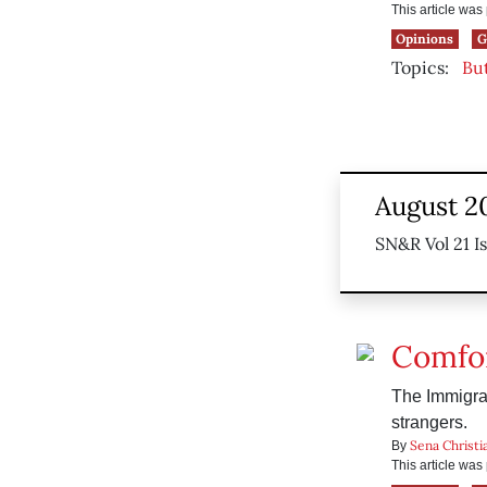
This article wa
Opinions
G
Topics:
Bu
August 2
SN&R Vol 21 I
Comfor
The Immigrat
strangers.
Sena Christi
By
This article wa