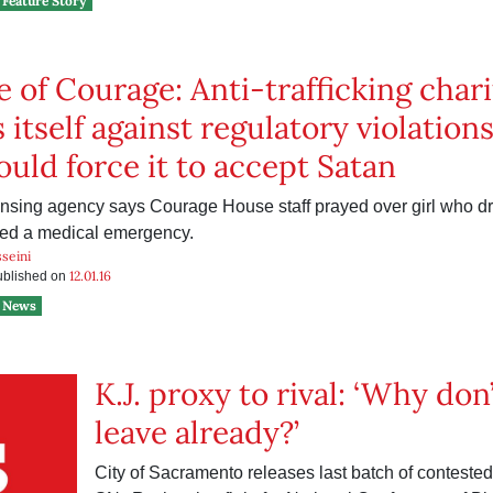
Feature Story
 of Courage: Anti-trafficking chari
 itself against regulatory violations
ould force it to accept Satan
censing agency says Courage House staff prayed over girl who dr
red a medical emergency.
seini
12.01.16
published on
News
K.J. proxy to rival: ‘Why don
leave already?’
City of Sacramento releases last batch of conteste