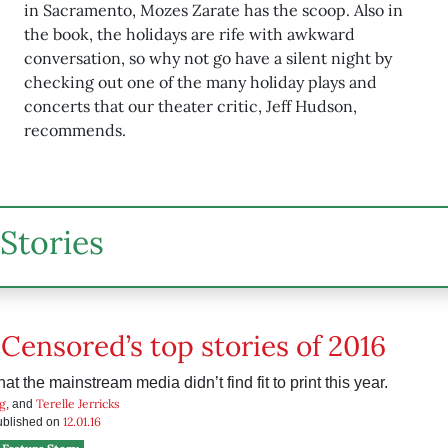
in Sacramento, Mozes Zarate has the scoop. Also in
the book, the holidays are rife with awkward
conversation, so why not go have a silent night by
checking out one of the many holiday plays and
concerts that our theater critic, Jeff Hudson,
recommends.
Stories
 Censored’s top stories of 2016
hat the mainstream media didn’t find fit to print this year.
g
Terelle Jerricks
, and
12.01.16
published on