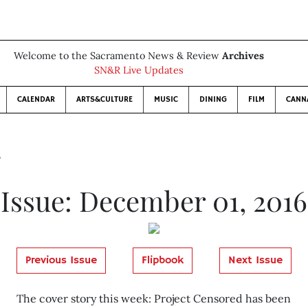
Welcome to the Sacramento News & Review
Archives
SN&R Live Updates
CALENDAR
ARTS&CULTURE
MUSIC
DINING
FILM
CANN
6
Issue: December 01, 2016
Previous Issue
Flipbook
Next Issue
The cover story this week: Project Censored has been