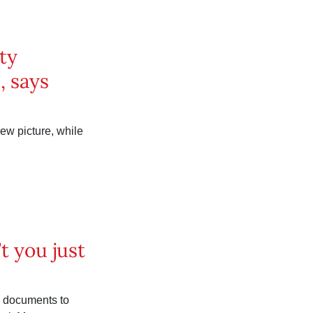
ty
, says
ew picture, while
’t you just
d documents to