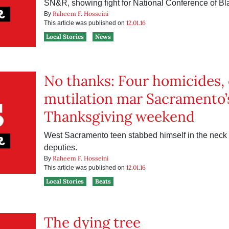
SN&R, showing fight for National Conference of Bl
Raheem F. Hosseini
By
12.01.16
This article was published on
Local Stories
News
No thanks: Four homicides, 
mutilation mar Sacramento’
Thanksgiving weekend
West Sacramento teen stabbed himself in the neck i
deputies.
Raheem F. Hosseini
By
12.01.16
This article was published on
Local Stories
Beats
The dying tree