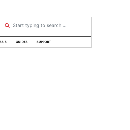
Start typing to search …
ABIS
GUIDES
SUPPORT