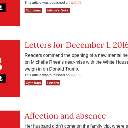
12.01.16
This article was published on
Opinions
Editor's Note
Letters for December 1, 201
Readers commend the opening of a new mental health
on Michelle Rhee’s near-miss with the White House
weigh in on Donald Trump.
12.01.16
This article was published on
Opinions
Letters
Affection and absence
Her husband didn’t come on the family trip, where 