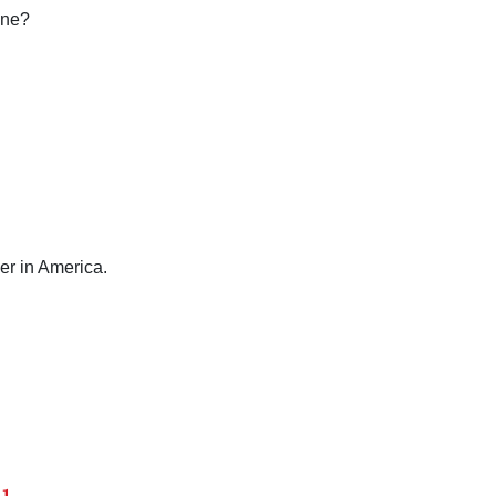
ine?
er in America.