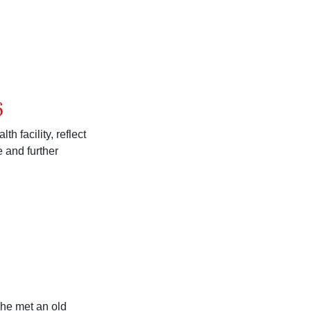
6
 facility, reflect
 and further
she met an old