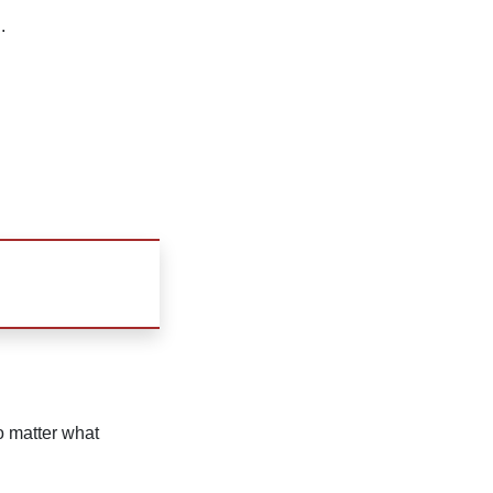
.
no matter what