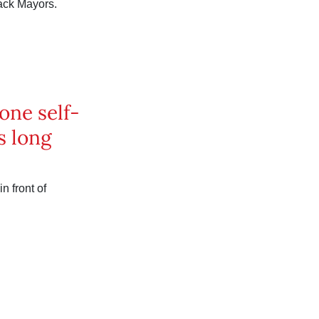
ack Mayors.
one self-
s long
n front of