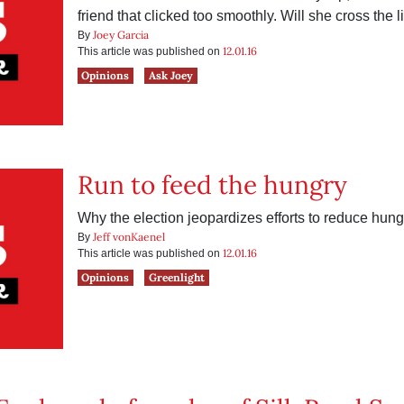
friend that clicked too smoothly. Will she cross the l
Joey Garcia
By
12.01.16
This article was published on
Opinions
Ask Joey
Run to feed the hungry
Why the election jeopardizes efforts to reduce hung
Jeff vonKaenel
By
12.01.16
This article was published on
Opinions
Greenlight