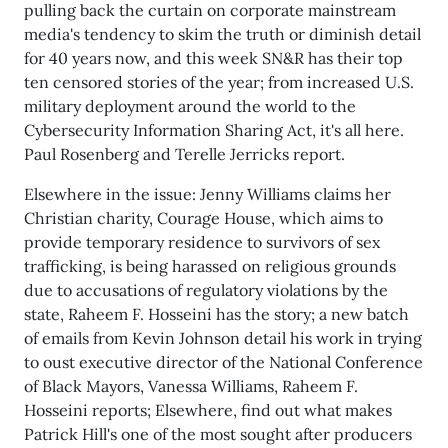
pulling back the curtain on corporate mainstream
media's tendency to skim the truth or diminish detail
for 40 years now, and this week SN&R has their top
ten censored stories of the year; from increased U.S.
military deployment around the world to the
Cybersecurity Information Sharing Act, it's all here.
Paul Rosenberg and Terelle Jerricks report.
Elsewhere in the issue: Jenny Williams claims her
Christian charity, Courage House, which aims to
provide temporary residence to survivors of sex
trafficking, is being harassed on religious grounds
due to accusations of regulatory violations by the
state, Raheem F. Hosseini has the story; a new batch
of emails from Kevin Johnson detail his work in trying
to oust executive director of the National Conference
of Black Mayors, Vanessa Williams, Raheem F.
Hosseini reports; Elsewhere, find out what makes
Patrick Hill's one of the most sought after producers