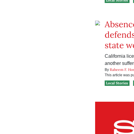
Local Stories
Absence
defends
state w
California li
another suffe
Raheem F. Hos
By
This article was 
Local Stories