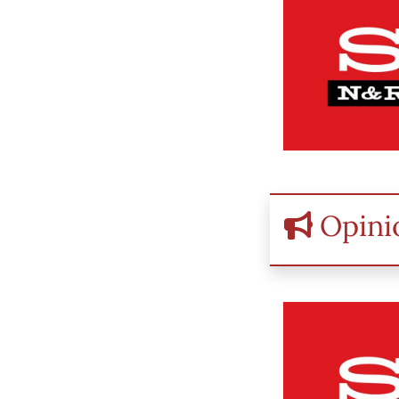
Opini