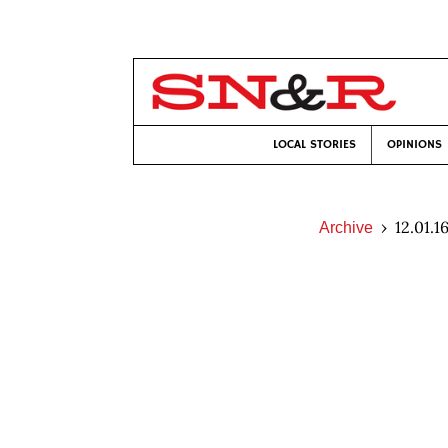
LOCAL STORIES
OPINIONS
12.01.1
Archive