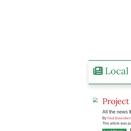
Local 
Project
All the news t
Paul Rosenber
By
This article was 