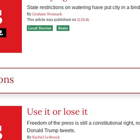
State restrictions on watering have put city in a bind
Graham Womack
By
12.01.16
This article was published on
Local Stories
Beats
ons
Use it or lose it
Freedom of the press is still a constitutional right, 
Donald Trump tweets.
Rachel Leibrock
By