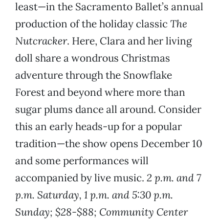
least—in the Sacramento Ballet’s annual
production of the holiday classic
The
Nutcracker
. Here, Clara and her living
doll share a wondrous Christmas
adventure through the Snowflake
Forest and beyond where more than
sugar plums dance all around. Consider
this an early heads-up for a popular
tradition—the show opens December 10
and some performances will
accompanied by live music.
2 p.m. and 7
p.m. Saturday, 1 p.m. and 5:30 p.m.
Sunday; $28-$88; Community Center