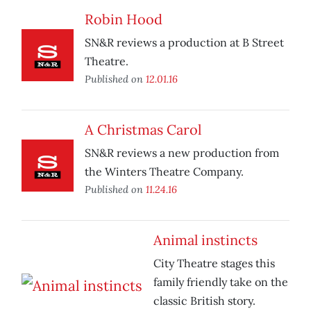
Robin Hood
SN&R reviews a production at B Street
Theatre.
Published on
12.01.16
A Christmas Carol
SN&R reviews a new production from
the Winters Theatre Company.
Published on
11.24.16
Animal instincts
City Theatre stages this
family friendly take on the
classic British story.