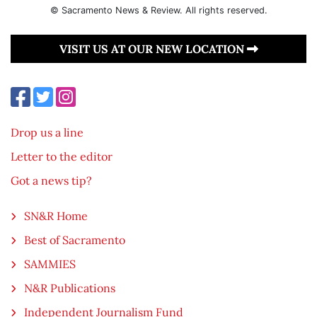
© Sacramento News & Review. All rights reserved.
VISIT US AT OUR NEW LOCATION
Drop us a line
Letter to the editor
Got a news tip?
SN&R Home
Best of Sacramento
SAMMIES
N&R Publications
Independent Journalism Fund