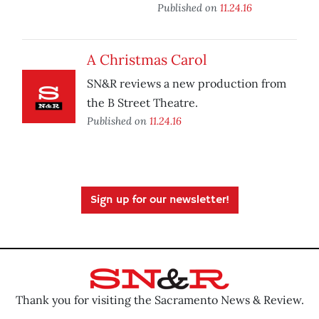
Published on
11.24.16
A Christmas Carol
SN&R reviews a new production from
the B Street Theatre.
Published on
11.24.16
Sign up for our newsletter!
Thank you for visiting the Sacramento News & Review.