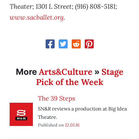
Theater; 1301 L Street; (916) 808-5181;
www.sacballet.org
.
Arts&Culture
Stage
More
»
Pick of the Week
The 39 Steps
SN&R reviews a production at Big Idea
Theatre.
Published on
12.01.16