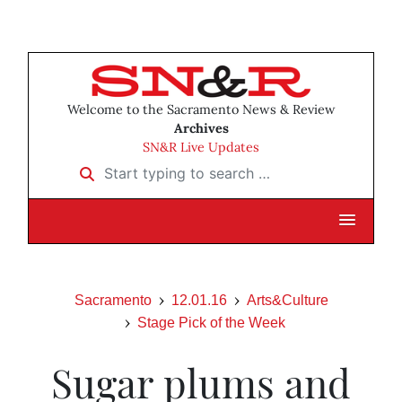
Welcome to the Sacramento News & Review
Archives
SN&R Live Updates
Start typing to search …
Sacramento
12.01.16
Arts&Culture
Stage Pick of the Week
Sugar plums and