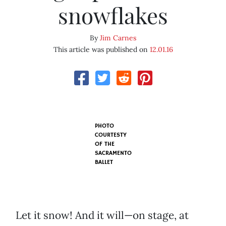
snowflakes
By
Jim Carnes
This article was published on
12.01.16
PHOTO
COURTESTY
OF THE
SACRAMENTO
BALLET
Let it snow! And it will—on stage, at