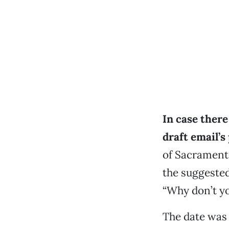
In case ther
draft email’s
of Sacrament
the suggested 
“Why don’t yo
The date was 