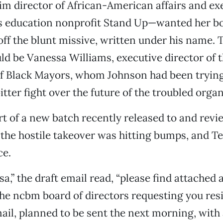
im director of African-American affairs and ex
is education nonprofit Stand Up—wanted her bo
 off the blunt missive, written under his name. 
ld be Vanessa Williams, executive director of 
f Black Mayors, whom Johnson had been trying 
itter fight over the future of the troubled organ
rt of a new batch recently released to and rev
he hostile takeover was hitting bumps, and Te
ce.
a,” the draft email read, “please find attached 
e ncbm board of directors requesting you res
ail, planned to be sent the next morning, with 