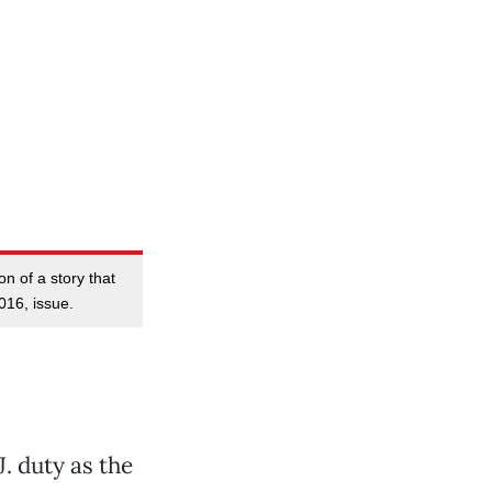
on of a story that
016, issue.
. duty as the