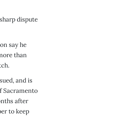
sharp dispute
on say he
 more than
tch.
sued, and is
 of Sacramento
nths after
per to keep