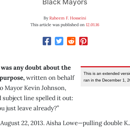
Black Mayors
By
Raheem F. Hosseini
This article was published on
12.01.16
e was any doubt about the
This is an extended versi
 purpose,
written on behalf
ran in the December 1, 2
o Mayor Kevin Johnson,
subject line spelled it out:
u just leave already?”
August 22, 2013. Aisha Lowe—pulling double K.J