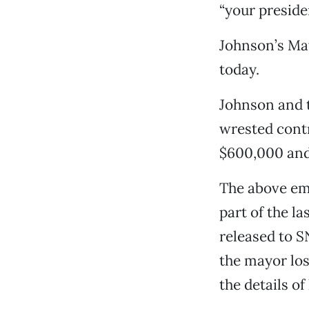
“your preside
Johnson’s Ma
today.
Johnson and 
wrested contr
$600,000 and 
The above ema
part of the l
released to 
the mayor los
the details of