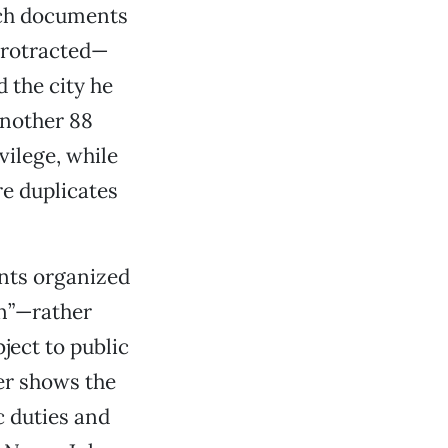
such documents
 protracted—
 the city he
another 88
vilege, while
re duplicates
nts organized
on”—rather
ject to public
her shows the
c duties and