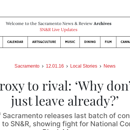
Welcome to the Sacramento News & Review
Archives
SN&R Live Updates
CALENDAR
ARTS&CULTURE
MUSIC
DINING
FILM
CANN
Sacramento
12.01.16
Local Stories
News
proxy to rival: ‘Why don
just leave already?’
f Sacramento releases last batch of co
to SN&R, showing fight for National Co