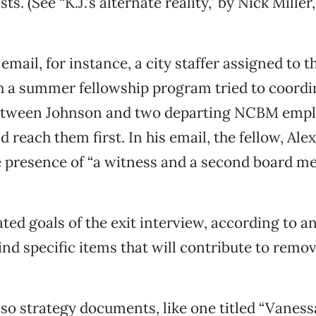
sts. (See “K.J.’s alternate reality,” by Nick Miller
 email, for instance, a city staffer assigned to 
h a summer fellowship program tried to coordi
etween Johnson and two departing NCBM empl
 reach them first. In his email, the fellow, Alex
 presence of “a witness and a second board me
ated goals of the exit interview, according to a
nd specific items that will contribute to rem
so strategy documents, like one titled “Vanes