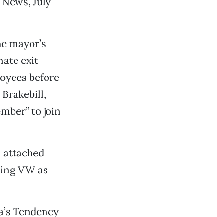
, News, July
the mayor’s
nate exit
oyees before
 Brakebill,
mber” to join
n attached
oving VW as
sa’s Tendency