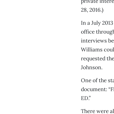
private intere
28, 2016.)
In a July 2013
office throug
interviews b
Williams could
requested the
Johnson.
One of the st
document: “Fi
ED.”
There were al