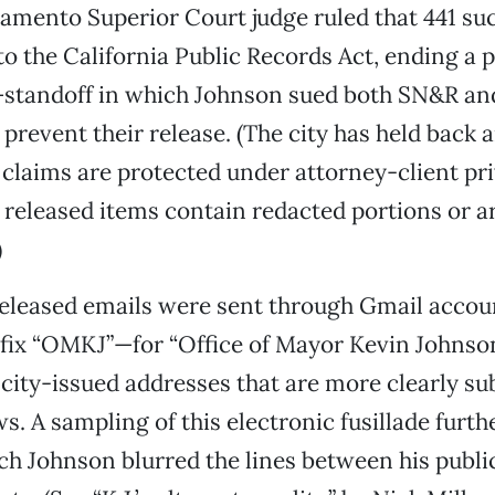
cramento Superior Court judge ruled that 441 
to the California Public Records Act, ending a
standoff in which Johnson sued both SN&R and
 prevent their release. (The city has held back 
claims are protected under attorney-client pri
e released items contain redacted portions or a
)
released emails were sent through Gmail accou
efix “OMKJ”—for “Office of Mayor Kevin Johns
city-issued addresses that are more clearly sub
ws. A sampling of this electronic fusillade furt
ch Johnson blurred the lines between his publi