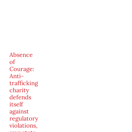
Absence
of
Courage:
Anti-
trafficking
charity
defends
itself
against
regulatory
violations,