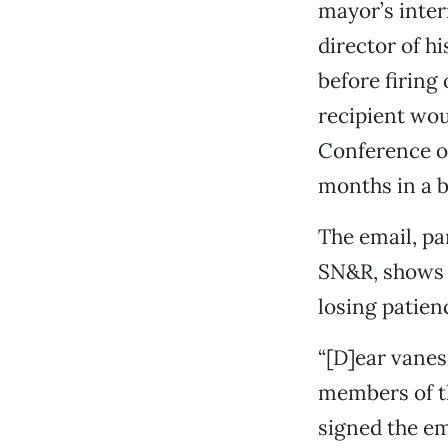
mayor’s inter
director of h
before firing
recipient wou
Conference o
months in a b
The email, pa
SN&R, shows t
losing patien
“[D]ear vaness
members of th
signed the em