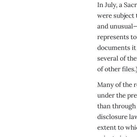
In July, a Sa
were subject 
and unusual—
represents to
documents it 
several of th
of other files.
Many of the 
under the pr
than through 
disclosure la
extent to whi