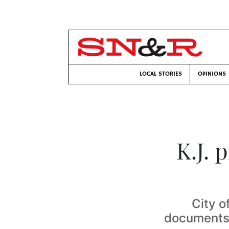
LOCAL STORIES
OPINIONS
K.J. 
City o
documents 