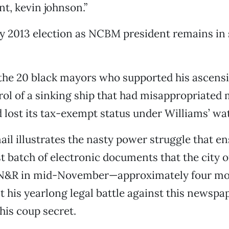
nt, kevin johnson.”
y 2013 election as NCBM president remains in 
the 20 black mayors who supported his ascensi
ol of a sinking ship that had misappropriated
lost its tax-exempt status under Williams’ wa
il illustrates the nasty power struggle that en
ast batch of electronic documents that the city
SN&R in mid-November—approximately four mo
t his yearlong legal battle against this newspa
 his coup secret.