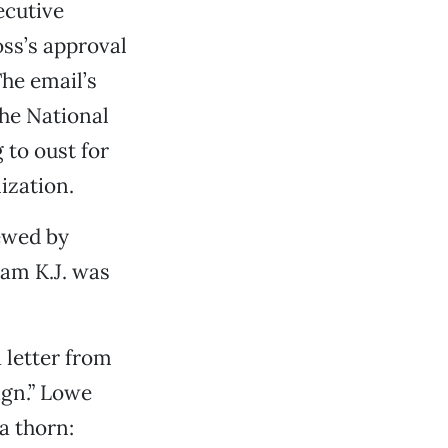
ecutive
ss’s approval
The email’s
the National
to oust for
ization.
iewed by
am K.J. was
a letter from
ign.” Lowe
a thorn: