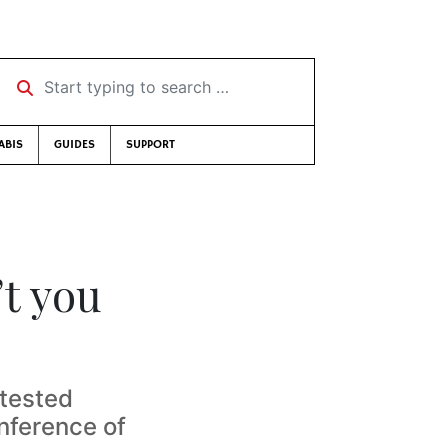
Start typing to search …
ABIS
GUIDES
SUPPORT
’t you
ntested
nference of