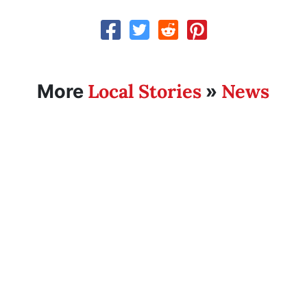
Local Stories
News
More
»