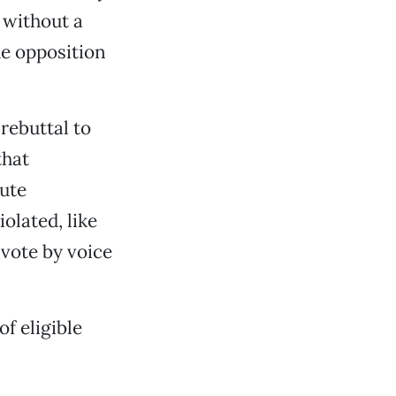
 without a
he opposition
rebuttal to
that
pute
olated, like
vote by voice
f eligible