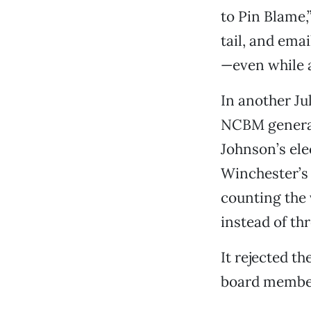
to Pin Blame,
tail, and emai
—even while 
In another Ju
NCBM general
Johnson’s ele
Winchester’s 
counting the
instead of thr
It rejected t
board member