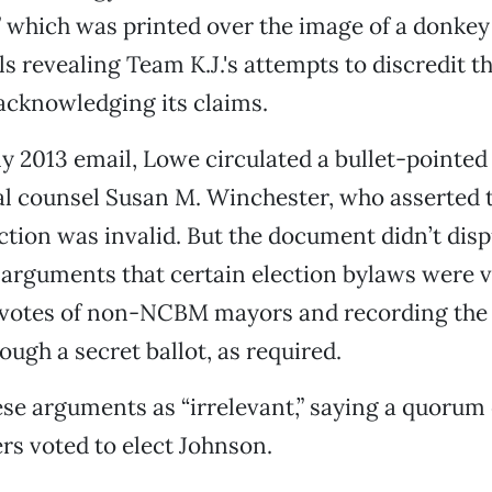
” which was printed over the image of a donkey
ls revealing Team K.J.'s attempts to discredit t
acknowledging its claims.
ly 2013 email, Lowe circulated a bullet-pointed 
 counsel Susan M. Winchester, who asserted 
ction was invalid. But the document didn’t dis
arguments that certain election bylaws were vi
 votes of non-NCBM mayors and recording the 
ough a secret ballot, as required.
hese arguments as “irrelevant,” saying a quorum o
s voted to elect Johnson.