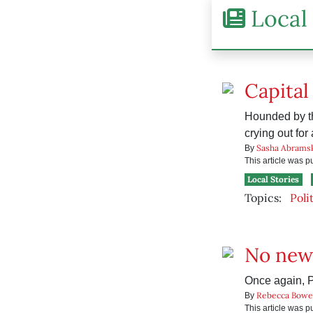
Local 
Capital
Hounded by th
crying out for a
Sasha Abrams
By
This article was 
Local Stories
Topics:
Poli
No new
Once again, P
Rebecca Bowe
By
This article was 