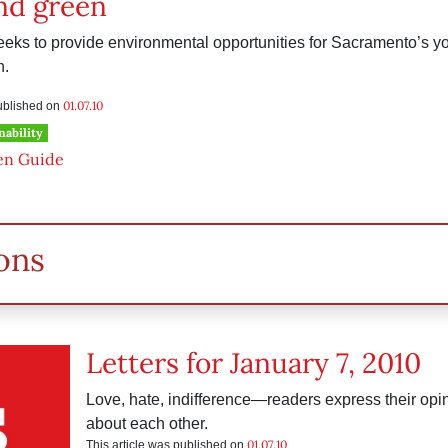
nd green
eks to provide environmental opportunities for Sacramento’s yo
n.
01.07.10
published on
nability
en Guide
ons
Letters for January 7, 2010
Love, hate, indifference—readers express their op
about each other.
01.07.10
This article was published on