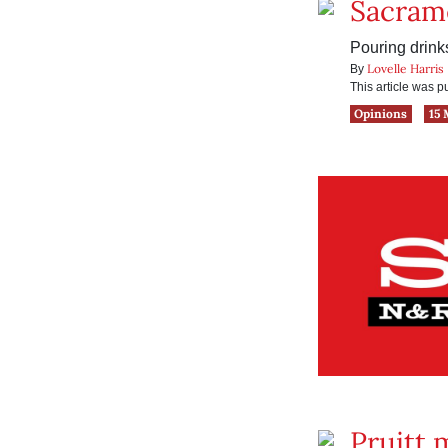
Sacram
Pouring drink
Lovelle Harris
By
This article was 
Opinions
15 
Pruitt 