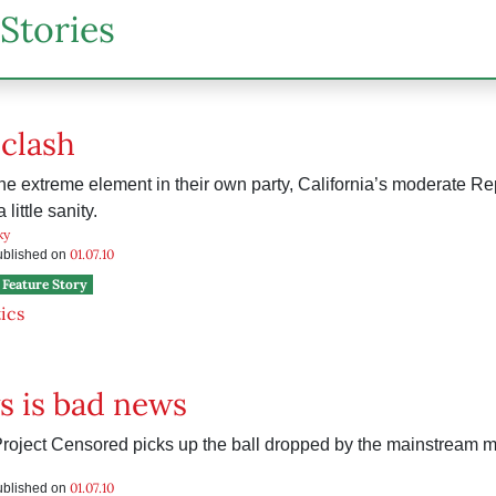
Stories
 clash
e extreme element in their own party, California’s moderate Re
 little sanity.
ky
01.07.10
published on
Feature Story
tics
s is bad news
roject Censored picks up the ball dropped by the mainstream m
01.07.10
published on