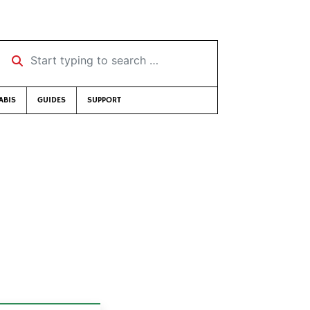
Start typing to search …
ABIS
GUIDES
SUPPORT