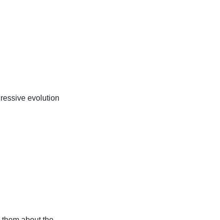
ressive evolution
 them about the