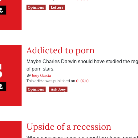
Opinions
Letters
Addicted to porn
Maybe Charles Darwin should have studied the reg
of porn stars.
Joey Garcia
By
01.07.10
This article was published on
Opinions
Ask Joey
Upside of a recession
When naysayers complain about the slump, remind