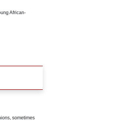
ung African-
inions, sometimes