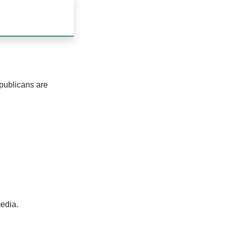
publicans are
edia.