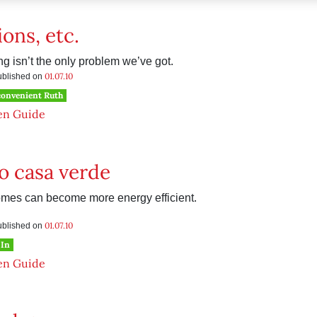
ions, etc.
g isn’t the only problem we’ve got.
01.07.10
published on
convenient Ruth
en Guide
o casa verde
mes can become more energy efficient.
01.07.10
published on
 In
en Guide