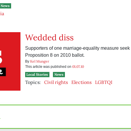
News
ia
Wedded diss
Supporters of one marriage-equality measure seek 
Proposition 8 on 2010 ballot.
Kel Munger
By
01.07.10
This article was published on
Local Stories
News
Topics:
Civil rights
Elections
LGBTQI
n