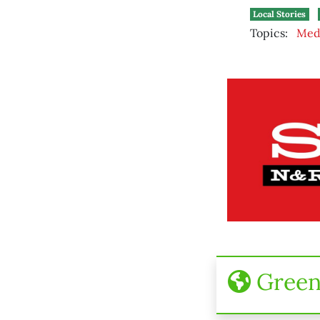
Local Stories
Topics:
Med
Gree