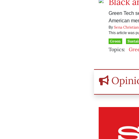
Black a
Green Tech se
American me
Sena Christian
By
This article was 
Green
Sustai
Topics:
Gre
Opini