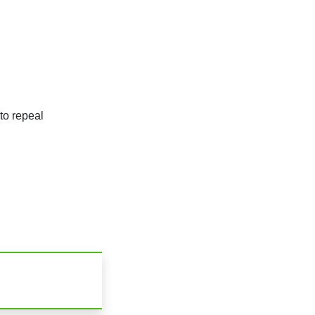
to repeal