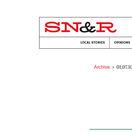
LOCAL STORIES
OPINIONS
01.07.1
Archive