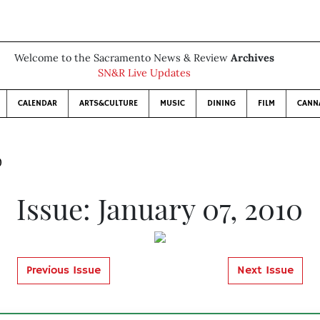
Welcome to the Sacramento News & Review
Archives
SN&R Live Updates
CALENDAR
ARTS&CULTURE
MUSIC
DINING
FILM
CANN
0
Issue: January 07, 2010
Previous Issue
Next Issue