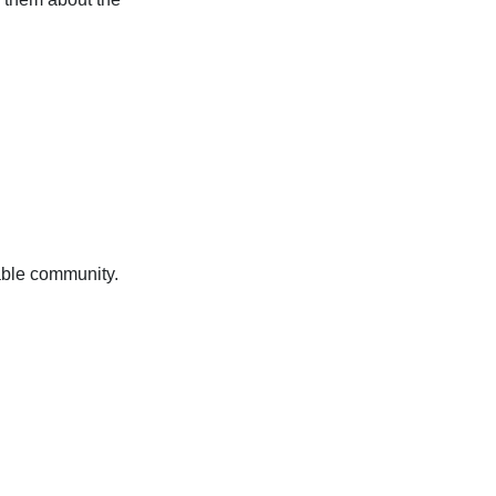
nable community.