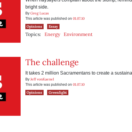
bright side.
Greg Lucas
By
01.07.10
This article was published on
Opinions
Essay
Topics:
Energy
Environment
The challenge
It takes 2 million Sacramentans to create a sustai
Jeff vonKaenel
By
01.07.10
This article was published on
Opinions
Greenlight