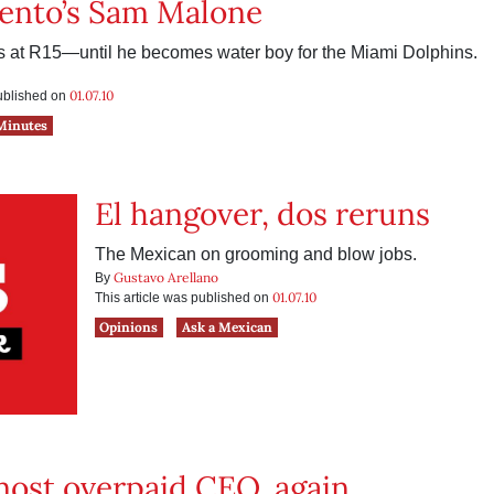
ento’s Sam Malone
s at R15—until he becomes water boy for the Miami Dolphins.
01.07.10
published on
Minutes
El hangover, dos reruns
The Mexican on grooming and blow jobs.
Gustavo Arellano
By
01.07.10
This article was published on
Opinions
Ask a Mexican
most overpaid CEO, again