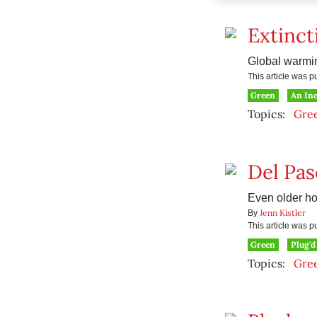
Extinct
Global warmin
This article was 
Green
An In
Topics:
Gre
Del Pas
Even older ho
Jenn Kistler
By
This article was 
Green
Plug'd
Topics:
Gre