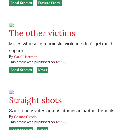
Local Stories
Feature Story
The other victims
Males who suffer domestic violence don’t get much
support.
Carol Hartman
By
12.21.00
This article was published on
Local Stories
News
Straight shots
Sac County votes against domestic partner benefits.
Cosmo Garvin
By
12.21.00
This article was published on
Local Stories
News