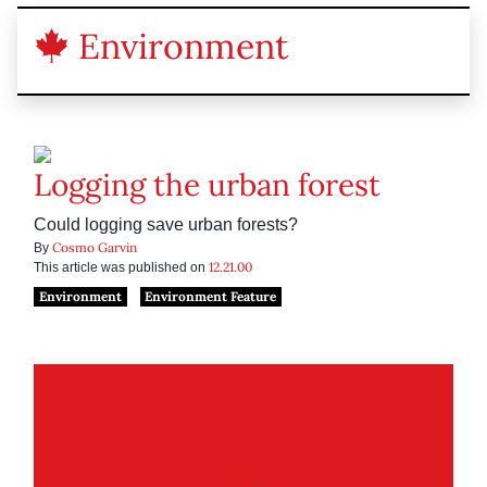
Environment
Logging the urban forest
Could logging save urban forests?
Cosmo Garvin
By
12.21.00
This article was published on
Environment
Environment Feature