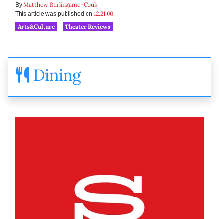
Matthew Burlingame-Couk
By
12.21.00
This article was published on
Arts&Culture
Theater Reviews
Dining