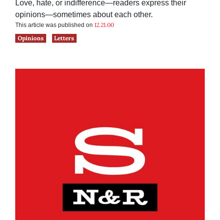
Love, hate, or indifference—readers express their
opinions—sometimes about each other.
12.21.00
This article was published on
Opinions
Letters