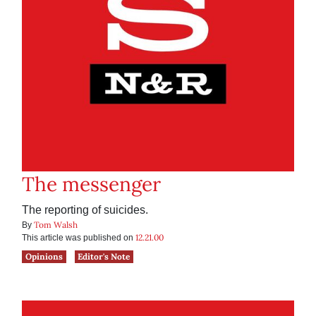
The messenger
The reporting of suicides.
Tom Walsh
By
12.21.00
This article was published on
Opinions
Editor's Note