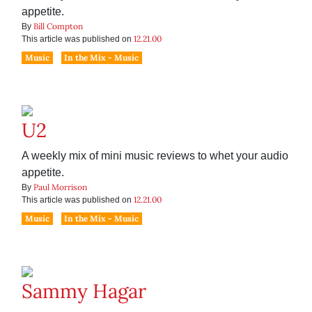
appetite.
Bill Compton
By
12.21.00
This article was published on
Music
In the Mix - Music
U2
A weekly mix of mini music reviews to whet your audio
appetite.
Paul Morrison
By
12.21.00
This article was published on
Music
In the Mix - Music
Sammy Hagar