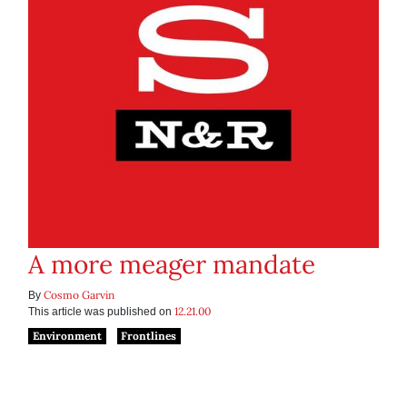
A more meager mandate
Cosmo Garvin
By
12.21.00
This article was published on
Environment
Frontlines