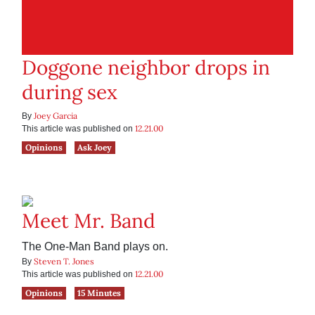
Doggone neighbor drops in
during sex
Joey Garcia
By
12.21.00
This article was published on
Opinions
Ask Joey
Meet Mr. Band
The One-Man Band plays on.
Steven T. Jones
By
12.21.00
This article was published on
Opinions
15 Minutes