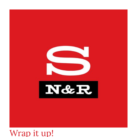
Wrap it up!