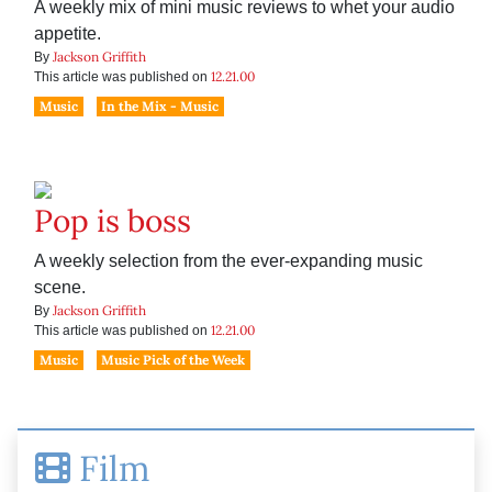
A weekly mix of mini music reviews to whet your audio
appetite.
Jackson Griffith
By
12.21.00
This article was published on
Music
In the Mix - Music
Pop is boss
A weekly selection from the ever-expanding music
scene.
Jackson Griffith
By
12.21.00
This article was published on
Music
Music Pick of the Week
Film