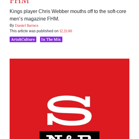
FHM
Kings player Chris Webber mouths off to the soft-core
men’s magazine FHM.
Daniel Barnes
By
12.21.00
This article was published on
Arts&Culture
In The Mix