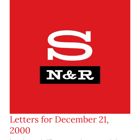
Letters for December 21,
2000