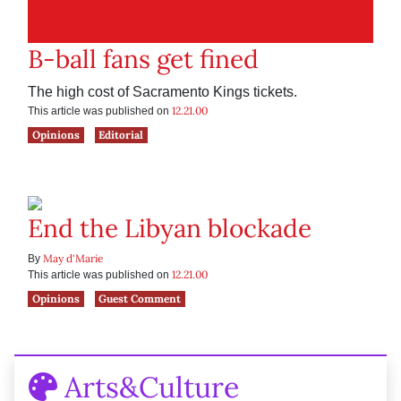
B-ball fans get fined
The high cost of Sacramento Kings tickets.
12.21.00
This article was published on
Opinions
Editorial
End the Libyan blockade
May d'Marie
By
12.21.00
This article was published on
Opinions
Guest Comment
Arts&Culture