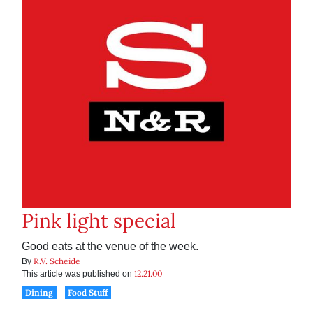
Pink light special
Good eats at the venue of the week.
R.V. Scheide
By
12.21.00
This article was published on
Dining
Food Stuff