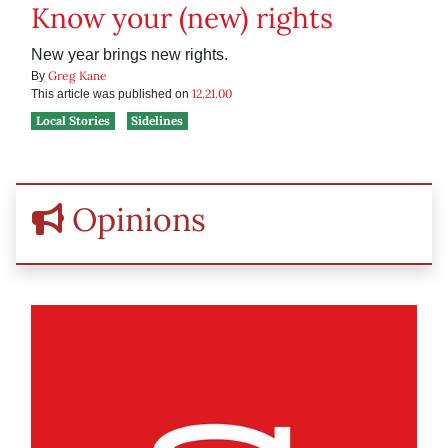
Know your (new) rights
New year brings new rights.
Greg Kane
By
12.21.00
This article was published on
Local Stories
Sidelines
Opinions