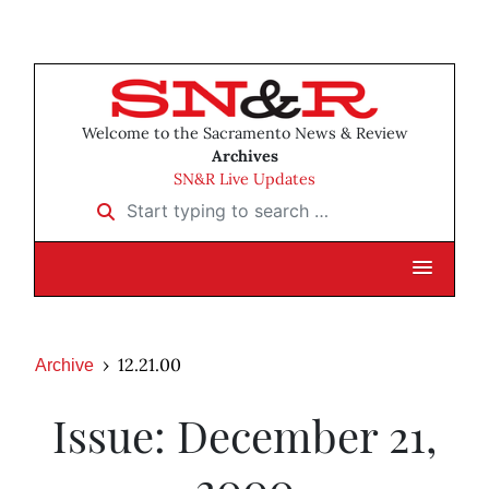
Welcome to the Sacramento News & Review
Archives
SN&R Live Updates
Start typing to search …
12.21.00
Archive
Issue: December 21,
2000