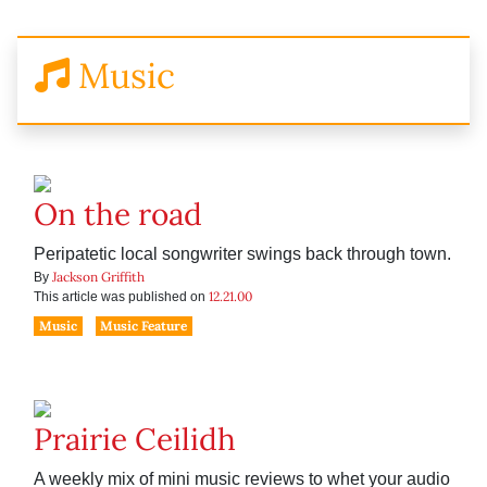
Music
On the road
Peripatetic local songwriter swings back through town.
Jackson Griffith
By
12.21.00
This article was published on
Music
Music Feature
Prairie Ceilidh
A weekly mix of mini music reviews to whet your audio