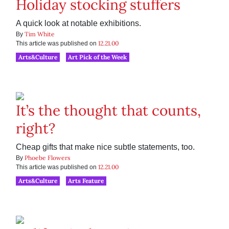
Holiday stocking stuffers
A quick look at notable exhibitions.
Tim White
By
12.21.00
This article was published on
Arts&Culture
Art Pick of the Week
It’s the thought that counts,
right?
Cheap gifts that make nice subtle statements, too.
Phoebe Flowers
By
12.21.00
This article was published on
Arts&Culture
Arts Feature