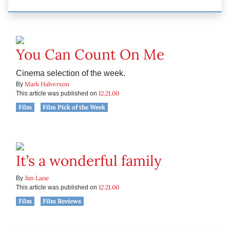
You Can Count On Me
Cinema selection of the week.
Mark Halverson
By
12.21.00
This article was published on
Film
Film Pick of the Week
It’s a wonderful family
Jim Lane
By
12.21.00
This article was published on
Film
Film Reviews