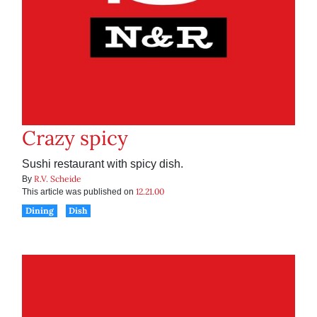
Crazy spicy
Sushi restaurant with spicy dish.
R.V. Scheide
By
12.21.00
This article was published on
Dining
Dish