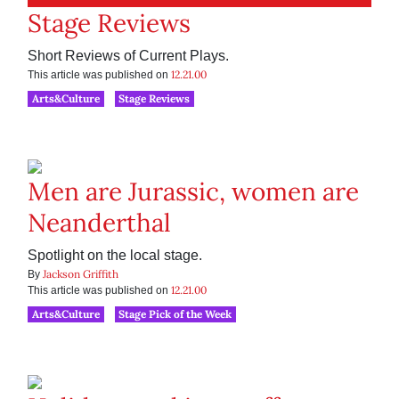
Stage Reviews
Short Reviews of Current Plays.
12.21.00
This article was published on
Arts&Culture
Stage Reviews
Men are Jurassic, women are
Neanderthal
Spotlight on the local stage.
Jackson Griffith
By
12.21.00
This article was published on
Arts&Culture
Stage Pick of the Week