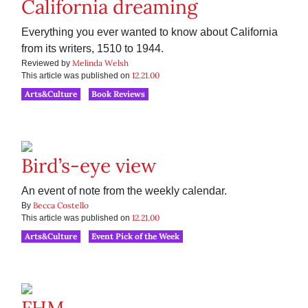
California dreaming
Everything you ever wanted to know about California
from its writers, 1510 to 1944.
Melinda Welsh
Reviewed by
12.21.00
This article was published on
Arts&Culture
Book Reviews
Bird’s-eye view
An event of note from the weekly calendar.
Becca Costello
By
12.21.00
This article was published on
Arts&Culture
Event Pick of the Week