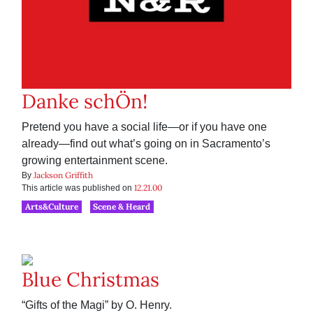
Danke schÖn!
Pretend you have a social life—or if you have one
already—find out what’s going on in Sacramento’s
growing entertainment scene.
Jackson Griffith
By
12.21.00
This article was published on
Arts&Culture
Scene & Heard
Blue Christmas
“Gifts of the Magi” by O. Henry.