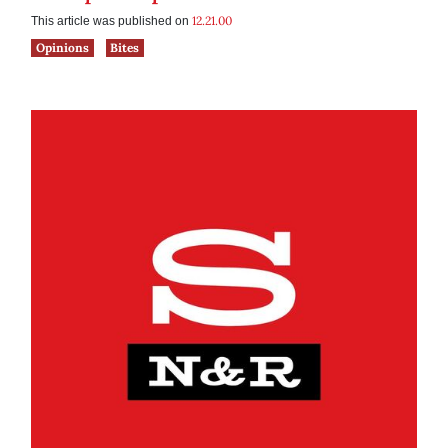
12.21.00
This article was published on
Opinions
Bites