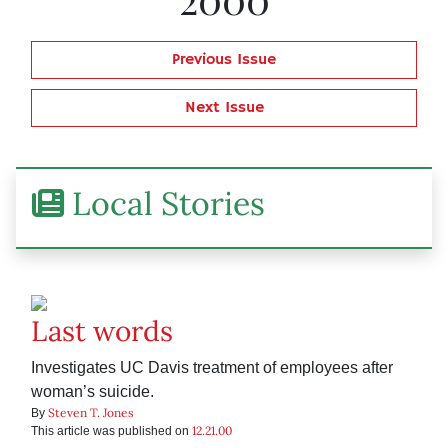
Previous Issue
Next Issue
Local Stories
Last words
Investigates UC Davis treatment of employees after
woman’s suicide.
Steven T. Jones
By
12.21.00
This article was published on