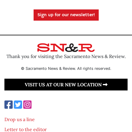
Sign up for our newsletter!
Thank you for visiting the Sacramento News & Review.
© Sacramento News & Review. All rights reserved.
VISIT US AT OUR NEW LOCATION
Drop us a line
Letter to the editor