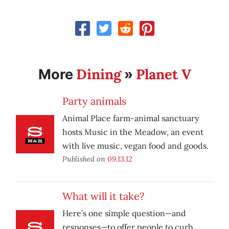
Dining
Planet V
More
»
Party animals
Animal Place farm-animal sanctuary
hosts Music in the Meadow, an event
with live music, vegan food and goods.
Published on
09.13.12
What will it take?
Here’s one simple question—and
responses—to offer people to curb