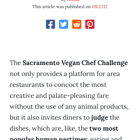
This article was published on
09.27.12
The
Sacramento Vegan Chef Challenge
not only provides a platform for area
restaurants to concoct the most
creative and palate-pleasing fare
without the use of any animal products,
but it also invites diners to
judge
the
dishes, which are, like, the
two most
popular human pastimes
: eating and