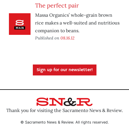
The perfect pair
Massa Organics’ whole-grain brown
rice makes a well-suited and nutritious
companion to beans.
Published on
08.16.12
Sign up for our newsletter!
Thank you for visiting the Sacramento News & Review.
© Sacramento News & Review. All rights reserved.