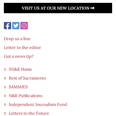
VISIT US AT OUR NEW LOCATION
Drop us a line
Letter to the editor
Got a news tip?
SN&R Home
Best of Sacramento
SAMMIES
N&R Publications
Independent Journalism Fund
Letters to the Future