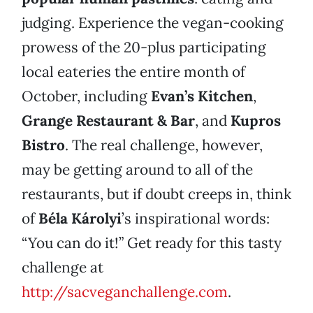
judging. Experience the vegan-cooking
prowess of the 20-plus participating
local eateries the entire month of
October, including
Evan’s Kitchen
,
Grange Restaurant & Bar
, and
Kupros
Bistro
. The real challenge, however,
may be getting around to all of the
restaurants, but if doubt creeps in, think
of
Béla Károlyi
’s inspirational words:
“You can do it!” Get ready for this tasty
challenge at
http://sacveganchallenge.com
.