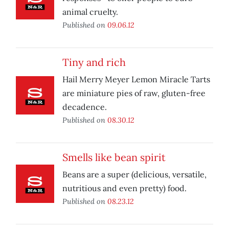
animal cruelty.
Published on
09.06.12
Tiny and rich
Hail Merry Meyer Lemon Miracle Tarts
are miniature pies of raw, gluten-free
decadence.
Published on
08.30.12
Smells like bean spirit
Beans are a super (delicious, versatile,
nutritious and even pretty) food.
Published on
08.23.12