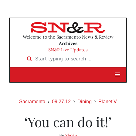
Welcome to the Sacramento News & Review
Archives
SN&R Live Updates
Start typing to search …
Sacramento
09.27.12
Dining
Planet V
‘You can do it!’
By
Shoka