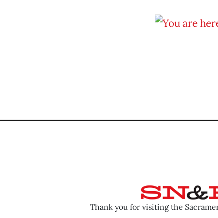
Thank you for visiting the Sacram