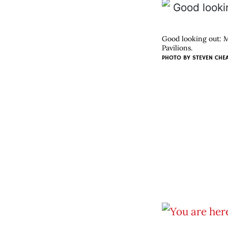
Good looking out: Ma
Pavilions.
PHOTO BY
STEVEN CHE