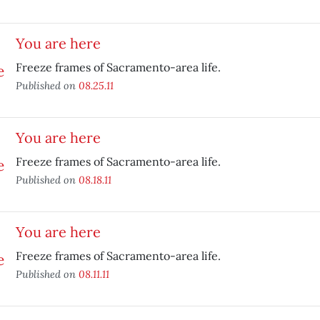
You are here
Freeze frames of Sacramento-area life.
Published on
08.25.11
You are here
Freeze frames of Sacramento-area life.
Published on
08.18.11
You are here
Freeze frames of Sacramento-area life.
Published on
08.11.11