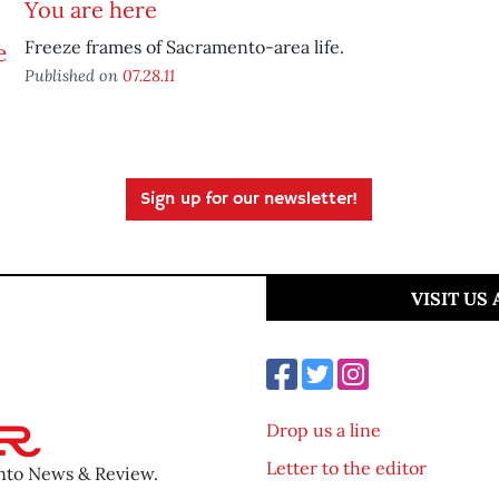
You are here
Freeze frames of Sacramento-area life.
Published on
07.28.11
Sign up for our newsletter!
VISIT US
Drop us a line
Letter to the editor
ento News & Review.