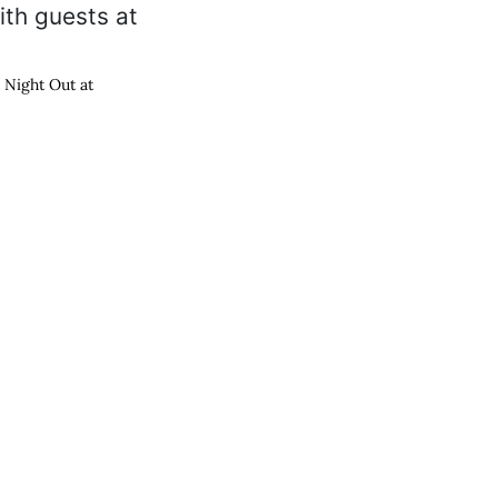
s Night Out at