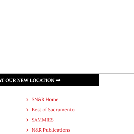
 AT OUR NEW LOCATION
SN&R Home
Best of Sacramento
SAMMIES
N&R Publications