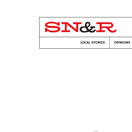
LOCAL STORIES
OPINIONS