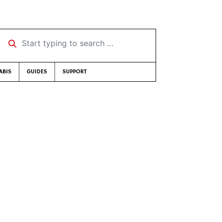
Start typing to search …
ABIS
GUIDES
SUPPORT