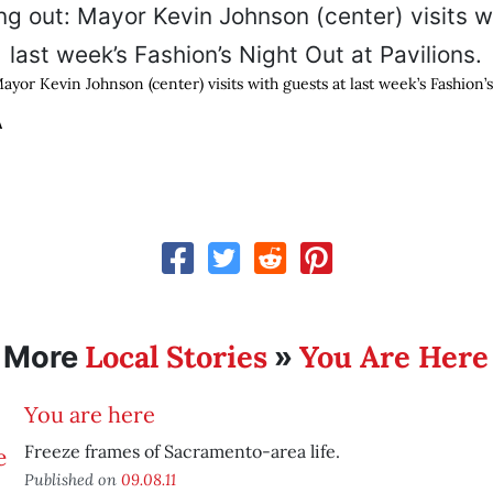
yor Kevin Johnson (center) visits with guests at last week’s Fashion’
A
Local Stories
You Are Here
More
»
You are here
Freeze frames of Sacramento-area life.
Published on
09.08.11