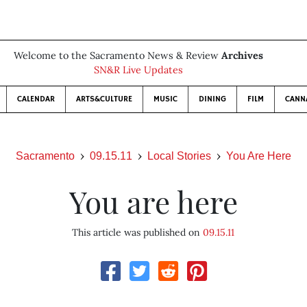
Welcome to the Sacramento News & Review
Archives
SN&R Live Updates
CALENDAR
ARTS&CULTURE
MUSIC
DINING
FILM
CANN
Sacramento
09.15.11
Local Stories
You Are Here
You are here
This article was published on
09.15.11