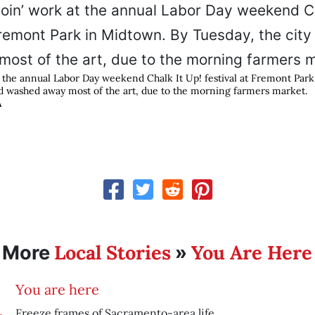
at the annual Labor Day weekend Chalk It Up! festival at Fremont Par
ad washed away most of the art, due to the morning farmers market.
A
Local Stories
You Are Here
More
»
You are here
Freeze frames of Sacramento-area life.