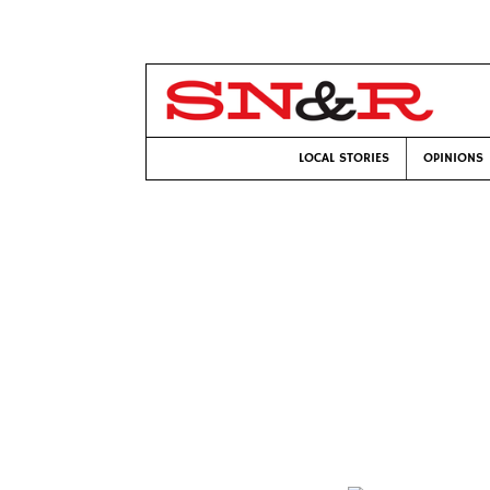
LOCAL STORIES
OPINIONS