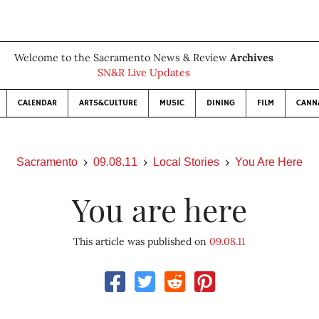
Welcome to the Sacramento News & Review
Archives
SN&R Live Updates
CALENDAR
ARTS&CULTURE
MUSIC
DINING
FILM
CANN
Sacramento
09.08.11
Local Stories
You Are Here
You are here
This article was published on
09.08.11