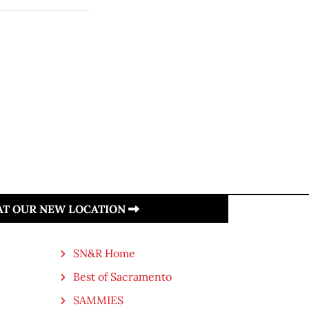
 AT OUR NEW LOCATION
SN&R Home
Best of Sacramento
SAMMIES