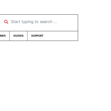
Start typing to search …
ABIS
GUIDES
SUPPORT