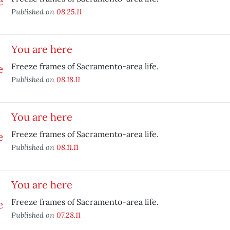
Published on
08.25.11
You are here
Freeze frames of Sacramento-area life.
Published on
08.18.11
You are here
Freeze frames of Sacramento-area life.
Published on
08.11.11
You are here
Freeze frames of Sacramento-area life.
Published on
07.28.11