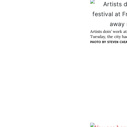
Artists doin’ work 
Tuesday, the city h
PHOTO BY
STEVEN CHE