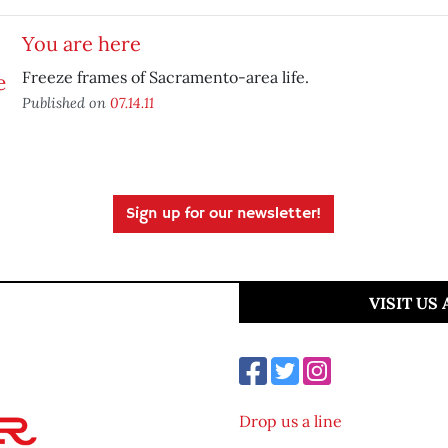
You are here
Freeze frames of Sacramento-area life.
Published on
07.14.11
Sign up for our newsletter!
VISIT US
Drop us a line