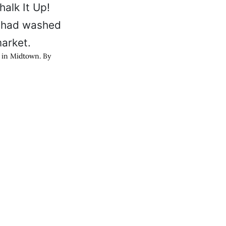
k in Midtown. By