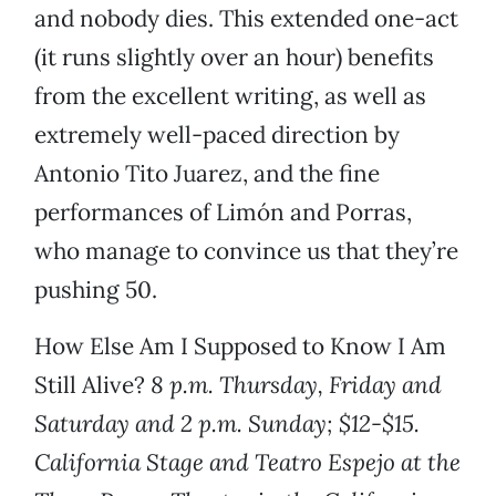
and nobody dies. This extended one-act
(it runs slightly over an hour) benefits
from the excellent writing, as well as
extremely well-paced direction by
Antonio Tito Juarez, and the fine
performances of Limón and Porras,
who manage to convince us that they’re
pushing 50.
How Else Am I Supposed to Know I Am
Still Alive?
8 p.m. Thursday, Friday and
Saturday and 2 p.m. Sunday; $12-$15.
California Stage and Teatro Espejo at the