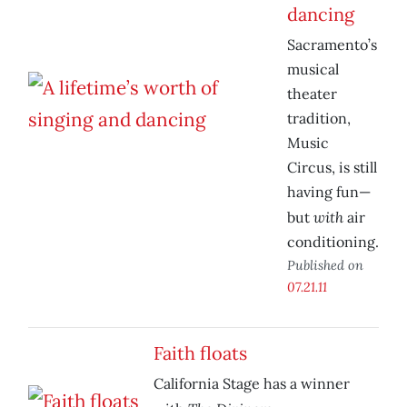
dancing
Sacramento’s
musical
theater
tradition,
Music
Circus, is still
having fun—
with
but
air
conditioning.
Published on
07.21.11
Faith floats
California Stage has a winner