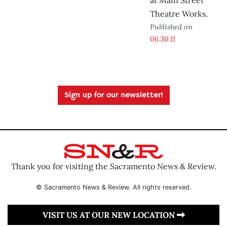
at Main Street
Theatre Works.
Published on
06.30.11
Sign up for our newsletter!
Thank you for visiting the Sacramento News & Review.
© Sacramento News & Review. All rights reserved.
VISIT US AT OUR NEW LOCATION