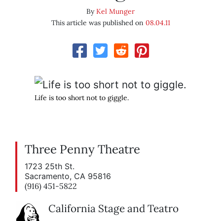
By
Kel Munger
This article was published on
08.04.11
Life is too short not to giggle.
Three Penny Theatre
1723 25th St.
Sacramento, CA 95816
(916) 451-5822
California Stage and Teatro