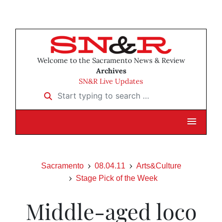
Welcome to the Sacramento News & Review
Archives
SN&R Live Updates
Start typing to search …
Sacramento
08.04.11
Arts&Culture
Stage Pick of the Week
Middle-aged loco