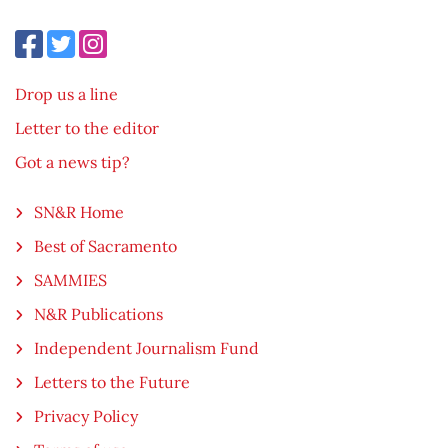
Drop us a line
Letter to the editor
Got a news tip?
SN&R Home
Best of Sacramento
SAMMIES
N&R Publications
Independent Journalism Fund
Letters to the Future
Privacy Policy