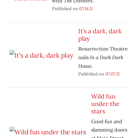
The Diviners
with
.
Published on
07.14.11
It’s a dark, dark
play
Resurrection Theatre
In a Dark Dark
nails
House.
Published on
07.07.11
Wild fun
under the
stars
Good fun and
slamming doors