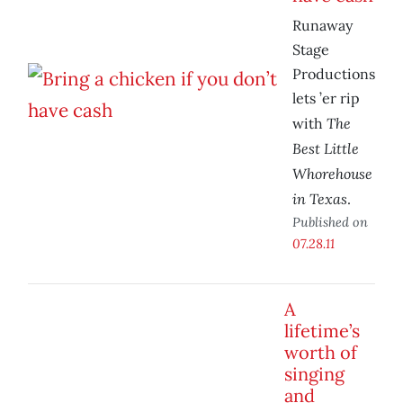
Runaway
Stage
Productions
lets ’er rip
The
with
Best Little
Whorehouse
in Texas
.
Published on
07.28.11
A
lifetime’s
worth of
singing
and