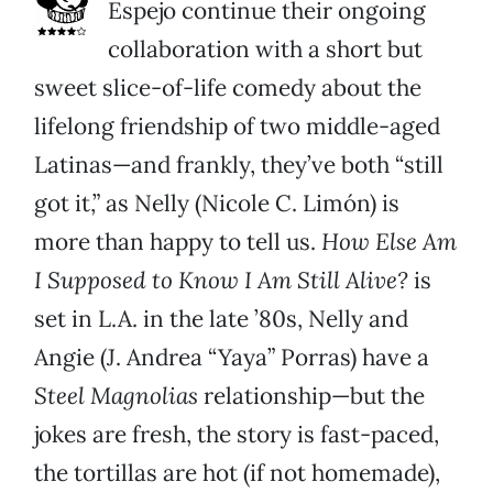
Espejo continue their ongoing
collaboration with a short but
sweet slice-of-life comedy about the
lifelong friendship of two middle-aged
Latinas—and frankly, they’ve both “still
got it,” as Nelly (Nicole C. Limón) is
more than happy to tell us.
How Else Am
I Supposed to Know I Am Still Alive?
is
set in L.A. in the late ’80s, Nelly and
Angie (J. Andrea “Yaya” Porras) have a
Steel Magnolias
relationship—but the
jokes are fresh, the story is fast-paced,
the tortillas are hot (if not homemade),