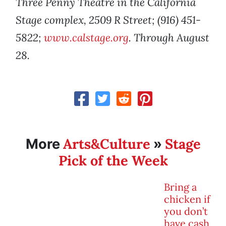
Three Penny Theatre in the California
Stage complex, 2509 R Street; (916) 451-
5822;
www.calstage.org
. Through August
28.
Arts&Culture
Stage
More
»
Pick of the Week
Bring a
chicken if
you don’t
have cash