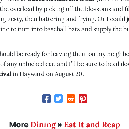
 the overload by picking off the blossoms and fi
g zesty, then battering and frying. Or I could j
ine to turn into baseball bats and supply the 
should be ready for leaving them on my neighbo
 of any unlocked car, and I’ll be sure to head d
ival
in Hayward on August 20.
Dining
Eat It and Reap
More
»