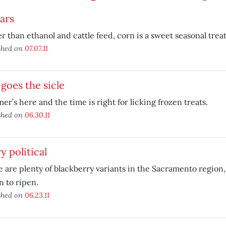
ears
r than ethanol and cattle feed, corn is a sweet seasonal treat
shed on
07.07.11
goes the sicle
r’s here and the time is right for licking frozen treats.
shed on
06.30.11
y political
 are plenty of blackberry variants in the Sacramento region,
 to ripen.
shed on
06.23.11