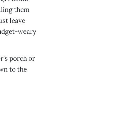
lling them
ust leave
budget-weary
r’s porch or
own to the