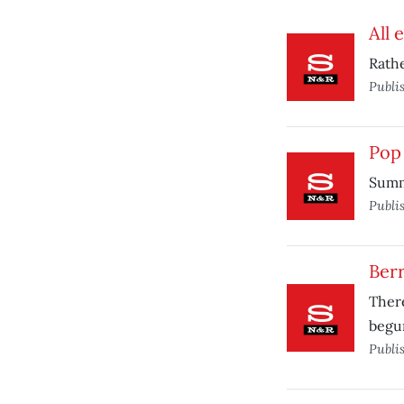
All 
Rathe
Publi
Pop 
Summe
Publi
Berr
There
begun
Publi