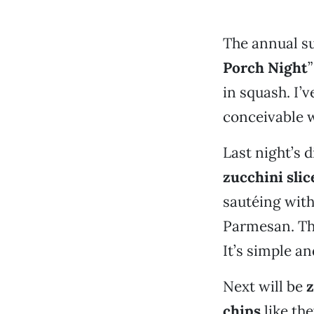
The annual s
Porch Night
”
in squash. I’
conceivable 
Last night’s 
zucchini slic
sautéing with
Parmesan. Tha
It’s simple an
Next will be
z
chips
like th