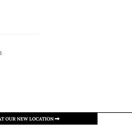
g.
 AT OUR NEW LOCATION