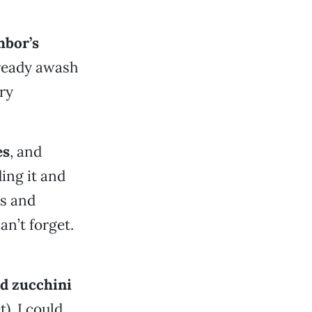
hbor’s
already awash
ry
es
, and
ing it and
ds and
n’t forget.
ed zucchini
t). I could