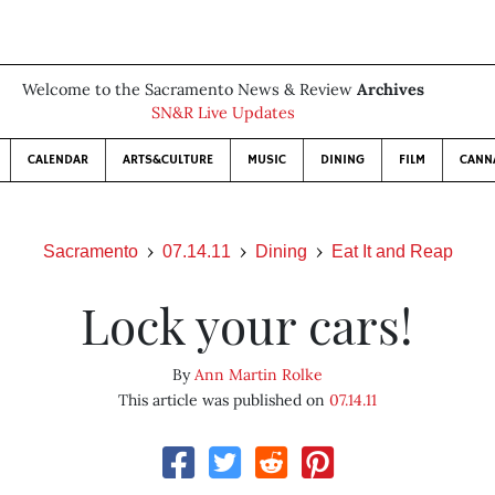
Welcome to the Sacramento News & Review
Archives
SN&R Live Updates
CALENDAR
ARTS&CULTURE
MUSIC
DINING
FILM
CANN
Sacramento
07.14.11
Dining
Eat It and Reap
Lock your cars!
By
Ann Martin Rolke
This article was published on
07.14.11