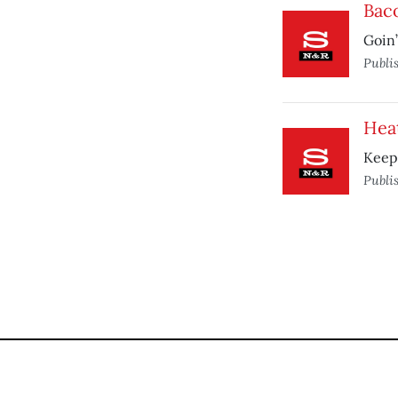
Baco
Goin’
Publi
Hea
Keep 
Publi