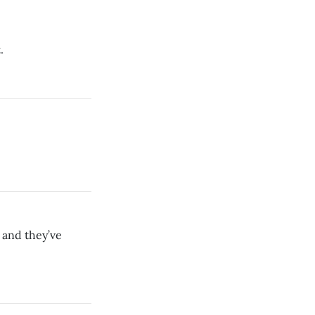
.
 and they’ve