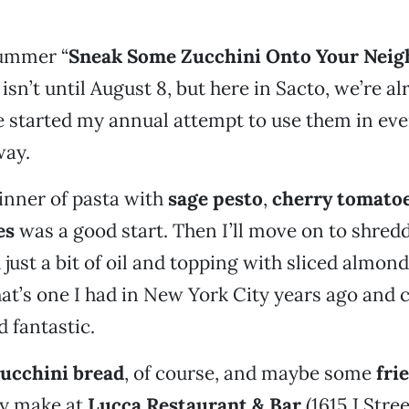
ummer “
Sneak Some Zucchini Onto Your Neig
 isn’t until August 8, but here in Sacto, we’re 
ve started my annual attempt to use them in eve
way.
dinner of pasta with
sage pesto
,
cherry tomato
es
was a good start. Then I’ll move on to shredd
 just a bit of oil and topping with sliced almon
t’s one I had in New York City years ago and ca
d fantastic.
ucchini bread
, of course, and maybe some
fri
ey make at
Lucca Restaurant & Bar
(1615 J Stree