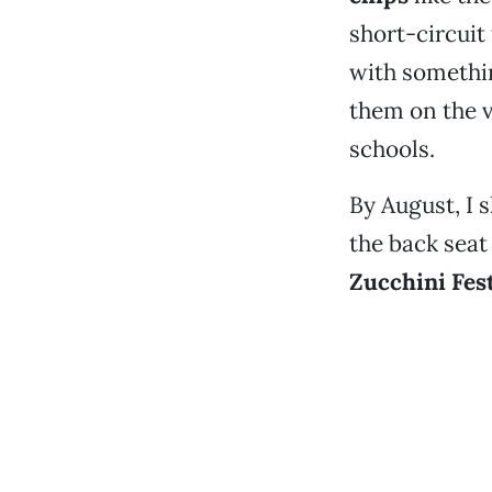
short-circuit
with somethin
them on the v
schools.
By August, I 
the back seat
Zucchini Fest