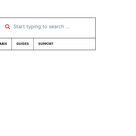
Start typing to search …
ABIS
GUIDES
SUPPORT