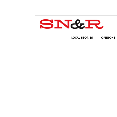
LOCAL STORIES
OPINIONS