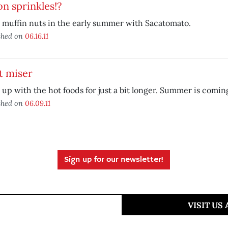
n sprinkles!?
 muffin nuts in the early summer with Sacatomato.
shed on
06.16.11
t miser
up with the hot foods for just a bit longer. Summer is comin
shed on
06.09.11
Sign up for our newsletter!
VISIT US