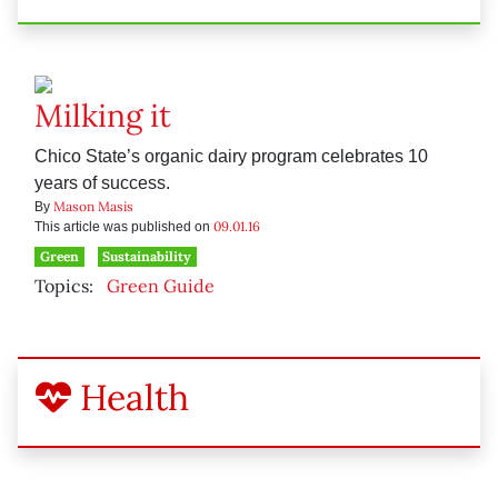
Milking it
Chico State’s organic dairy program celebrates 10
years of success.
Mason Masis
By
09.01.16
This article was published on
Green
Sustainability
Topics:
Green Guide
Health