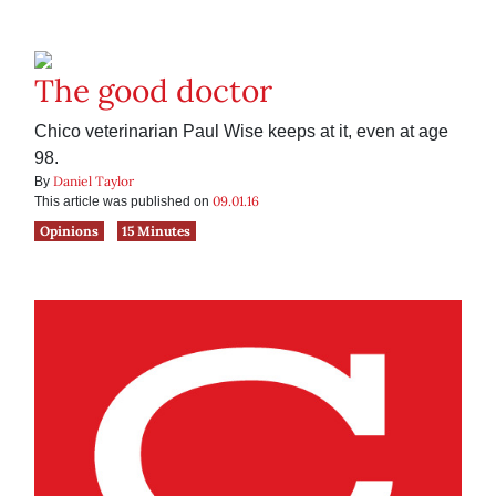
The good doctor
Chico veterinarian Paul Wise keeps at it, even at age
98.
Daniel Taylor
By
09.01.16
This article was published on
Opinions
15 Minutes