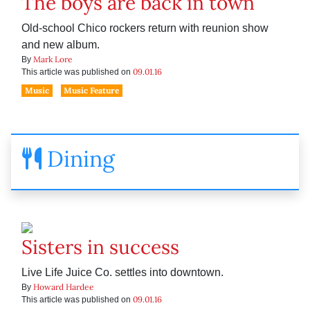
The boys are back in town
Old-school Chico rockers return with reunion show
and new album.
Mark Lore
By
09.01.16
This article was published on
Music
Music Feature
Dining
Sisters in success
Live Life Juice Co. settles into downtown.
Howard Hardee
By
09.01.16
This article was published on