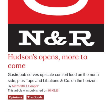
Hudson’s opens, more to
come
Gastropub serves upscale comfort food on the north
side, plus Taps and Libations & Co. on the horizon.
Meredith J. Cooper
By
09.01.16
This article was published on
Opinions
The Goods