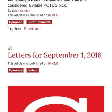
considered a viable POTUS pick.
Dean Carrier
By
09.01.16
This article was published on
Opinions
Guest Comment
Topics:
Elections
Letters for September 1, 2016
09.01.16
This article was published on
Opinions
Letters