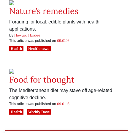
Nature’s remedies
Foraging for local, edible plants with health
applications.
Howard Hardee
By
09.01.16
This article was published on
Health
Health news
Food for thought
The Mediterranean diet may stave off age-related
cognitive decline.
09.01.16
This article was published on
Health
Weekly Dose