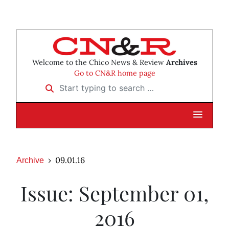
Welcome to the Chico News & Review
Archives
Go to CN&R home page
Start typing to search …
09.01.16
Archive
Issue: September 01,
2016