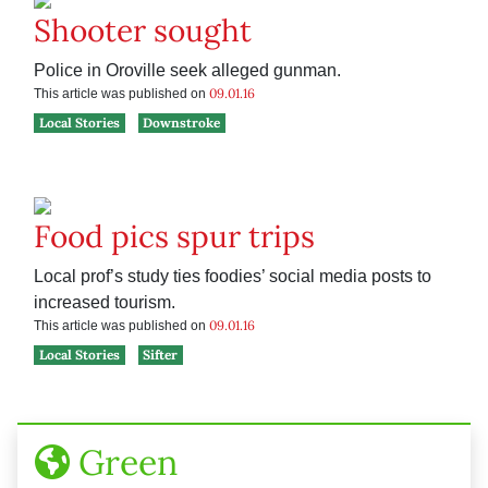
Shooter sought
Police in Oroville seek alleged gunman.
09.01.16
This article was published on
Local Stories
Downstroke
Food pics spur trips
Local prof’s study ties foodies’ social media posts to
increased tourism.
09.01.16
This article was published on
Local Stories
Sifter
Green