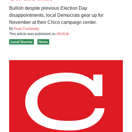
Bullish despite previous Election Day
disappointments, local Democrats gear up for
November at their Chico campaign center.
Evan Tuchinsky
By
09.01.16
This article was published on
Local Stories
News