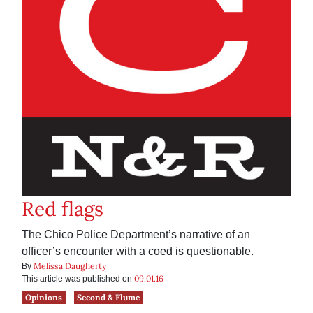
Red flags
The Chico Police Department’s narrative of an
officer’s encounter with a coed is questionable.
Melissa Daugherty
By
09.01.16
This article was published on
Opinions
Second & Flume