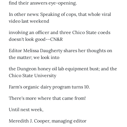
find their answers eye-opening.
In other news: Speaking of cops, that whole viral
video last weekend
involving an officer and three Chico State coeds
doesn't look good--CN&R
Editor Melissa Daugherty shares her thoughts on
the matter; we look into
the Dungeon honey oil lab equipment bust; and the
Chico State University
Farm's organic dairy program turns 10.
There's more where that came from!
Until next week,
Meredith J. Cooper, managing editor