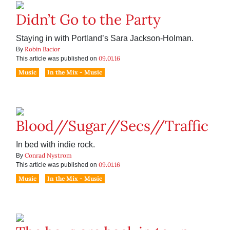
Didn’t Go to the Party
Staying in with Portland’s Sara Jackson-Holman.
Robin Bacior
By
09.01.16
This article was published on
Music
In the Mix - Music
Blood//Sugar//Secs//Traffic
In bed with indie rock.
Conrad Nystrom
By
09.01.16
This article was published on
Music
In the Mix - Music