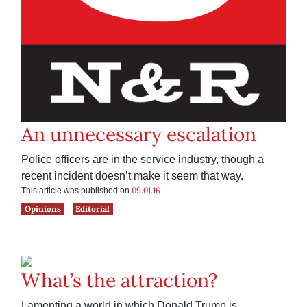
An unnecessary escalation
Police officers are in the service industry, though a
recent incident doesn’t make it seem that way.
09.01.16
This article was published on
Opinions
Editorial
What’s the attraction?
Lamenting a world in which Donald Trump is