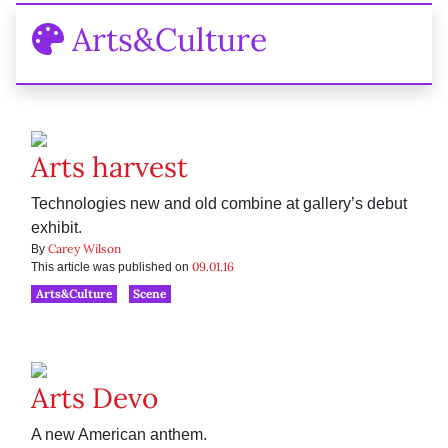
Arts&Culture
Arts harvest
Technologies new and old combine at gallery’s debut
exhibit.
Carey Wilson
By
09.01.16
This article was published on
Arts&Culture
Scene
Arts Devo
A new American anthem.