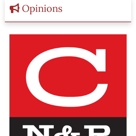
Opinions