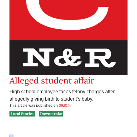
Alleged student affair
High school employee faces felony charges after
allegedly giving birth to student’s baby.
09.01.16
This article was published on
Local Stories
Downstroke