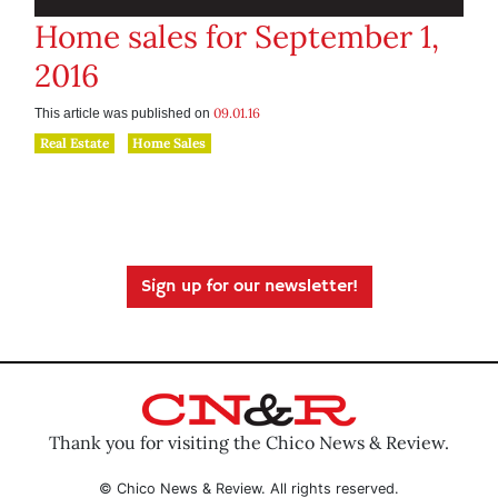
Home sales for September 1,
2016
09.01.16
This article was published on
Real Estate
Home Sales
Sign up for our newsletter!
Thank you for visiting the Chico News & Review.
© Chico News & Review. All rights reserved.