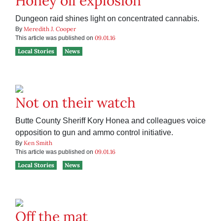
Honey oil explosion
Dungeon raid shines light on concentrated cannabis.
Meredith J. Cooper
By
09.01.16
This article was published on
Local Stories
News
Not on their watch
Butte County Sheriff Kory Honea and colleagues voice
opposition to gun and ammo control initiative.
Ken Smith
By
09.01.16
This article was published on
Local Stories
News
Off the mat