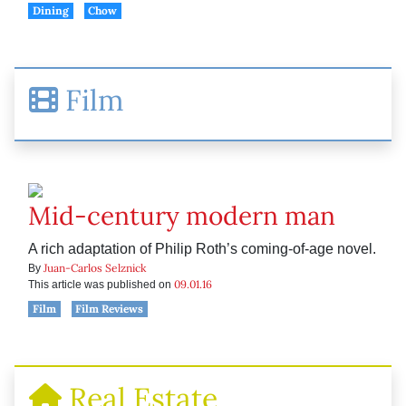
Dining
Chow
Film
Mid-century modern man
A rich adaptation of Philip Roth’s coming-of-age novel.
Juan-Carlos Selznick
By
09.01.16
This article was published on
Film
Film Reviews
Real Estate