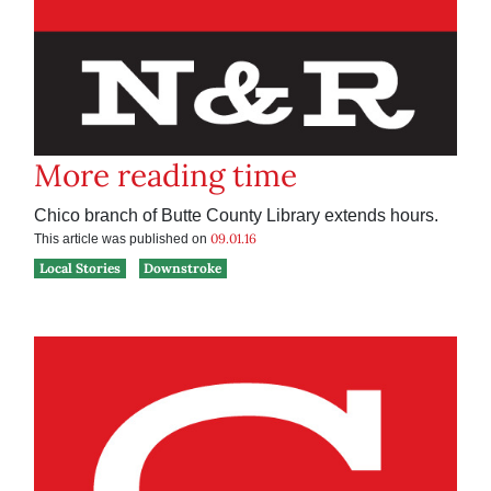
More reading time
Chico branch of Butte County Library extends hours.
09.01.16
This article was published on
Local Stories
Downstroke