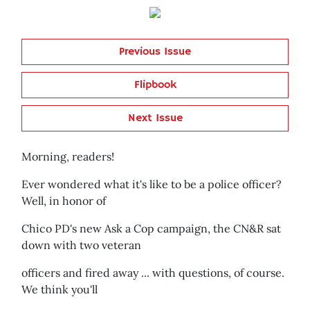
Previous Issue
Flipbook
Next Issue
Morning, readers!
Ever wondered what it's like to be a police officer?
Well, in honor of
Chico PD's new Ask a Cop campaign, the CN&R sat
down with two veteran
officers and fired away ... with questions, of course.
We think you'll