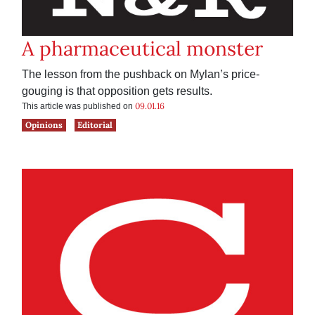
A pharmaceutical monster
The lesson from the pushback on Mylan’s price-
gouging is that opposition gets results.
09.01.16
This article was published on
Opinions
Editorial