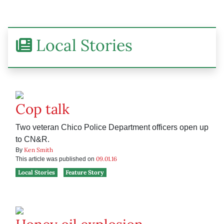
Local Stories
Cop talk
Two veteran Chico Police Department officers open up
to CN&R.
Ken Smith
By
09.01.16
This article was published on
Local Stories
Feature Story