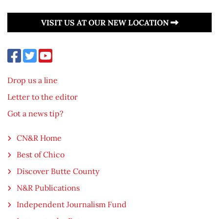
VISIT US AT OUR NEW LOCATION
Drop us a line
Letter to the editor
Got a news tip?
CN&R Home
Best of Chico
Discover Butte County
N&R Publications
Independent Journalism Fund