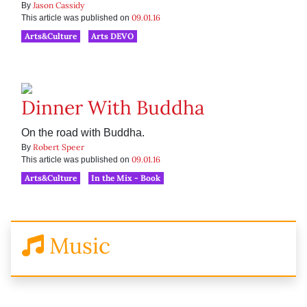
Jason Cassidy
By
09.01.16
This article was published on
Arts&Culture
Arts DEVO
Dinner With Buddha
On the road with Buddha.
Robert Speer
By
09.01.16
This article was published on
Arts&Culture
In the Mix - Book
Music