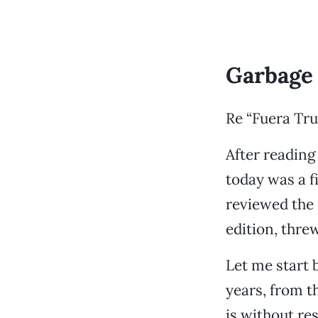
Garbage 
Re “Fuera Tru
After reading
today was a f
reviewed the 
edition, threw
Let me start 
years, from 
is without re