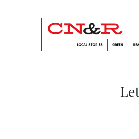
LOCAL STORIES
GREEN
HEA
Let