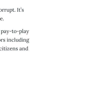
rrupt. It’s
e.
a pay-to-play
rs including
citizens and