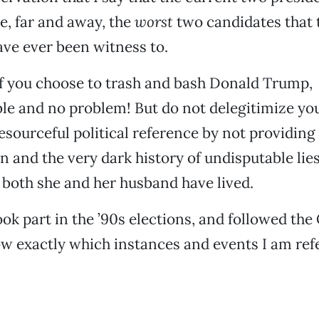
e, far and away, the
worst
two candidates that t
ave ever been witness to.
f you choose to trash and bash Donald Trump,
e and no problem! But do not delegitimize you
resourceful political reference by not providing
on and the very dark history of undisputable lie
 both she and her husband have lived.
ok part in the ’90s elections, and followed the 
w exactly which instances and events I am refe