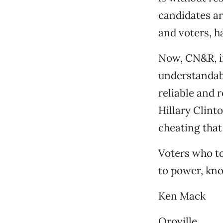
candidates ar
and voters, h
Now, CN&R, i
understandabl
reliable and 
Hillary Clint
cheating that
Voters who to
to power, kno
Ken Mack
Oroville