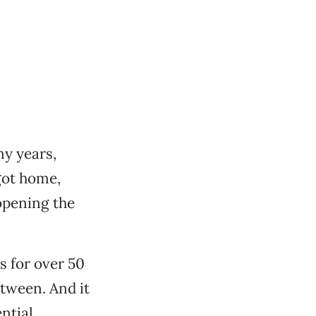
y years,
 got home,
opening the
s for over 50
tween. And it
ential