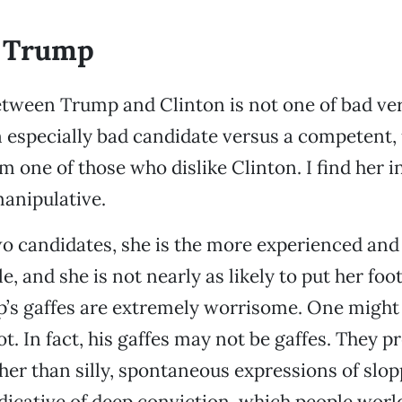
 Trump
tween Trump and Clinton is not one of bad ver
an especially bad candidate versus a competent
m one of those who dislike Clinton. I find her i
anipulative.
 two candidates, she is the more experienced and
 and she is not nearly as likely to put her foot
’s gaffes are extremely worrisome. One might 
t. In fact, his gaffes may not be gaffes. They p
er than silly, spontaneous expressions of slop
icative of deep conviction, which people worl