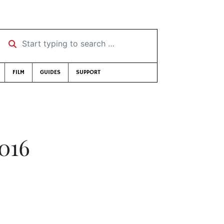
Start typing to search …
FILM
GUIDES
SUPPORT
2016