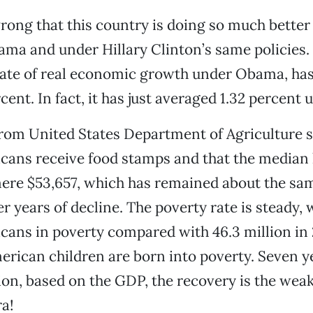
wrong that this country is doing so much better
ma and under Hillary Clinton’s same policies.
rate of real economic growth under Obama, ha
cent. In fact, it has just averaged 1.32 percen
rom United States Department of Agriculture 
icans receive food stamps and that the median
ere $53,657, which has remained about the same
r years of decline. The poverty rate is steady, 
cans in poverty compared with 46.3 million in
merican children are born into poverty. Seven ye
on, based on the GDP, the recovery is the weak
a!