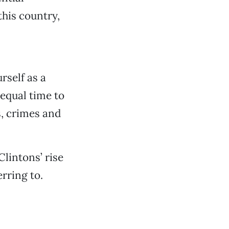
his country,
rself as a
 equal time to
s, crimes and
Clintons’ rise
rring to.