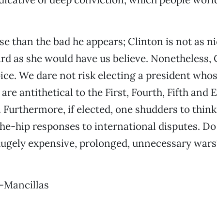
e than the bad he appears; Clinton is not as n
rd as she would have us believe. Nonetheless, C
ice. We dare not risk electing a president whos
re antithetical to the First, Fourth, Fifth and 
urthermore, if elected, one shudders to think
he-hip responses to international disputes. D
hugely expensive, prolonged, unnecessary wars?
-Mancillas