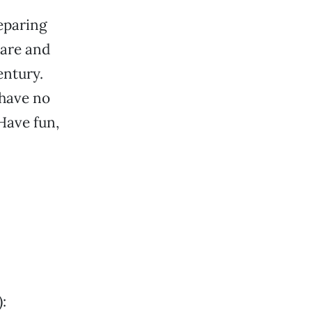
eparing
pare and
entury.
 have no
Have fun,
: