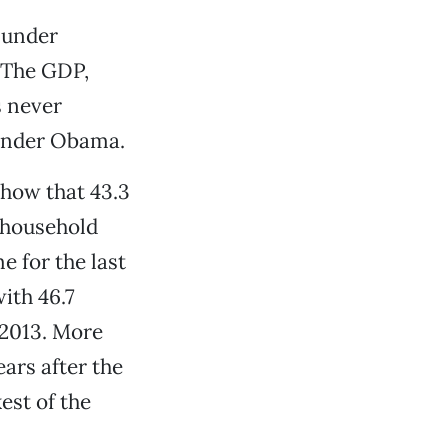
 under
 The GDP,
s never
t under Obama.
show that 43.3
 household
 for the last
with 46.7
 2013. More
ars after the
est of the