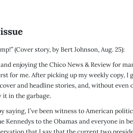
issue
mp!” (Cover story, by Bert Johnson, Aug. 25):
 and enjoying the Chico News & Review for man
irst for me. After picking up my weekly copy, I
cover and headline stories, and, without even 
 it in the garbage.
by saying, I’ve been witness to American politic
the Kennedys to the Obamas and everyone in be
servation that I say that the current two presid