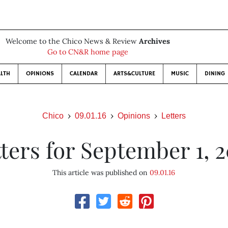
Welcome to the Chico News & Review
Archives
Go to CN&R home page
LTH
OPINIONS
CALENDAR
ARTS&CULTURE
MUSIC
DINING
Chico
09.01.16
Opinions
Letters
ters for September 1, 
This article was published on
09.01.16