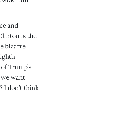
ice and
linton is the
e bizarre
Eighth
 of Trump’s
o we want
 I don’t think