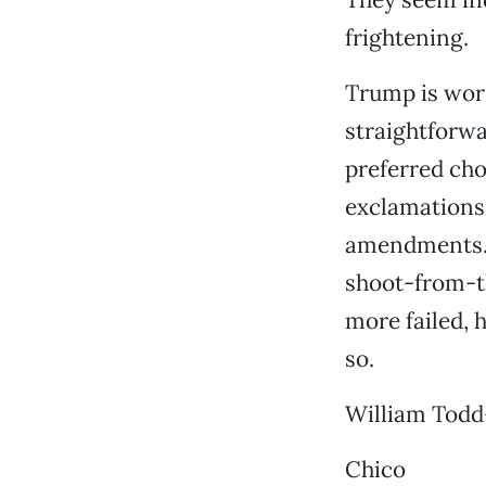
frightening.
Trump is wors
straightforwa
preferred cho
exclamations a
amendments. F
shoot-from-t
more failed, 
so.
William Todd
Chico