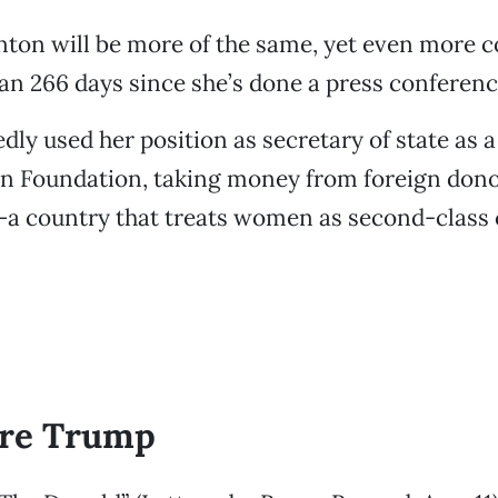
inton will be more of the same, yet even more co
n 266 days since she’s done a press conferenc
edly used her position as secretary of state as 
on Foundation, taking money from foreign dono
—a country that treats women as second-class 
re Trump