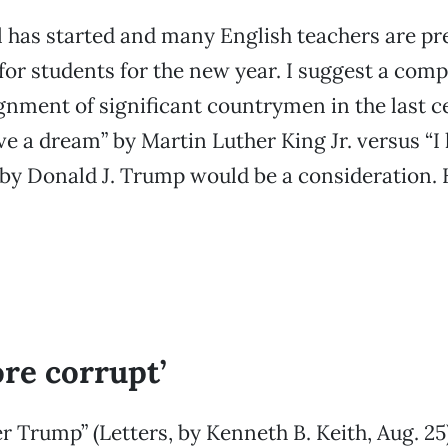
 has started and many English teachers are pr
or students for the new year. I suggest a com
gnment of significant countrymen in the last c
ve a dream” by Martin Luther King Jr. versus “I
by Donald J. Trump would be a consideration. 
re corrupt’
r Trump” (Letters, by Kenneth B. Keith, Aug. 25)