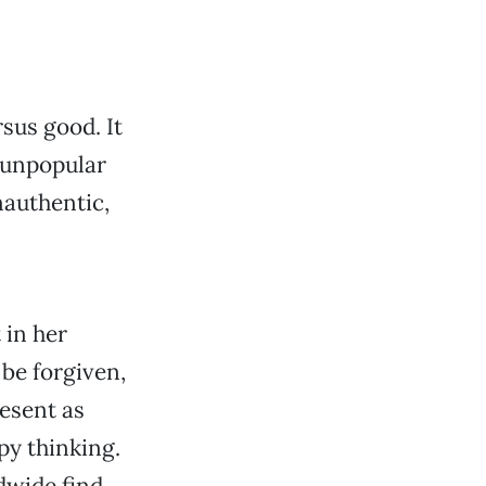
sus good. It
, unpopular
nauthentic,
 in her
be forgiven,
resent as
py thinking.
dwide find