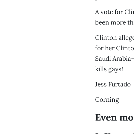
A vote for Cl
been more tha
Clinton alleg
for her Clint
Saudi Arabia
kills gays!
Jess Furtado
Corning
Even mo