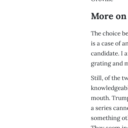
More on
The choice be
is a case of 
candidate. I a
grating and m
Still, of the
knowledgeable,
mouth. Trump
a series canno
something oth
They seem ind