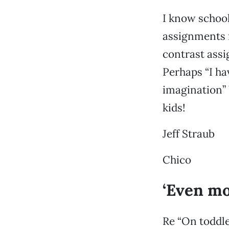
I know school
assignments f
contrast assi
Perhaps “I ha
imagination” 
kids!
Jeff Straub
Chico
‘Even mo
Re “On toddle