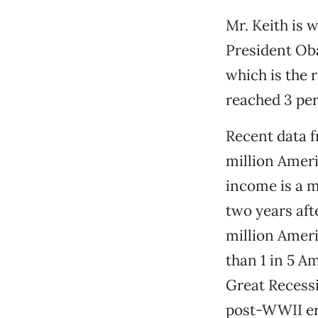
Mr. Keith is 
President Oba
which is the 
reached 3 per
Recent data f
million Amer
income is a m
two years afte
million Ameri
than 1 in 5 A
Great Recessi
post-WWII er