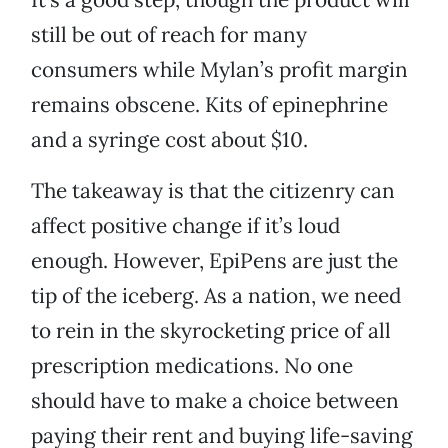
still be out of reach for many
consumers while Mylan’s profit margin
remains obscene. Kits of epinephrine
and a syringe cost about $10.
The takeaway is that the citizenry can
affect positive change if it’s loud
enough. However, EpiPens are just the
tip of the iceberg. As a nation, we need
to rein in the skyrocketing price of all
prescription medications. No one
should have to make a choice between
paying their rent and buying life-saving