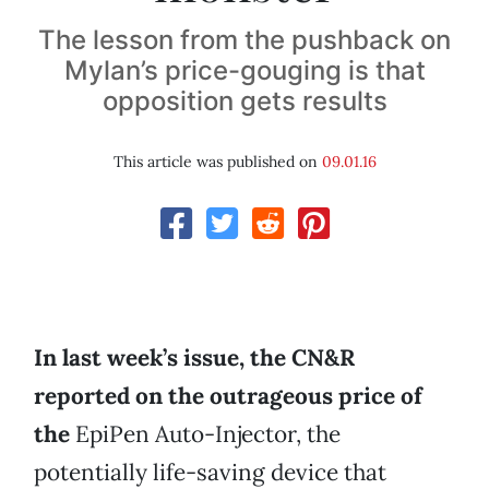
The lesson from the pushback on
Mylan’s price-gouging is that
opposition gets results
This article was published on
09.01.16
In last week’s issue, the CN&R
reported on the outrageous price of
the
EpiPen Auto-Injector, the
potentially life-saving device that