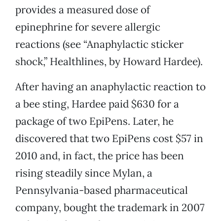
provides a measured dose of
epinephrine for severe allergic
reactions (see “Anaphylactic sticker
shock,” Healthlines, by Howard Hardee).
After having an anaphylactic reaction to
a bee sting, Hardee paid $630 for a
package of two EpiPens. Later, he
discovered that two EpiPens cost $57 in
2010 and, in fact, the price has been
rising steadily since Mylan, a
Pennsylvania-based pharmaceutical
company, bought the trademark in 2007