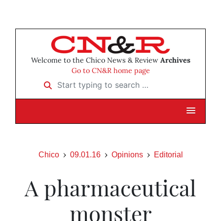
Welcome to the Chico News & Review
Archives
Go to CN&R home page
Start typing to search …
Chico
09.01.16
Opinions
Editorial
A pharmaceutical
monster