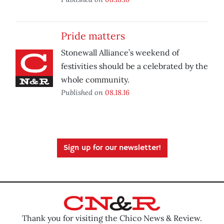
Pride matters
Stonewall Alliance’s weekend of
festivities should be a celebrated by the
whole community.
Published on
08.18.16
Sign up for our newsletter!
Thank you for visiting the Chico News & Review.