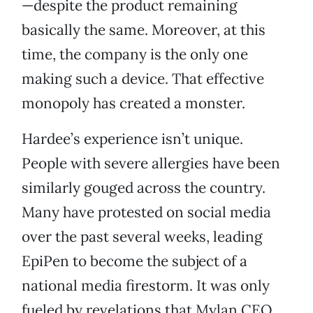
—despite the product remaining
basically the same. Moreover, at this
time, the company is the only one
making such a device. That effective
monopoly has created a monster.
Hardee’s experience isn’t unique.
People with severe allergies have been
similarly gouged across the country.
Many have protested on social media
over the past several weeks, leading
EpiPen to become the subject of a
national media firestorm. It was only
fueled by revelations that Mylan CEO