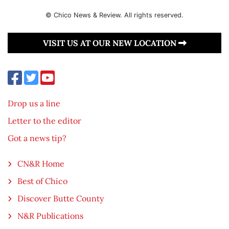
© Chico News & Review. All rights reserved.
VISIT US AT OUR NEW LOCATION
Drop us a line
Letter to the editor
Got a news tip?
CN&R Home
Best of Chico
Discover Butte County
N&R Publications