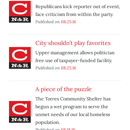
Republicans kick reporter out of event,
face criticism from within the party.
Published on
08.25.16
City shouldn’t play favorites
Upper management allows politician
free use of taxpayer-funded facility.
Published on
08.25.16
A piece of the puzzle
The Torres Community Shelter has
begun a wet program to serve the
unmet needs of our local homeless
population.
Published on
08.18.16