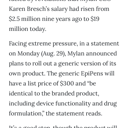
Karen Bresch’s salary had risen from
$2.5 million nine years ago to $19
million today.
Facing extreme pressure, in a statement
on Monday (Aug. 29), Mylan announced
plans to roll out a generic version of its
own product. The generic EpiPens will
have a list price of $300 and “be
identical to the branded product,
including device functionality and drug
formulation,” the statement reads.
It’s a good step, though the product will