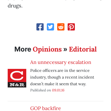
drugs.
Opinions
Editorial
More
»
An unnecessary escalation
Police officers are in the service
industry, though a recent incident
doesn’t make it seem that way.
Published on
09.01.16
GOP backfire