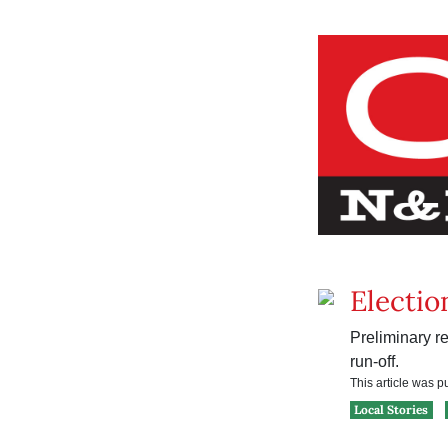
Electio
Preliminary re
run-off.
This article was 
Local Stories