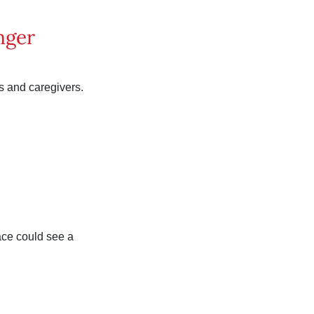
nger
s and caregivers.
race could see a