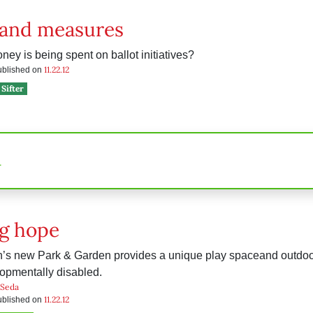
and measures
y is being spent on ballot initiatives?
11.22.12
published on
Sifter
n
g hope
n’s new Park & Garden provides a unique play spaceand outdoo
opmentally disabled.
 Seda
11.22.12
published on