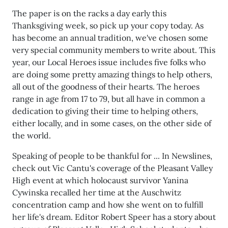
The paper is on the racks a day early this
Thanksgiving week, so pick up your copy today. As
has become an annual tradition, we've chosen some
very special community members to write about. This
year, our Local Heroes issue includes five folks who
are doing some pretty amazing things to help others,
all out of the goodness of their hearts. The heroes
range in age from 17 to 79, but all have in common a
dedication to giving their time to helping others,
either locally, and in some cases, on the other side of
the world.
Speaking of people to be thankful for ... In Newslines,
check out Vic Cantu's coverage of the Pleasant Valley
High event at which holocaust survivor Yanina
Cywinska recalled her time at the Auschwitz
concentration camp and how she went on to fulfill
her life's dream. Editor Robert Speer has a story about