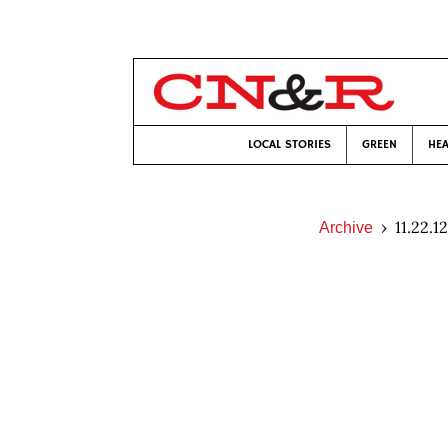
LOCAL STORIES
GREEN
HEA
11.22.12
Archive