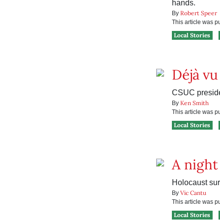
hands.
Robert Speer
By
This article was 
Local Stories
Déjà vu
CSUC preside
Ken Smith
By
This article was 
Local Stories
A nigh
Holocaust surv
Vic Cantu
By
This article was 
Local Stories