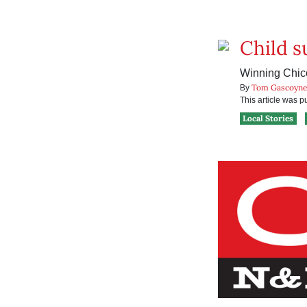
Child s
Winning Chico
Tom Gascoyn
By
This article was 
Local Stories