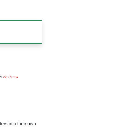
Vic Cantu
nd
ers into their own