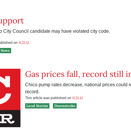
upport
 City Council candidate may have violated city code.
e
11.22.12
published on
News
Gas prices fall, record still 
Chico pump rates decrease, national prices could 
record.
11.22.12
This article was published on
Local Stories
Downstroke