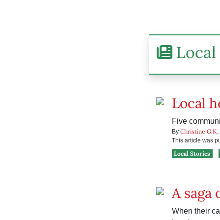
Local 
Local h
Five communit
Christine G.K.
By
This article was 
Local Stories
A saga 
When their ca