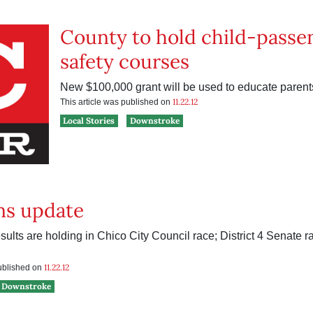
County to hold child-passe
safety courses
New $100,000 grant will be used to educate parent
11.22.12
This article was published on
Local Stories
Downstroke
ns update
sults are holding in Chico City Council race; District 4 Senate 
11.22.12
published on
Downstroke