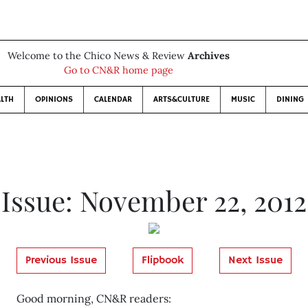
Welcome to the Chico News & Review
Archives
Go to CN&R home page
LTH
OPINIONS
CALENDAR
ARTS&CULTURE
MUSIC
DINING
Issue: November 22, 2012
Previous Issue
Flipbook
Next Issue
Good morning, CN&R readers: