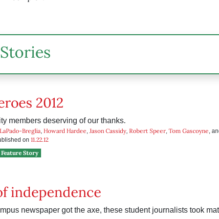
Stories
eroes 2012
y members deserving of our thanks.
 LaPado-Breglia
Howard Hardee
Jason Cassidy
Robert Speer
Tom Gascoyne
,
,
,
,
, a
11.22.12
published on
Feature Story
of independence
mpus newspaper got the axe, these student journalists took matt