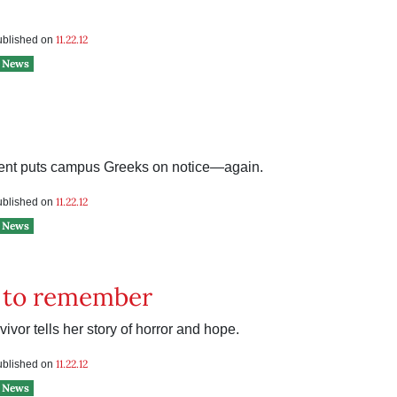
11.22.12
published on
News
nt puts campus Greeks on notice—again.
11.22.12
published on
News
t to remember
ivor tells her story of horror and hope.
11.22.12
published on
News