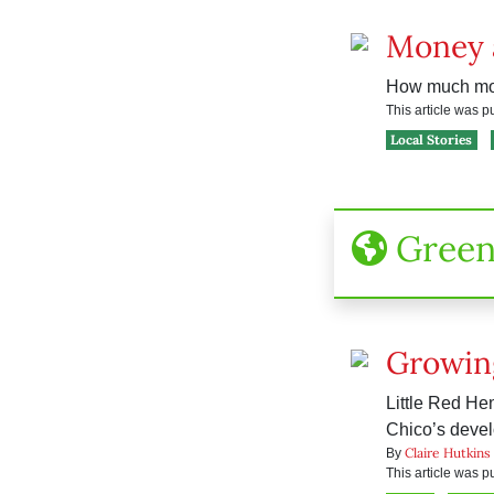
Money 
How much mone
This article was 
Local Stories
Gree
Growin
Little Red He
Chico’s devel
Claire Hutkins
By
This article was 