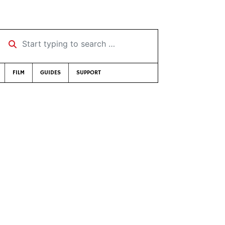
Start typing to search …
FILM
GUIDES
SUPPORT