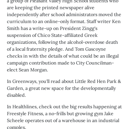
a group of Pleasant Valley High School students who
are keeping the printed newspaper alive
independently after school administrators moved the
curriculum to an online-only format. Staff writer Ken
Smith has a write-up on President Zingg's
suspension of Chico State-affiliated Greek
organizations, following the alcohol-overdose death
of a local fraternity pledge. And Tom Gascoyne
checks in with the details of what could be an illegal
campaign contribution made to City Councilman-
elect Sean Morgan.
In Greenways, you'll read about Little Red Hen Park &
Garden, a great new space for the developmentally
disabled.
In Healthlines, check out the big results happening at
Freestyle Fitness, a no-frills but growing gym Jake
Scheele operates out of a warehouse in an industrial
complex.