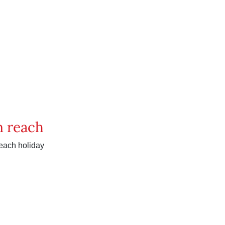
in reach
reach holiday