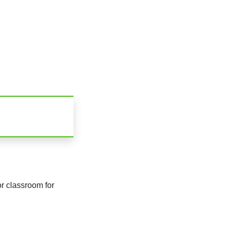
r classroom for