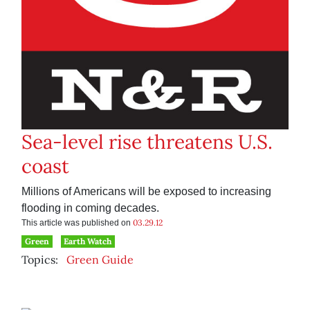
Sea-level rise threatens U.S.
coast
Millions of Americans will be exposed to increasing
flooding in coming decades.
03.29.12
This article was published on
Green
Earth Watch
Topics:
Green Guide