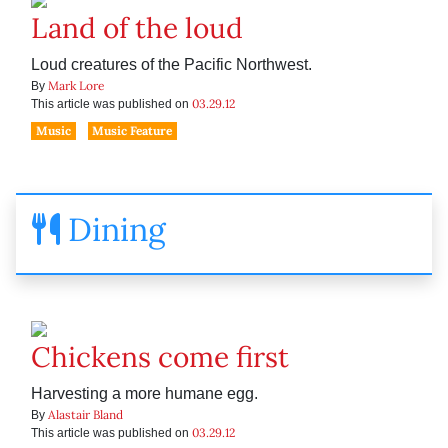
Land of the loud
Loud creatures of the Pacific Northwest.
Mark Lore
By
03.29.12
This article was published on
Music
Music Feature
Dining
Chickens come first
Harvesting a more humane egg.
Alastair Bland
By
03.29.12
This article was published on