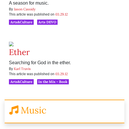
A season for music.
Jason Cassidy
By
03.29.12
This article was published on
Arts&Culture
Arts DEVO
Ether
Searching for God in the ether.
Karl Travis
By
03.29.12
This article was published on
Arts&Culture
In the Mix - Book
Music