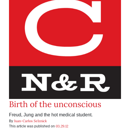
Birth of the unconscious
Freud, Jung and the hot medical student.
Juan-Carlos Selznick
By
03.29.12
This article was published on