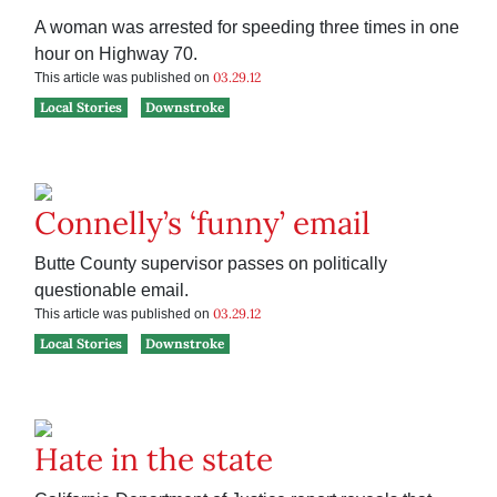
A woman was arrested for speeding three times in one
hour on Highway 70.
03.29.12
This article was published on
Local Stories
Downstroke
Connelly’s ‘funny’ email
Butte County supervisor passes on politically
questionable email.
03.29.12
This article was published on
Local Stories
Downstroke
Hate in the state