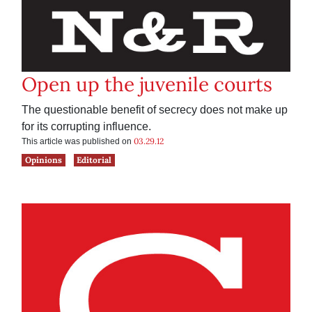
Open up the juvenile courts
The questionable benefit of secrecy does not make up
for its corrupting influence.
03.29.12
This article was published on
Opinions
Editorial