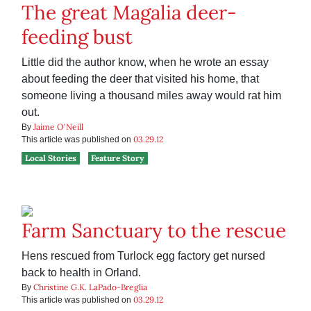
The great Magalia deer-
feeding bust
Little did the author know, when he wrote an essay
about feeding the deer that visited his home, that
someone living a thousand miles away would rat him
out.
Jaime O'Neill
By
03.29.12
This article was published on
Local Stories
Feature Story
Farm Sanctuary to the rescue
Hens rescued from Turlock egg factory get nursed
back to health in Orland.
Christine G.K. LaPado-Breglia
By
03.29.12
This article was published on