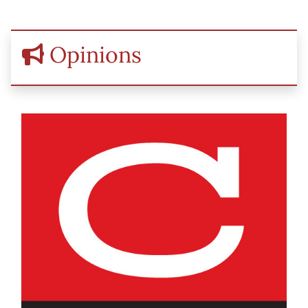
Opinions