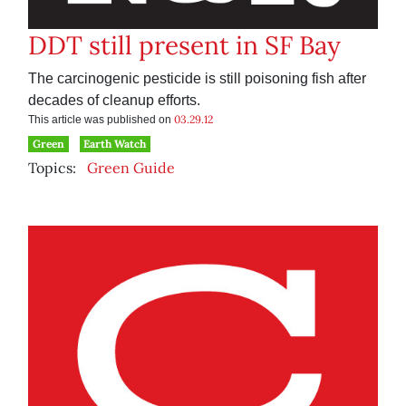
DDT still present in SF Bay
The carcinogenic pesticide is still poisoning fish after
decades of cleanup efforts.
03.29.12
This article was published on
Green
Earth Watch
Topics:
Green Guide