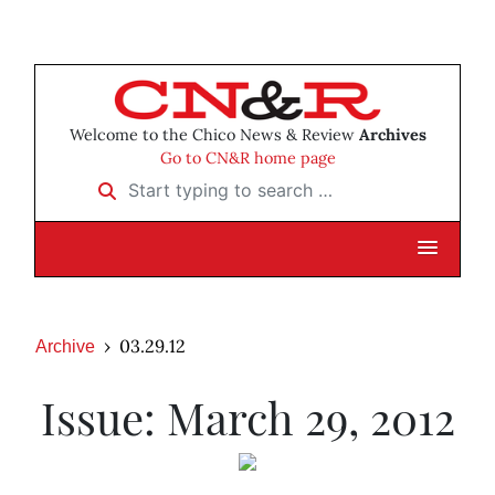
Welcome to the Chico News & Review
Archives
Go to CN&R home page
Start typing to search …
03.29.12
Archive
Issue: March 29, 2012