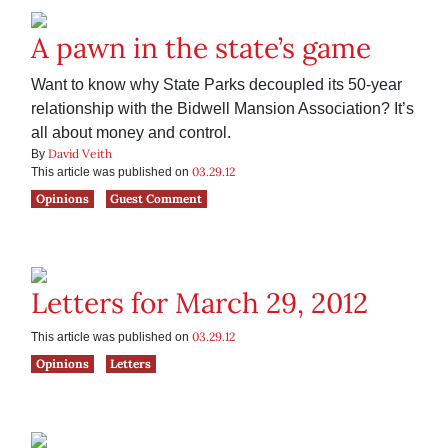
A pawn in the state’s game
Want to know why State Parks decoupled its 50-year
relationship with the Bidwell Mansion Association? It’s
all about money and control.
David Veith
By
03.29.12
This article was published on
Opinions
Guest Comment
Letters for March 29, 2012
03.29.12
This article was published on
Opinions
Letters