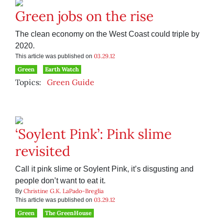
Green jobs on the rise
The clean economy on the West Coast could triple by
2020.
03.29.12
This article was published on
Green
Earth Watch
Topics:
Green Guide
‘Soylent Pink’: Pink slime
revisited
Call it pink slime or Soylent Pink, it’s disgusting and
people don’t want to eat it.
Christine G.K. LaPado-Breglia
By
03.29.12
This article was published on
Green
The GreenHouse