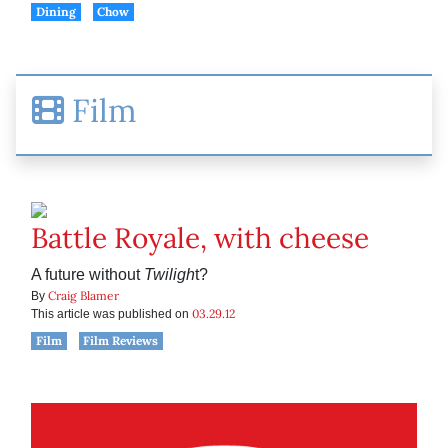
Dining
Chow
Film
Battle Royale, with cheese
A future without
Twiligh
t?
Craig Blamer
By
03.29.12
This article was published on
Film
Film Reviews