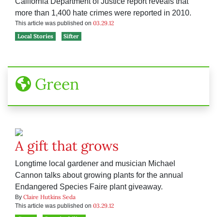
California Department of Justice report reveals that
more than 1,400 hate crimes were reported in 2010.
03.29.12
This article was published on
Local Stories
Sifter
Green
A gift that grows
Longtime local gardener and musician Michael
Cannon talks about growing plants for the annual
Endangered Species Faire plant giveaway.
Claire Hutkins Seda
By
03.29.12
This article was published on