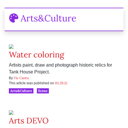
Arts&Culture
Water coloring
Artists paint, draw and photograph historic relics for
Tank House Project.
Vic Cantu
By
03.29.12
This article was published on
Arts&Culture
Scene
Arts DEVO