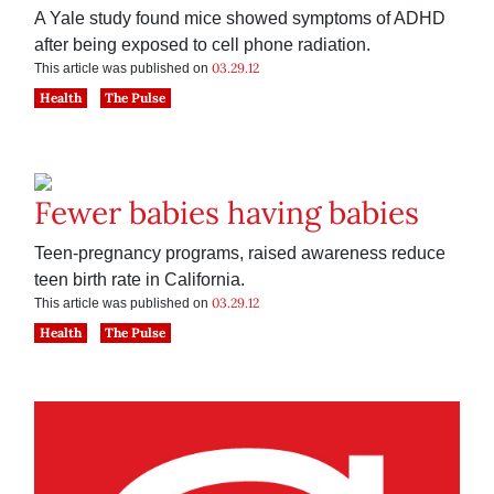
A Yale study found mice showed symptoms of ADHD
after being exposed to cell phone radiation.
03.29.12
This article was published on
Health
The Pulse
Fewer babies having babies
Teen-pregnancy programs, raised awareness reduce
teen birth rate in California.
03.29.12
This article was published on
Health
The Pulse