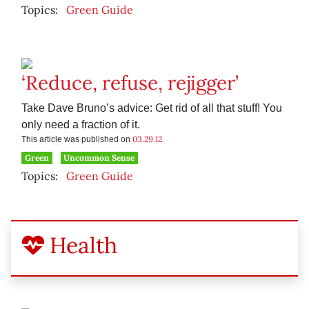
Topics:
Green Guide
‘Reduce, refuse, rejigger’
Take Dave Bruno’s advice: Get rid of all that stuff! You
only need a fraction of it.
03.29.12
This article was published on
Green
Uncommon Sense
Topics:
Green Guide
Health