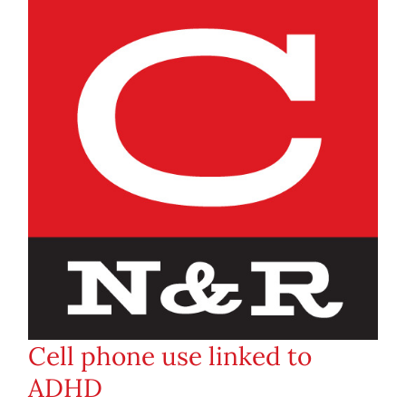
Cell phone use linked to
ADHD