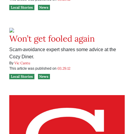
Local Stories
News
Won’t get fooled again
Scam-avoidance expert shares some advice at the
Cozy Diner.
Vic Cantu
By
03.29.12
This article was published on
Local Stories
News