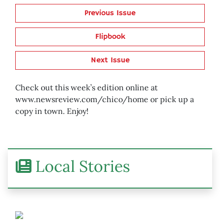
Previous Issue
Flipbook
Next Issue
Check out this week’s edition online at
www.newsreview.com/chico/home or pick up a
copy in town. Enjoy!
Local Stories