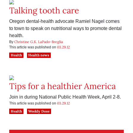
Talking tooth care
Oregon dental-health advocate Ramiel Nagel comes
to town to speak on nutritional ways to promote dental
health.
Christine G.K. LaPado-Breglia
By
03.29.12
This article was published on
Health
Health news
Tips for a healthier America
Join in during National Public Health Week, April 2-8.
03.29.12
This article was published on
Health
Weekly Dose