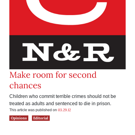
Make room for second
chances
Children who commit terrible crimes should not be
treated as adults and sentenced to die in prison.
03.29.12
This article was published on
Opinions
Editorial