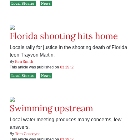
Local Stories
News
Florida shooting hits home
Locals rally for justice in the shooting death of Florida
teen Trayvon Martin.
Ken Smith
By
03.29.12
This article was published on
Local Stories
News
Swimming upstream
Local water meeting produces many concerns, few
answers.
Tom Gascoyne
By
03.29.12
This article was published on