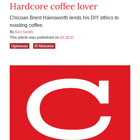
Hardcore coffee lover
Chicoan Brent Hainsworth lends his DIY ethics to
roasting coffee.
Ken Smith
By
03.29.12
This article was published on
Opinions
15 Minutes