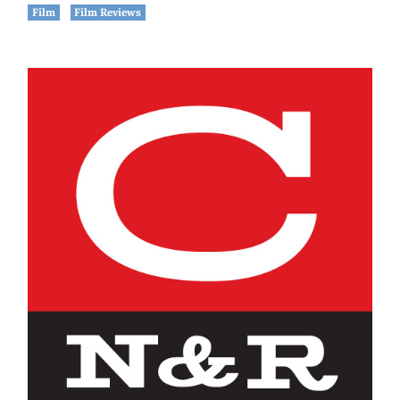
Film
Film Reviews