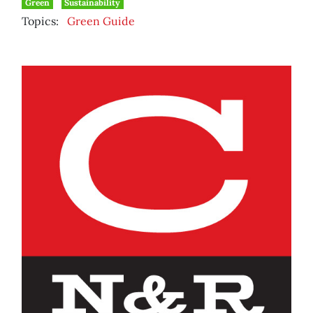
Green
Sustainability
Topics:
Green Guide