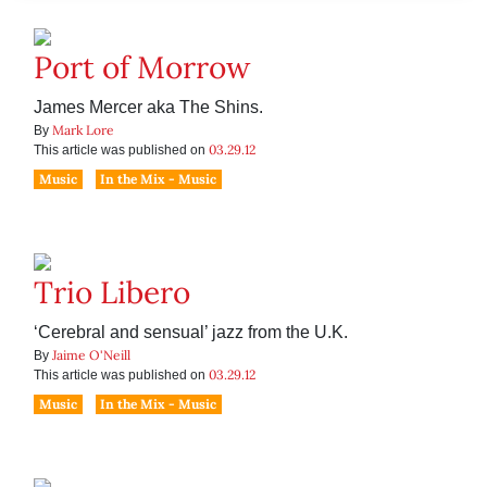
Port of Morrow
James Mercer aka The Shins.
Mark Lore
By
03.29.12
This article was published on
Music
In the Mix - Music
Trio Libero
‘Cerebral and sensual’ jazz from the U.K.
Jaime O'Neill
By
03.29.12
This article was published on
Music
In the Mix - Music