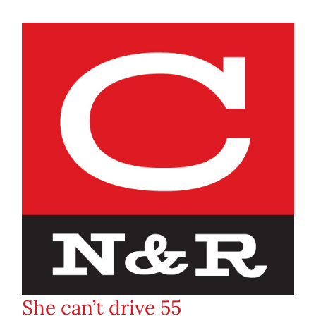
She can’t drive 55