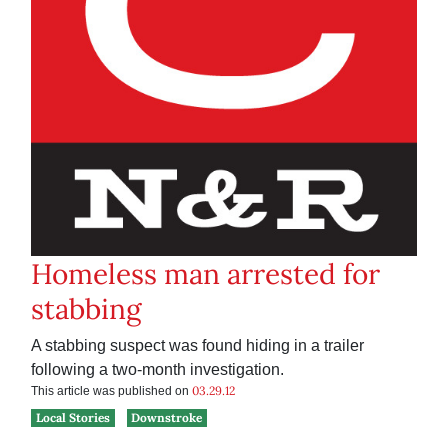
Homeless man arrested for
stabbing
A stabbing suspect was found hiding in a trailer
following a two-month investigation.
03.29.12
This article was published on
Local Stories
Downstroke