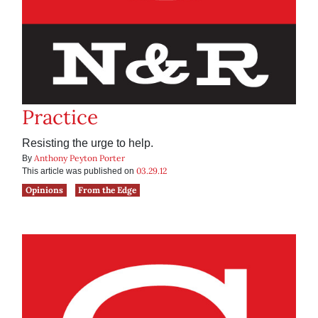
Practice
Resisting the urge to help.
Anthony Peyton Porter
By
03.29.12
This article was published on
Opinions
From the Edge