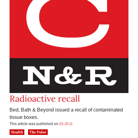
Radioactive recall
Bed, Bath & Beyond issued a recall of contaminated
tissue boxes.
03.29.12
This article was published on
Health
The Pulse