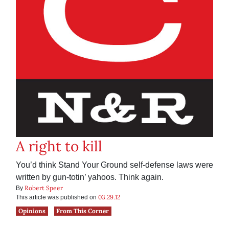
A right to kill
You’d think Stand Your Ground self-defense laws were
written by gun-totin’ yahoos. Think again.
Robert Speer
By
03.29.12
This article was published on
Opinions
From This Corner