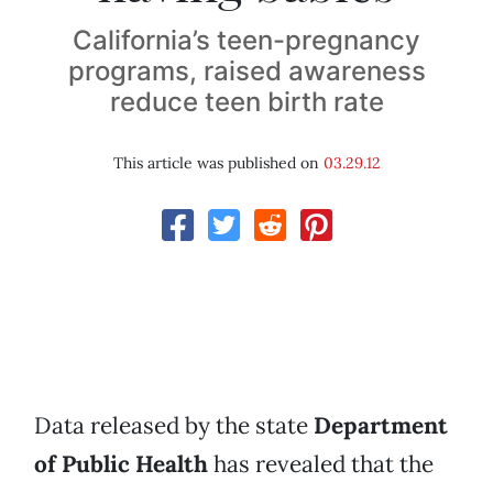
California’s teen-pregnancy
programs, raised awareness
reduce teen birth rate
This article was published on
03.29.12
Data released by the state
Department
of Public Health
has revealed that the