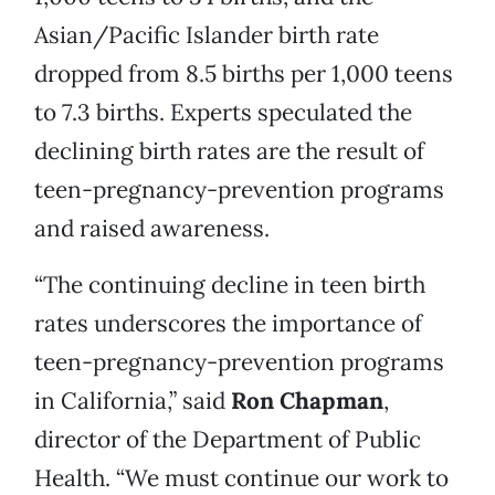
Asian/Pacific Islander birth rate
dropped from 8.5 births per 1,000 teens
to 7.3 births. Experts speculated the
declining birth rates are the result of
teen-pregnancy-prevention programs
and raised awareness.
“The continuing decline in teen birth
rates underscores the importance of
teen-pregnancy-prevention programs
in California,” said
Ron Chapman
,
director of the Department of Public
Health. “We must continue our work to