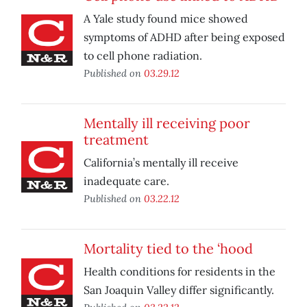
A Yale study found mice showed
symptoms of ADHD after being exposed
to cell phone radiation.
Published on
03.29.12
Mentally ill receiving poor
treatment
California’s mentally ill receive
inadequate care.
Published on
03.22.12
Mortality tied to the ‘hood
Health conditions for residents in the
San Joaquin Valley differ significantly.