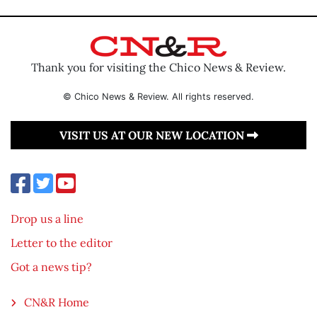
Thank you for visiting the Chico News & Review.
© Chico News & Review. All rights reserved.
VISIT US AT OUR NEW LOCATION
Drop us a line
Letter to the editor
Got a news tip?
CN&R Home