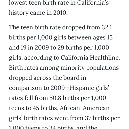
lowest teen birth rate in California’s
history came in 2010.
The teen birth rate dropped from 32.1
births per 1,000 girls between ages 15
and 19 in 2009 to 29 births per 1,000
girls, according to California Healthline.
Birth rates among minority populations
dropped across the board in
comparison to 2009—Hispanic girls’
rates fell from 50.8 births per 1,000
teens to 45 births, African-American
girls’ birth rates went from 37 births per
1,000 teens to 34 births, and the