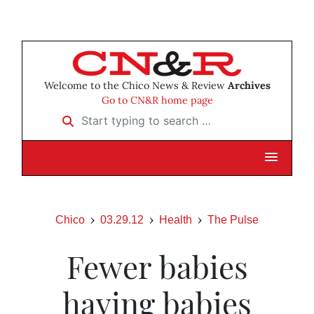
Welcome to the Chico News & Review
Archives
Go to CN&R home page
Start typing to search …
Chico
03.29.12
Health
The Pulse
Fewer babies
having babies