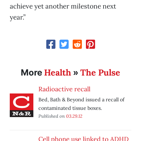
achieve yet another milestone next
year.”
Health
The Pulse
More
»
Radioactive recall
Bed, Bath & Beyond issued a recall of
contaminated tissue boxes.
Published on
03.29.12
Cell phone use linked to ADHD