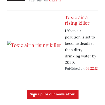
Published on
03.22.12
Toxic air a
rising killer
Urban air
pollution is set to
become deadlier
than dirty
drinking water by
2050.
Published on
03.22.12
Sign up for our newsletter!