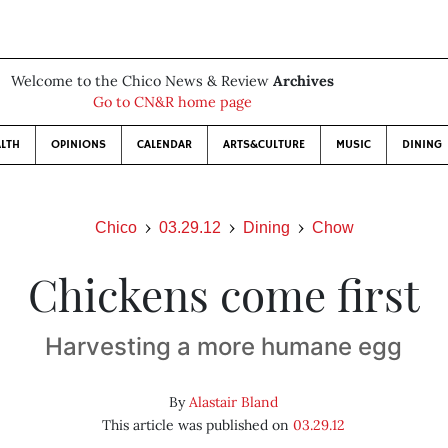
Welcome to the Chico News & Review
Archives
Go to CN&R home page
LTH
OPINIONS
CALENDAR
ARTS&CULTURE
MUSIC
DINING
Chico
03.29.12
Dining
Chow
Chickens come first
Harvesting a more humane egg
By
Alastair Bland
This article was published on
03.29.12