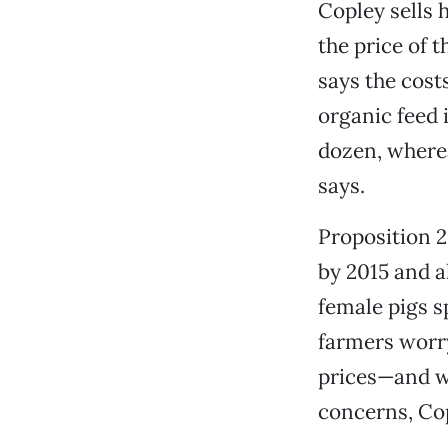
Copley sells 
the price of 
says the cost
organic feed i
dozen, wherea
says.
Proposition 2
by 2015 and a
female pigs s
farmers worry
prices—and w
concerns, Cop