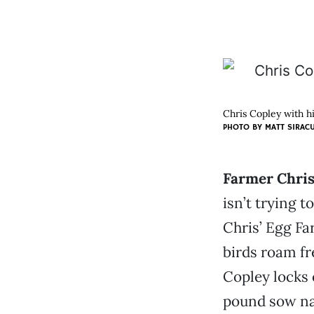
Chris Copley with hi
PHOTO BY
MATT SIRAC
Farmer Chris
isn’t trying 
Chris’ Egg Fa
birds roam fre
Copley locks 
pound sow nam