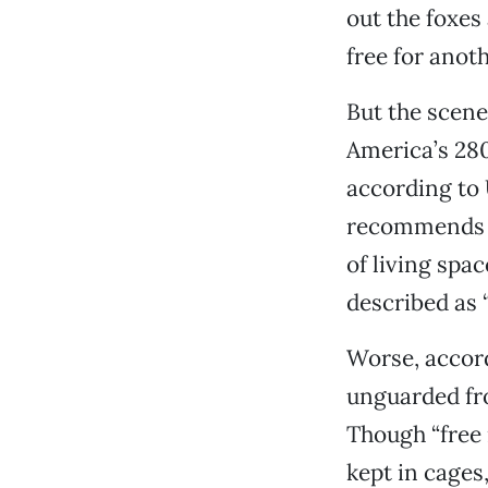
out the foxes
free for anot
But the scene
America’s 280
according to 
recommends t
of living spa
described as “
Worse, accord
unguarded fr
Though “free 
kept in cages,