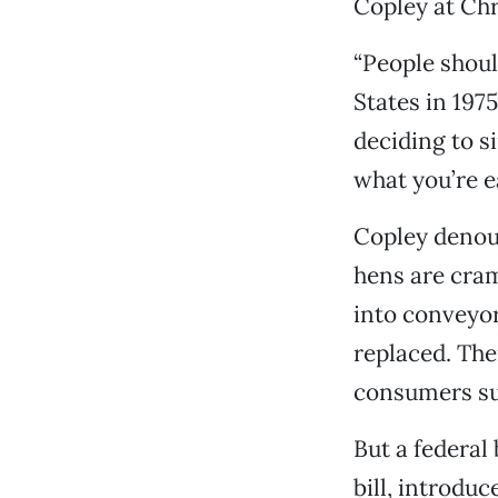
Copley at Chr
“People shoul
States in 197
deciding to s
what you’re ea
Copley denou
hens are cram
into conveyor
replaced. The
consumers suc
But a federal
bill, introdu