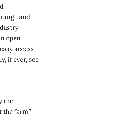
ed
-range and
dustry
 an open
 easy access
, if ever, see
y the
 the farm,”