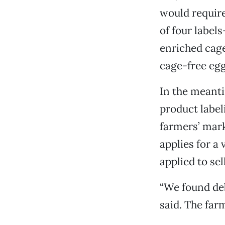
would require
of four label
enriched cag
cage-free egg
In the meanti
product labeli
farmers’ mark
applies for a
applied to se
“We found deb
said. The far