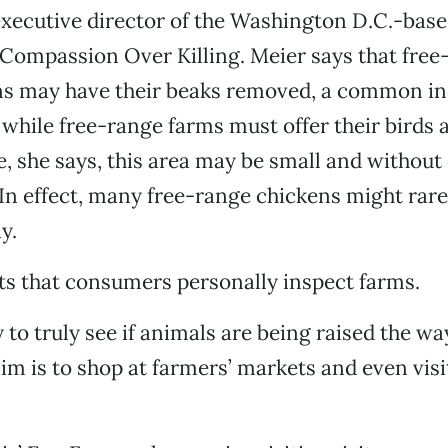
executive director of the Washington D.C.-bas
Compassion Over Killing. Meier says that free
ns may have their beaks removed, a common in
 while free-range farms must offer their birds
, she says, this area may be small and without
 In effect, many free-range chickens might rarely
y.
s that consumers personally inspect farms.
 to truly see if animals are being raised the wa
im is to shop at farmers’ markets and even visit