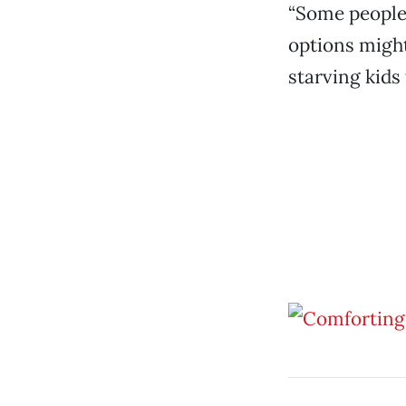
“Some people 
options might
starving kids 