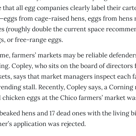
 that all egg companies clearly label their car
s—eggs from cage-raised hens, eggs from hens 
es (roughly double the current space recommen
s, or free-range eggs.
me, farmers’ markets may be reliable defender
ng. Copley, who sits on the board of directors f
ets, says that market managers inspect each f
 vending stall. Recently, Copley says, a Cornin
ll chicken eggs at the Chico farmers’ market wa
eaked hens and 17 dead ones with the living bi
mer’s application was rejected.