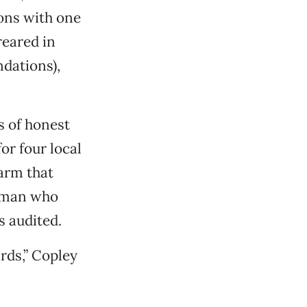
tons with one
reared in
dations),
s of honest
or four local
arm that
g man who
s audited.
rds,” Copley