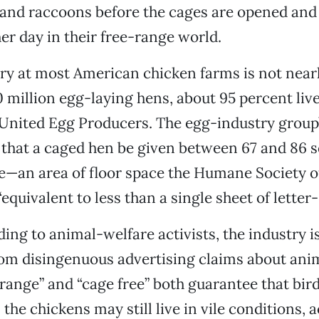
 and raccoons before the cages are opened and 
her day in their free-range world.
ry at most American chicken farms is not nearl
 million egg-laying hens, about 95 percent live
United Egg Producers. The egg-industry group
hat a caged hen be given between 67 and 86 s
ce—an area of floor space the Humane Society 
equivalent to less than a single sheet of letter-
ing to animal-welfare activists, the industry is
om disingenuous advertising claims about anim
range” and “cage free” both guarantee that bird
 the chickens may still live in vile conditions, 