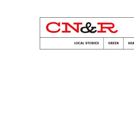
LOCAL STORIES
GREEN
HEA