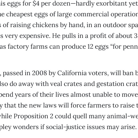
his eggs for $4 per dozen—hardly exorbitant yet 
the cheapest eggs of large commercial operatio
s of raising chickens by hand, in an outdoor sp
s very expensive. He pulls in a profit of about 
s factory farms can produce 12 eggs “for penni
, passed in 2008 by California voters, will ban 
lso do away with veal crates and gestation cra
pend years of their lives almost unable to mov
 that the new laws will force farmers to raise 
hile Proposition 2 could quell many animal-we
ley wonders if social-justice issues may arise.