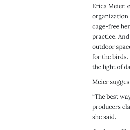
Erica Meier, 
organization 
cage-free he
practice. And
outdoor space
for the birds.
the light of da
Meier suggest
“The best way
producers cla
she said.