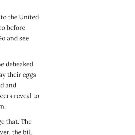
 to the United
co before
Go and see
he debeaked
ay their eggs
ed and
cers reveal to
m.
e that. The
er, the bill