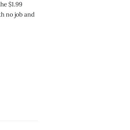
the $1.99
th no job and