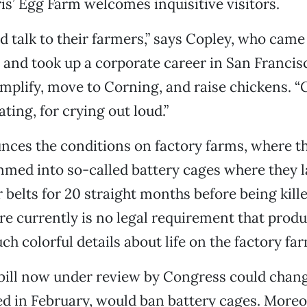
is’ Egg Farm welcomes inquisitive visitors.
d talk to their farmers,” says Copley, who came
5 and took up a corporate career in San Francis
implify, move to Corning, and raise chickens. “
ting, for crying out loud.”
nces the conditions on factory farms, where t
med into so-called battery cages where they l
 belts for 20 straight months before being kill
re currently is no legal requirement that produ
h colorful details about life on the factory far
 bill now under review by Congress could chang
ced in February, would ban battery cages. Moreov