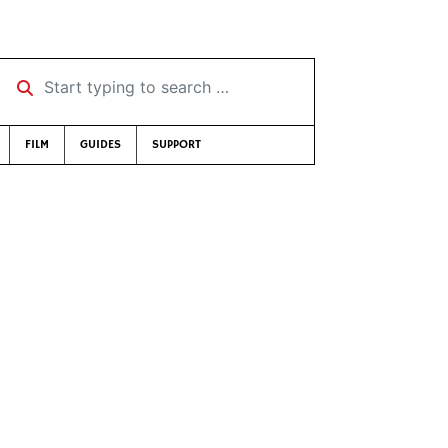
Start typing to search …
FILM
GUIDES
SUPPORT