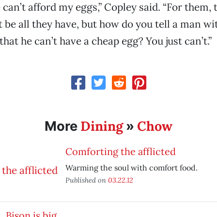
can’t afford my eggs,” Copley said. “For them, 
 be all they have, but how do you tell a man wi
that he can’t have a cheap egg? You just can’t.”
Dining
Chow
More
»
Comforting the afflicted
Warming the soul with comfort food.
Published on
03.22.12
Bison is big