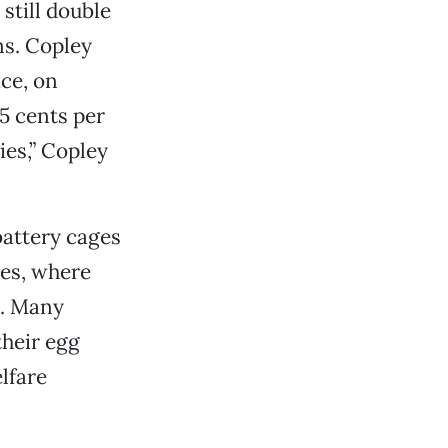
still double
ns. Copley
ace, on
35 cents per
es,” Copley
battery cages
tes, where
e. Many
their egg
lfare