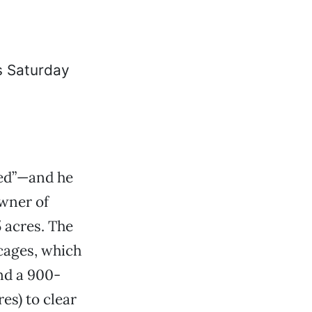
sed”—and he
owner of
5 acres. The
 cages, which
and a 900-
es) to clear