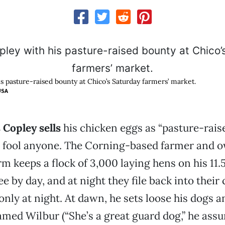
s pasture-raised bounty at Chico’s Saturday farmers’ market.
USA
 Copley sells
his chicken eggs as “pasture-rai
to fool anyone. The Corning-based farmer and 
rm keeps a flock of 3,000 laying hens on his 11.
e by day, and at night they file back into their
only at night. At dawn, he sets loose his dogs 
ed Wilbur (“She’s a great guard dog,” he assur