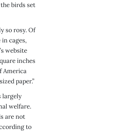
the birds set
y so rosy. Of
 in cages,
’s website
quare inches
of America
sized paper.”
 largely
al welfare.
s are not
according to