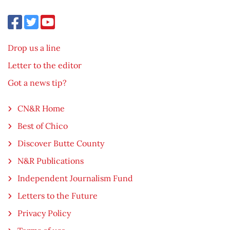
Drop us a line
Letter to the editor
Got a news tip?
CN&R Home
Best of Chico
Discover Butte County
N&R Publications
Independent Journalism Fund
Letters to the Future
Privacy Policy