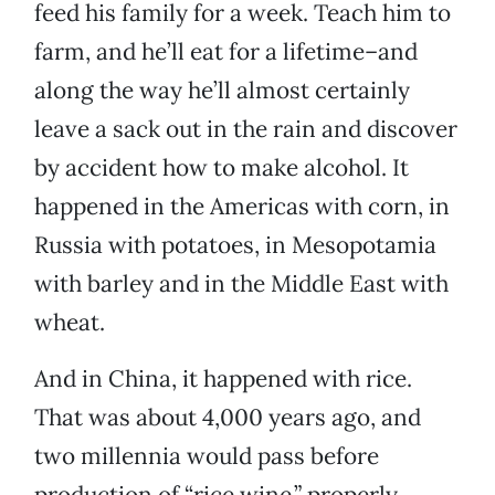
feed his family for a week. Teach him to
farm, and he’ll eat for a lifetime–and
along the way he’ll almost certainly
leave a sack out in the rain and discover
by accident how to make alcohol. It
happened in the Americas with corn, in
Russia with potatoes, in Mesopotamia
with barley and in the Middle East with
wheat.
And in China, it happened with rice.
That was about 4,000 years ago, and
two millennia would pass before
production of “rice wine,” properly