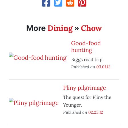
Dining
Chow
More
»
Good-food
hunting
Biggs road trip.
Published on
03.01.12
Pliny pilgrimage
The quest for Pliny the
Younger.
Published on
02.23.12