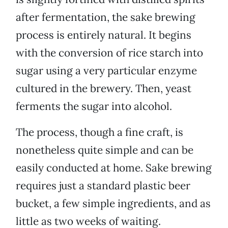
after fermentation, the sake brewing
process is entirely natural. It begins
with the conversion of rice starch into
sugar using a very particular enzyme
cultured in the brewery. Then, yeast
ferments the sugar into alcohol.
The process, though a fine craft, is
nonetheless quite simple and can be
easily conducted at home. Sake brewing
requires just a standard plastic beer
bucket, a few simple ingredients, and as
little as two weeks of waiting.