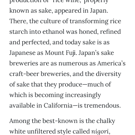
known as sake, appeared in Japan.
There, the culture of transforming rice
starch into ethanol was honed, refined
and perfected, and today sake is as
Japanese as Mount Fuji. Japan’s sake
breweries are as numerous as America’s
craft-beer breweries, and the diversity
of sake that they produce—much of
which is becoming increasingly
available in California—is tremendous.
Among the best-known is the chalky
white unfiltered style called
nigori
,