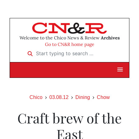
Welcome to the Chico News & Review
Archives
Go to CN&R home page
Start typing to search …
Chico
03.08.12
Dining
Chow
Craft brew of the
East