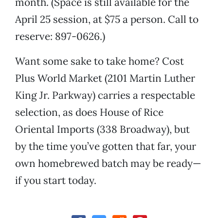
month. (Space is still available for the
April 25 session, at $75 a person. Call to
reserve: 897-0626.)
Want some sake to take home? Cost
Plus World Market (2101 Martin Luther
King Jr. Parkway) carries a respectable
selection, as does House of Rice
Oriental Imports (338 Broadway), but
by the time you’ve gotten that far, your
own homebrewed batch may be ready—
if you start today.