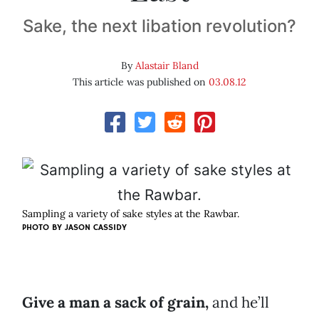
Sake, the next libation revolution?
By
Alastair Bland
This article was published on
03.08.12
Sampling a variety of sake styles at the Rawbar.
PHOTO BY
JASON CASSIDY
Give a man a sack of grain,
and he’ll