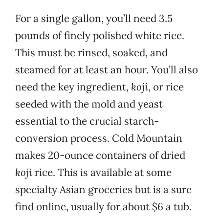
For a single gallon, you’ll need 3.5
pounds of finely polished white rice.
This must be rinsed, soaked, and
steamed for at least an hour. You’ll also
need the key ingredient,
koji
, or rice
seeded with the mold and yeast
essential to the crucial starch-
conversion process. Cold Mountain
makes 20-ounce containers of dried
koji
rice. This is available at some
specialty Asian groceries but is a sure
find online, usually for about $6 a tub.