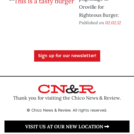
Oroville for
Righteous Burger.
Published on
02.02.12
Sign up for our newsletter!
Thank you for visiting the Chico News & Review.
© Chico News & Review. All rights reserved.
VISIT US AT OUR NEW LOCATION