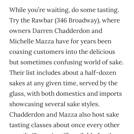
While you’re waiting, do some tasting.
Try the Rawbar (346 Broadway), where
owners Darren Chadderdon and
Michelle Mazza have for years been
coaxing customers into the delicious
but sometimes confusing world of sake.
Their list includes about a half-dozen
sakes at any given time, served by the
glass, with both domestics and imports
showcasing several sake styles.
Chadderdon and Mazza also host sake
tasting classes about once every other