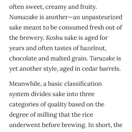
often sweet, creamy and fruity.
Namazake
is another—an unpasteurized
sake meant to be consumed fresh out of
the brewery.
Koshu
sake is aged for
years and often tastes of hazelnut,
chocolate and malted grain.
Taruzake
is
yet another style, aged in cedar barrels.
Meanwhile, a basic classification
system divides sake into three
categories of quality based on the
degree of milling that the rice
underwent before brewing. In short, the