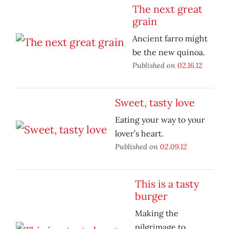
The next great
grain
Ancient farro might
be the new quinoa.
Published on
02.16.12
Sweet, tasty love
Eating your way to your
lover’s heart.
Published on
02.09.12
This is a tasty
burger
Making the
pilgrimage to