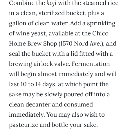
Combine the
koji
with the steamed rice
in a clean, sterilized bucket, plus a
gallon of clean water. Add a sprinkling
of wine yeast, available at the Chico
Home Brew Shop (1570 Nord Ave.), and
seal the bucket with a lid fitted with a
brewing airlock valve. Fermentation
will begin almost immediately and will
last 10 to 14 days, at which point the
sake may be slowly poured off into a
clean decanter and consumed
immediately. You may also wish to
pasteurize and bottle your sake.