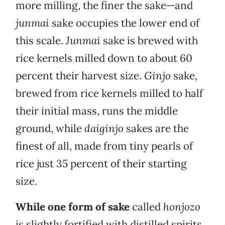
more milling, the finer the sake—and
junmai
sake occupies the lower end of
this scale.
Junmai
sake is brewed with
rice kernels milled down to about 60
percent their harvest size.
Ginjo
sake,
brewed from rice kernels milled to half
their initial mass, runs the middle
ground, while
daiginjo
sakes are the
finest of all, made from tiny pearls of
rice just 35 percent of their starting
size.
While one form of sake
called
honjozo
is slightly fortified with distilled spirits