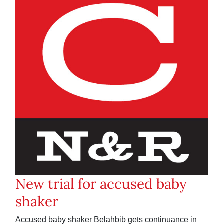
New trial for accused baby
shaker
Accused baby shaker Belahbib gets continuance in