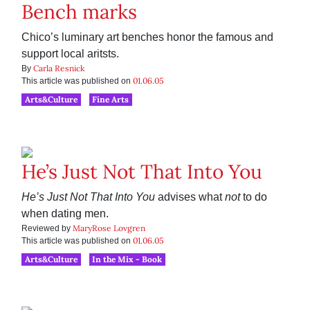
Bench marks
Chico’s luminary art benches honor the famous and
support local aritsts.
Carla Resnick
By
01.06.05
This article was published on
Arts&Culture
Fine Arts
He’s Just Not That Into You
He’s Just Not That Into You
advises what
not
to do
when dating men.
MaryRose Lovgren
Reviewed by
01.06.05
This article was published on
Arts&Culture
In the Mix - Book