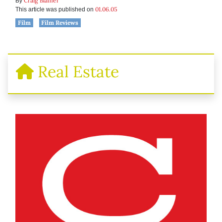
Craig Blamer
By
01.06.05
This article was published on
Film
Film Reviews
Real Estate