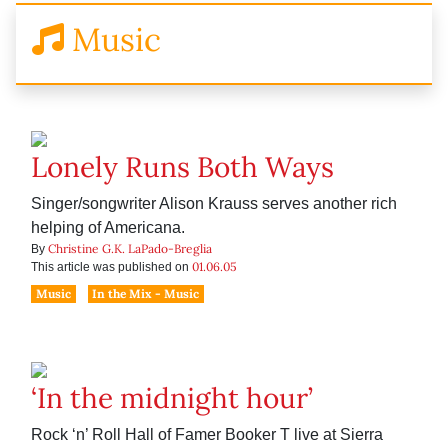
Music
Lonely Runs Both Ways
Singer/songwriter Alison Krauss serves another rich
helping of Americana.
Christine G.K. LaPado-Breglia
By
01.06.05
This article was published on
Music
In the Mix - Music
‘In the midnight hour’
Rock ‘n’ Roll Hall of Famer Booker T live at Sierra