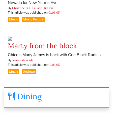
Nevada for New Year’s Eve.
Christine G.K. LaPado-Breglia
By
01.06.05
This article was published on
Music
Music Feature
Marty from the block
Chico’s Marty James is back with One Block Radius.
Jeremiah Wade
By
01.06.05
This article was published on
Music
Reviews
Dining