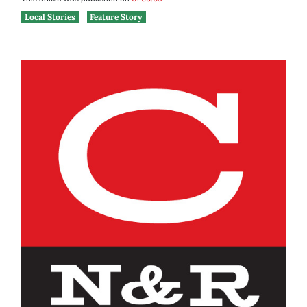
Local Stories
Feature Story