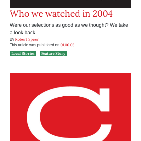
Who we watched in 2004
Were our selections as good as we thought? We take
a look back.
Robert Speer
By
01.06.05
This article was published on
Local Stories
Feature Story