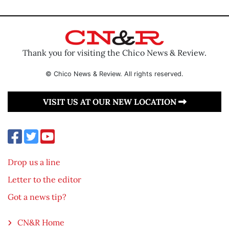
Thank you for visiting the Chico News & Review.
© Chico News & Review. All rights reserved.
VISIT US AT OUR NEW LOCATION
Drop us a line
Letter to the editor
Got a news tip?
CN&R Home