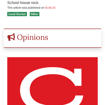
School house rock.
01.06.05
This article was published on
Local Stories
Sifter
Opinions