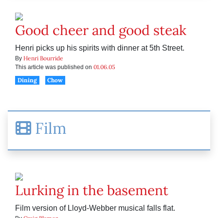
Good cheer and good steak
Henri picks up his spirits with dinner at 5th Street.
Henri Bourride
By
01.06.05
This article was published on
Dining
Chow
Film
Lurking in the basement
Film version of Lloyd-Webber musical falls flat.