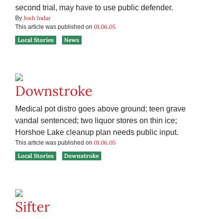
second trial, may have to use public defender.
Josh Indar
By
01.06.05
This article was published on
Local Stories
News
Downstroke
Medical pot distro goes above ground; teen grave
vandal sentenced; two liquor stores on thin ice;
Horshoe Lake cleanup plan needs public input.
01.06.05
This article was published on
Local Stories
Downstroke
Sifter