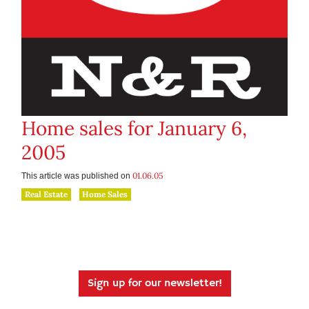
Home sales for January 6,
2005
01.06.05
This article was published on
Real Estate
Home Sales
Sign up for our newsletter!