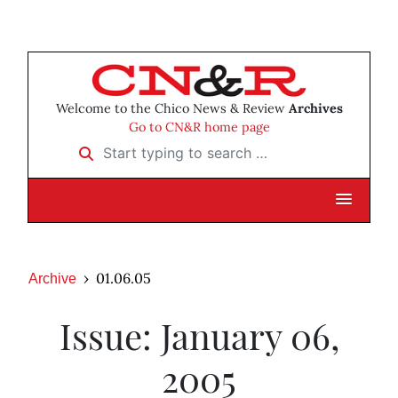
Welcome to the Chico News & Review
Archives
Go to CN&R home page
Start typing to search …
01.06.05
Archive
Issue: January 06,
2005