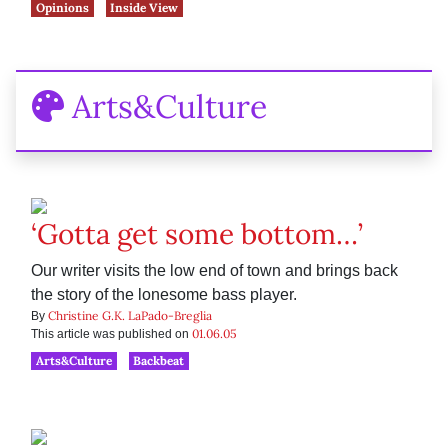
Opinions
Inside View
Arts&Culture
‘Gotta get some bottom…’
Our writer visits the low end of town and brings back
the story of the lonesome bass player.
Christine G.K. LaPado-Breglia
By
01.06.05
This article was published on
Arts&Culture
Backbeat