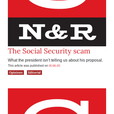
The Social Security scam
What the president isn’t telling us about his proposal.
01.06.05
This article was published on
Opinions
Editorial