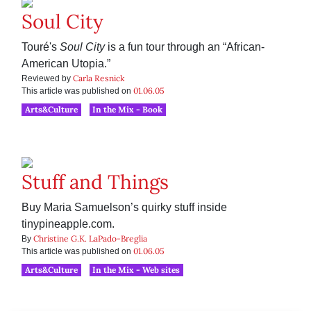
Soul City
Touré's
Soul City
is a fun tour through an “African-
American Utopia.”
Carla Resnick
Reviewed by
01.06.05
This article was published on
Arts&Culture
In the Mix - Book
Stuff and Things
Buy Maria Samuelson’s quirky stuff inside
tinypineapple.com.
Christine G.K. LaPado-Breglia
By
01.06.05
This article was published on
Arts&Culture
In the Mix - Web sites