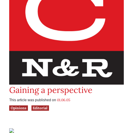
Gaining a perspective
01.06.05
This article was published on
Opinions
Editorial