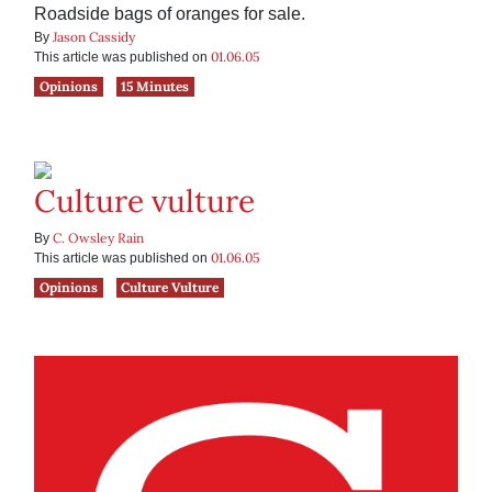
Roadside bags of oranges for sale.
Jason Cassidy
By
01.06.05
This article was published on
Opinions
15 Minutes
Culture vulture
C. Owsley Rain
By
01.06.05
This article was published on
Opinions
Culture Vulture