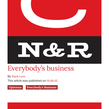
Everybody’s business
Mark Lore
By
01.06.05
This article was published on
Opinions
Everybody's Business