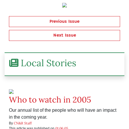
Previous Issue
Next Issue
Local Stories
Who to watch in 2005
Our annual list of the people who will have an impact
in the coming year.
CN&R Staff
By
01.06.05
This article was published on