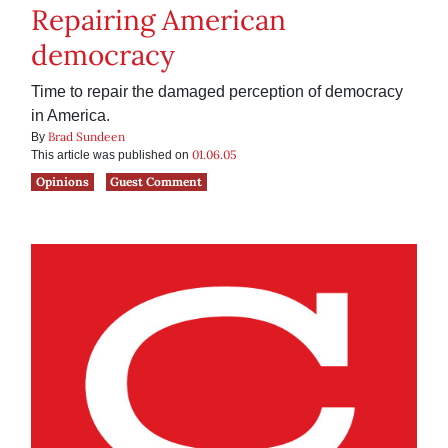
Repairing American
democracy
Time to repair the damaged perception of democracy
in America.
Brad Sundeen
By
01.06.05
This article was published on
Opinions
Guest Comment