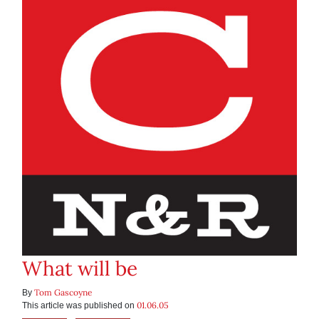
What will be
Tom Gascoyne
By
01.06.05
This article was published on