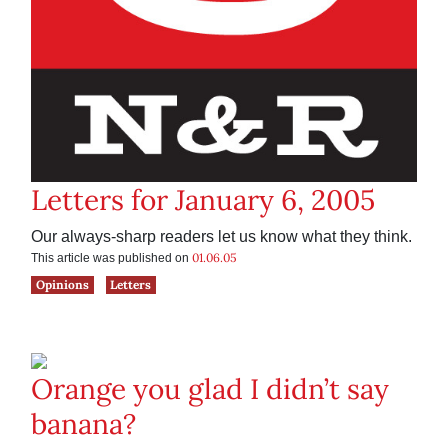
Letters for January 6, 2005
Our always-sharp readers let us know what they think.
01.06.05
This article was published on
Opinions
Letters
Orange you glad I didn’t say
banana?