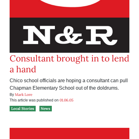
Consultant brought in to lend
a hand
Chico school officials are hoping a consultant can pull
Chapman Elementary School out of the doldrums.
Mark Lore
By
01.06.05
This article was published on
Local Stories
News