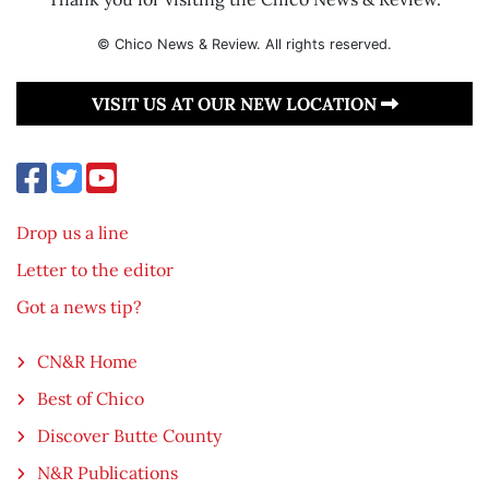
© Chico News & Review. All rights reserved.
VISIT US AT OUR NEW LOCATION
Drop us a line
Letter to the editor
Got a news tip?
CN&R Home
Best of Chico
Discover Butte County
N&R Publications