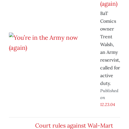
(again)
BaT
Comics
owner
Trent
Walsh,
an Army
reservist,
called for
active
duty.
Published
on
12.23.04
Court rules against Wal-Mart