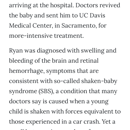
arriving at the hospital. Doctors revived
the baby and sent him to UC Davis
Medical Center, in Sacramento, for
more-intensive treatment.
Ryan was diagnosed with swelling and
bleeding of the brain and retinal
hemorrhage, symptoms that are
consistent with so-called shaken-baby
syndrome (SBS), a condition that many
doctors say is caused when a young
child is shaken with forces equivalent to
those experienced in a car crash. Yet a