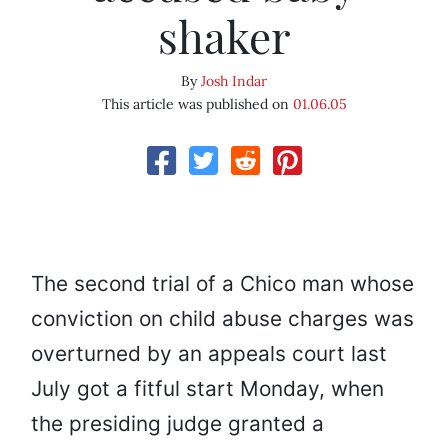
shaker
By
Josh Indar
This article was published on
01.06.05
The second trial of a Chico man whose
conviction on child abuse charges was
overturned by an appeals court last
July got a fitful start Monday, when
the presiding judge granted a