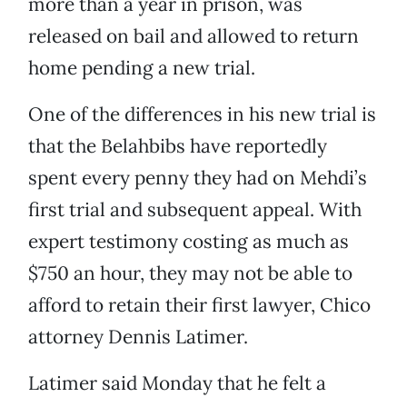
more than a year in prison, was
released on bail and allowed to return
home pending a new trial.
One of the differences in his new trial is
that the Belahbibs have reportedly
spent every penny they had on Mehdi’s
first trial and subsequent appeal. With
expert testimony costing as much as
$750 an hour, they may not be able to
afford to retain their first lawyer, Chico
attorney Dennis Latimer.
Latimer said Monday that he felt a