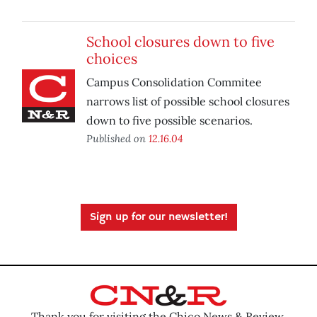
School closures down to five
choices
Campus Consolidation Commitee
narrows list of possible school closures
down to five possible scenarios.
Published on
12.16.04
Sign up for our newsletter!
Thank you for visiting the Chico News & Review.