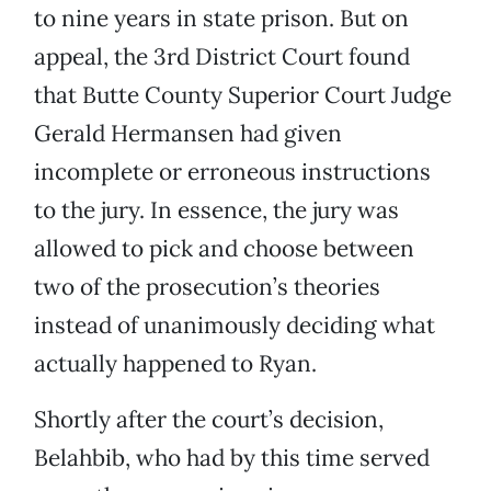
to nine years in state prison. But on
appeal, the 3rd District Court found
that Butte County Superior Court Judge
Gerald Hermansen had given
incomplete or erroneous instructions
to the jury. In essence, the jury was
allowed to pick and choose between
two of the prosecution’s theories
instead of unanimously deciding what
actually happened to Ryan.
Shortly after the court’s decision,
Belahbib, who had by this time served