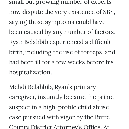
small but growing number of experts
now dispute the very existence of SBS,
saying those symptoms could have
been caused by any number of factors.
Ryan Belahbib experienced a difficult
birth, including the use of forceps, and
had been ill for a few weeks before his
hospitalization.
Mehdi Belahbib, Ryan’s primary
caregiver, instantly became the prime
suspect in a high-profile child abuse
case pursued with vigor by the Butte
County District Attorney’s Office. At