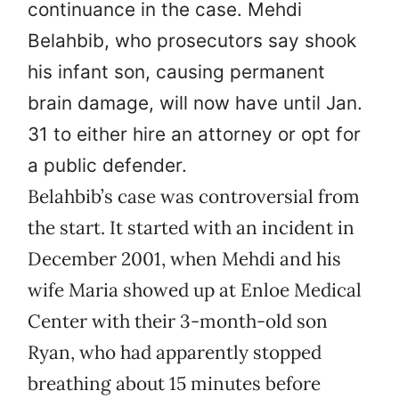
continuance in the case. Mehdi
Belahbib, who prosecutors say shook
his infant son, causing permanent
brain damage, will now have until Jan.
31 to either hire an attorney or opt for
a public defender.
Belahbib’s case was controversial from
the start. It started with an incident in
December 2001, when Mehdi and his
wife Maria showed up at Enloe Medical
Center with their 3-month-old son
Ryan, who had apparently stopped
breathing about 15 minutes before