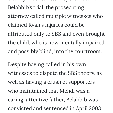
Belahbib’s trial, the prosecuting
attorney called multiple witnesses who
claimed Ryan’s injuries could be
attributed only to SBS and even brought
the child, who is now mentally impaired
and possibly blind, into the courtroom.
Despite having called in his own
witnesses to dispute the SBS theory, as
well as having a crush of supporters
who maintained that Mehdi was a
caring, attentive father, Belahbib was
convicted and sentenced in April 2003