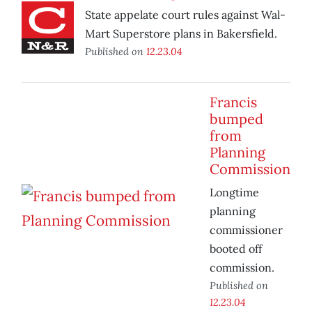
State appelate court rules against Wal-
Mart Superstore plans in Bakersfield.
Published on
12.23.04
Francis
bumped
from
Planning
Commission
Longtime
planning
commissioner
booted off
commission.
Published on
12.23.04