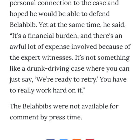
personal connection to the case and
hoped he would be able to defend
Belahbib. Yet at the same time, he said,
“It’s a financial burden, and there’s an
awful lot of expense involved because of
the expert witnesses. It’s not something
like a drunk-driving case where you can
just say, ‘We’re ready to retry.’ You have
to really work hard on it.”
The Belahbibs were not available for
comment by press time.