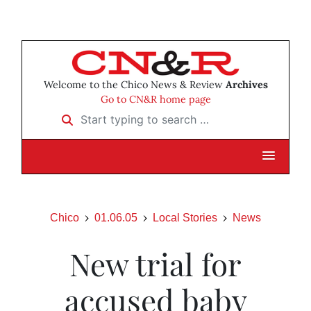
Welcome to the Chico News & Review
Archives
Go to CN&R home page
Start typing to search …
Chico
01.06.05
Local Stories
News
New trial for
accused baby