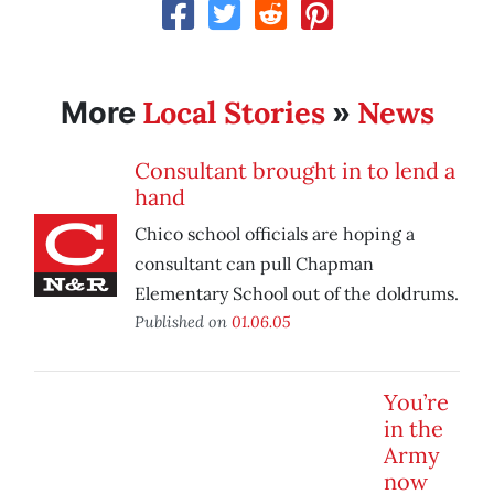
Local Stories
News
More
»
Consultant brought in to lend a
hand
Chico school officials are hoping a
consultant can pull Chapman
Elementary School out of the doldrums.
Published on
01.06.05
You’re
in the
Army
now