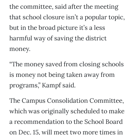
the committee, said after the meeting
that school closure isn’t a popular topic,
but in the broad picture it’s a less
harmful way of saving the district
money.
“The money saved from closing schools
is money not being taken away from
programs,” Kampf said.
The Campus Consolidation Committee,
which was originally scheduled to make
a recommendation to the School Board
on Dec. 15, will meet two more times in