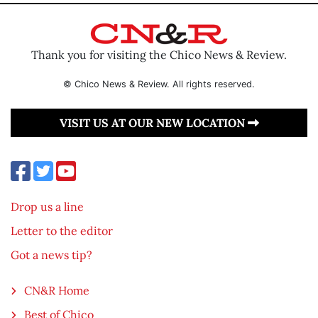
Thank you for visiting the Chico News & Review.
© Chico News & Review. All rights reserved.
VISIT US AT OUR NEW LOCATION
Drop us a line
Letter to the editor
Got a news tip?
CN&R Home
Best of Chico