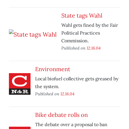
State tags Wahl
Wahl gets fined by the Fair
Political Practices
Commission.
Published on
12.16.04
Environment
Local biofuel collective gets greased by
the system.
Published on
12.16.04
Bike debate rolls on
The debate over a proposal to ban