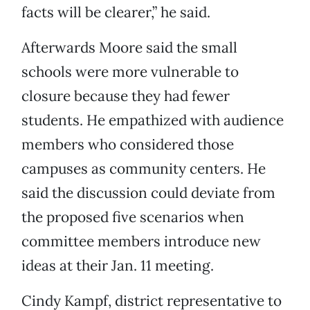
facts will be clearer,” he said.
Afterwards Moore said the small
schools were more vulnerable to
closure because they had fewer
students. He empathized with audience
members who considered those
campuses as community centers. He
said the discussion could deviate from
the proposed five scenarios when
committee members introduce new
ideas at their Jan. 11 meeting.
Cindy Kampf, district representative to