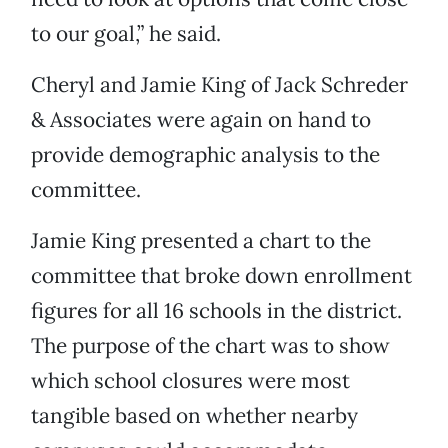
to our goal,” he said.
Cheryl and Jamie King of Jack Schreder
& Associates were again on hand to
provide demographic analysis to the
committee.
Jamie King presented a chart to the
committee that broke down enrollment
figures for all 16 schools in the district.
The purpose of the chart was to show
which school closures were most
tangible based on whether nearby