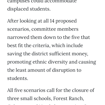
campuses could accommodate
displaced students.
After looking at all 14 proposed
scenarios, committee members
narrowed them down to the five that
best fit the criteria, which include
saving the district sufficient money,
promoting ethnic diversity and causing
the least amount of disruption to
students.
All five scenarios call for the closure of
three small schools, Forest Ranch,