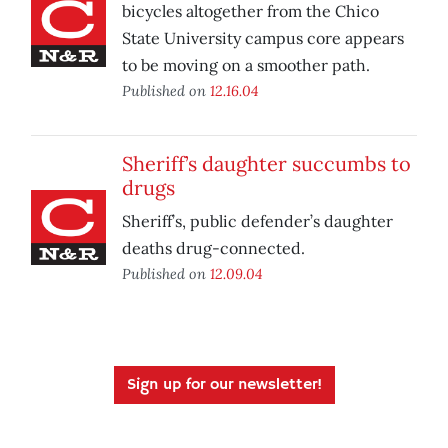
bicycles altogether from the Chico
State University campus core appears
to be moving on a smoother path.
Published on
12.16.04
Sheriff’s daughter succumbs to
drugs
Sheriff’s, public defender’s daughter
deaths drug-connected.
Published on
12.09.04
Sign up for our newsletter!