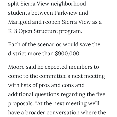
split Sierra View neighborhood
students between Parkview and
Marigold and reopen Sierra View as a
K-8 Open Structure program.
Each of the scenarios would save the
district more than $900,000.
Moore said he expected members to
come to the committee’s next meeting
with lists of pros and cons and
additional questions regarding the five
proposals. “At the next meeting we’ll
have a broader conversation where the