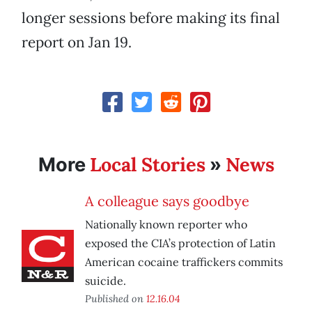
longer sessions before making its final
report on Jan 19.
Local Stories
News
More
»
A colleague says goodbye
Nationally known reporter who
exposed the CIA’s protection of Latin
American cocaine traffickers commits
suicide.
Published on
12.16.04