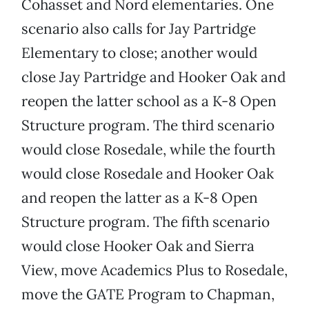
Cohasset and Nord elementaries. One
scenario also calls for Jay Partridge
Elementary to close; another would
close Jay Partridge and Hooker Oak and
reopen the latter school as a K-8 Open
Structure program. The third scenario
would close Rosedale, while the fourth
would close Rosedale and Hooker Oak
and reopen the latter as a K-8 Open
Structure program. The fifth scenario
would close Hooker Oak and Sierra
View, move Academics Plus to Rosedale,
move the GATE Program to Chapman,