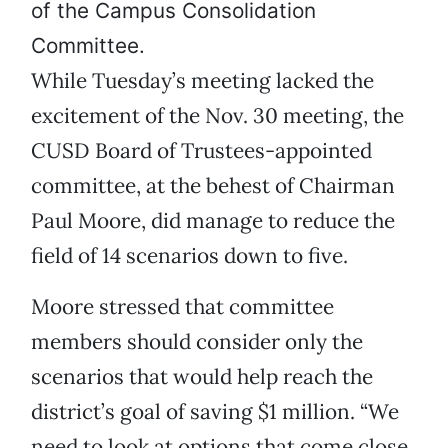
of the Campus Consolidation
Committee.
While Tuesday’s meeting lacked the
excitement of the Nov. 30 meeting, the
CUSD Board of Trustees-appointed
committee, at the behest of Chairman
Paul Moore, did manage to reduce the
field of 14 scenarios down to five.
Moore stressed that committee
members should consider only the
scenarios that would help reach the
district’s goal of saving $1 million. “We
need to look at options that come close