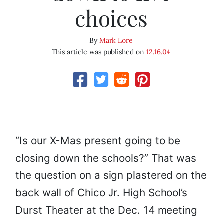
choices
By
Mark Lore
This article was published on
12.16.04
“Is our X-Mas present going to be
closing down the schools?” That was
the question on a sign plastered on the
back wall of Chico Jr. High School’s
Durst Theater at the Dec. 14 meeting