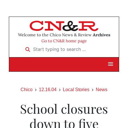
Welcome to the Chico News & Review
Archives
Go to CN&R home page
Start typing to search …
Chico
12.16.04
Local Stories
News
School closures
down to five