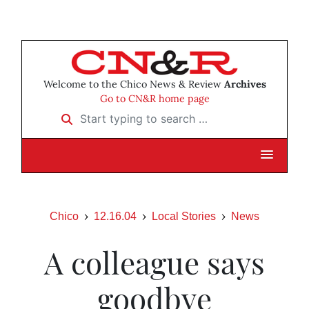
Welcome to the Chico News & Review
Archives
Go to CN&R home page
Start typing to search …
Chico
12.16.04
Local Stories
News
A colleague says
goodbye