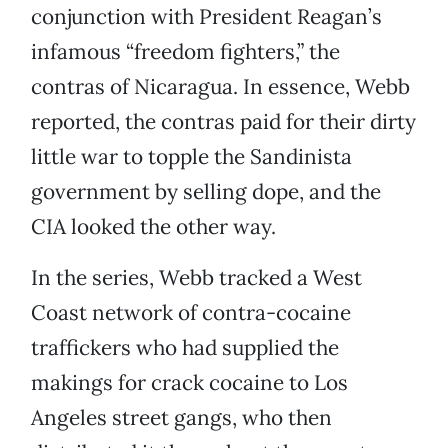
conjunction with President Reagan’s
infamous “freedom fighters,” the
contras of Nicaragua. In essence, Webb
reported, the contras paid for their dirty
little war to topple the Sandinista
government by selling dope, and the
CIA looked the other way.
In the series, Webb tracked a West
Coast network of contra-cocaine
traffickers who had supplied the
makings for crack cocaine to Los
Angeles street gangs, who then