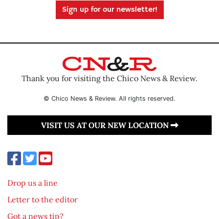
Sign up for our newsletter!
Thank you for visiting the Chico News & Review.
© Chico News & Review. All rights reserved.
VISIT US AT OUR NEW LOCATION
Drop us a line
Letter to the editor
Got a news tip?