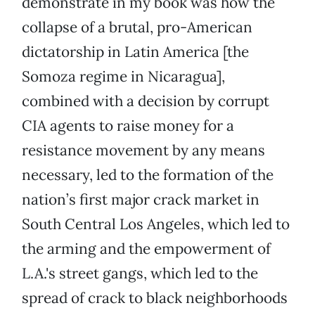
demonstrate in my book was how the
collapse of a brutal, pro-American
dictatorship in Latin America [the
Somoza regime in Nicaragua],
combined with a decision by corrupt
CIA agents to raise money for a
resistance movement by any means
necessary, led to the formation of the
nation’s first major crack market in
South Central Los Angeles, which led to
the arming and the empowerment of
L.A.'s street gangs, which led to the
spread of crack to black neighborhoods