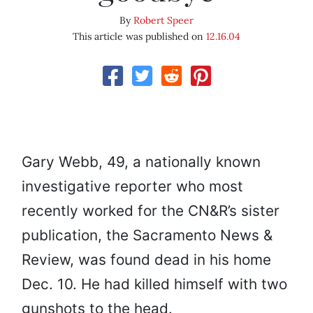
By
Robert Speer
This article was published on
12.16.04
Gary Webb, 49, a nationally known
investigative reporter who most
recently worked for the CN&R’s sister
publication, the Sacramento News &
Review, was found dead in his home
Dec. 10. He had killed himself with two
gunshots to the head.