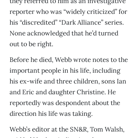
they referred to him as an investigative
reporter who was “widely criticized” for
his “discredited” “Dark Alliance” series.
None acknowledged that he’d turned
out to be right.
Before he died, Webb wrote notes to the
important people in his life, including
his ex-wife and three children, sons Ian
and Eric and daughter Christine. He
reportedly was despondent about the
direction his life was taking.
Webb’s editor at the SN&R, Tom Walsh,