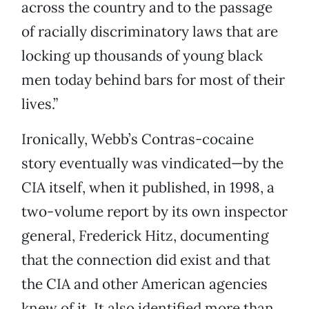
across the country and to the passage
of racially discriminatory laws that are
locking up thousands of young black
men today behind bars for most of their
lives.”
Ironically, Webb’s Contras-cocaine
story eventually was vindicated—by the
CIA itself, when it published, in 1998, a
two-volume report by its own inspector
general, Frederick Hitz, documenting
that the connection did exist and that
the CIA and other American agencies
knew of it. It also identified more than