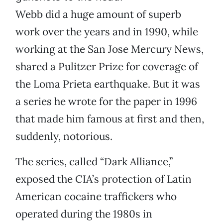
Webb did a huge amount of superb
work over the years and in 1990, while
working at the San Jose Mercury News,
shared a Pulitzer Prize for coverage of
the Loma Prieta earthquake. But it was
a series he wrote for the paper in 1996
that made him famous at first and then,
suddenly, notorious.
The series, called “Dark Alliance,”
exposed the CIA’s protection of Latin
American cocaine traffickers who
operated during the 1980s in