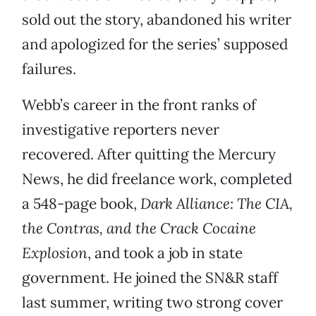
sold out the story, abandoned his writer
and apologized for the series’ supposed
failures.
Webb’s career in the front ranks of
investigative reporters never
recovered. After quitting the Mercury
News, he did freelance work, completed
a 548-page book,
Dark Alliance: The CIA,
the Contras, and the Crack Cocaine
Explosion
, and took a job in state
government. He joined the SN&R staff
last summer, writing two strong cover