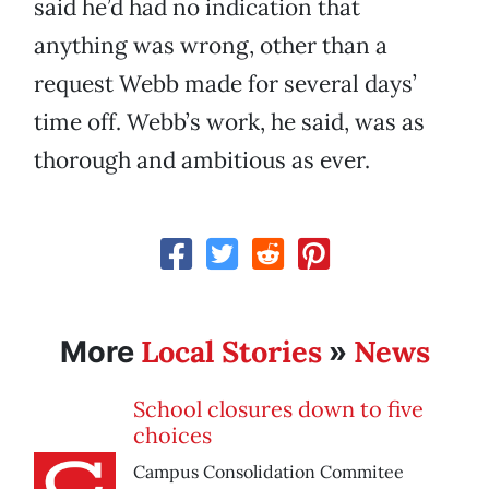
said he’d had no indication that
anything was wrong, other than a
request Webb made for several days’
time off. Webb’s work, he said, was as
thorough and ambitious as ever.
Local Stories
News
More
»
School closures down to five
choices
Campus Consolidation Commitee