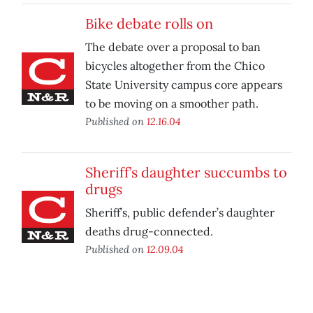
Bike debate rolls on
The debate over a proposal to ban
bicycles altogether from the Chico
State University campus core appears
to be moving on a smoother path.
Published on
12.16.04
Sheriff’s daughter succumbs to
drugs
Sheriff’s, public defender’s daughter
deaths drug-connected.
Published on
12.09.04