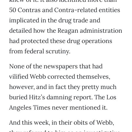
50 Contras and Contra-related entities
implicated in the drug trade and
detailed how the Reagan administration
had protected these drug operations
from federal scrutiny.
None of the newspapers that had
vilified Webb corrected themselves,
however, and in fact they pretty much
buried Hitz’s damning report. The Los
Angeles Times never mentioned it.
And this week, in their obits of Webb,