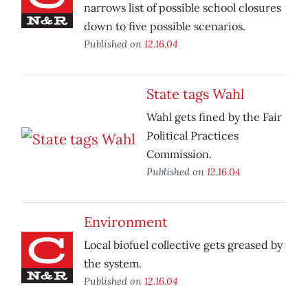
narrows list of possible school closures
down to five possible scenarios.
Published on
12.16.04
State tags Wahl
Wahl gets fined by the Fair
Political Practices
Commission.
Published on
12.16.04
Environment
Local biofuel collective gets greased by
the system.
Published on
12.16.04