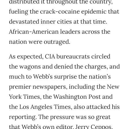
distributed it throughout the country,
fueling the crack-cocaine epidemic that
devastated inner cities at that time.
African-American leaders across the
nation were outraged.
As expected, CIA bureaucrats circled
the wagons and denied the charges, and
much to Webb’s surprise the nation’s
premier newspapers, including the New
York Times, the Washington Post and
the Los Angeles Times, also attacked his
reporting. The pressure was so great
that Webb’s own editor, Jerry Ceppos,