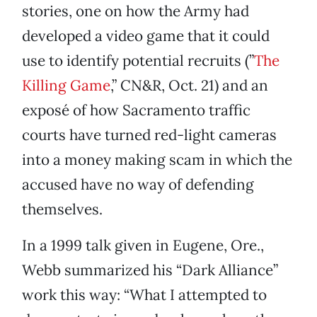
stories, one on how the Army had
developed a video game that it could
use to identify potential recruits (”
The
Killing Game
,” CN&R, Oct. 21) and an
exposé of how Sacramento traffic
courts have turned red-light cameras
into a money making scam in which the
accused have no way of defending
themselves.
In a 1999 talk given in Eugene, Ore.,
Webb summarized his “Dark Alliance”
work this way: “What I attempted to