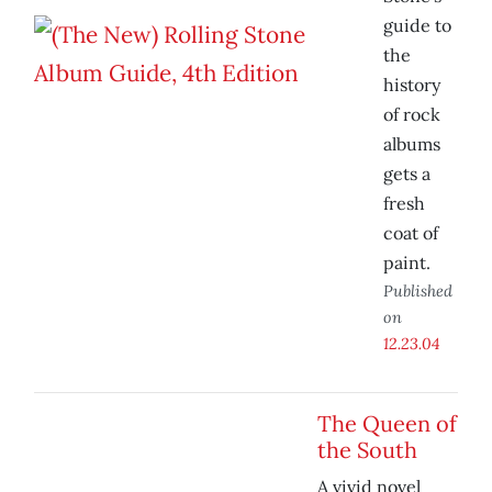
guide to
the
history
of rock
albums
gets a
fresh
coat of
paint.
Published
on
12.23.04
The Queen of
the South
A vivid novel