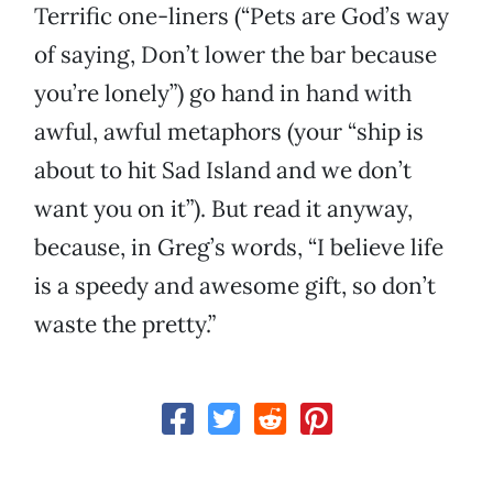
Terrific one-liners (“Pets are God’s way
of saying, Don’t lower the bar because
you’re lonely”) go hand in hand with
awful, awful metaphors (your “ship is
about to hit Sad Island and we don’t
want you on it”). But read it anyway,
because, in Greg’s words, “I believe life
is a speedy and awesome gift, so don’t
waste the pretty.”