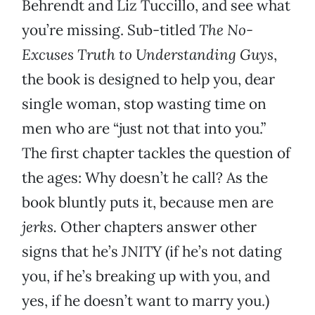
Behrendt and Liz Tuccillo, and see what
you’re missing. Sub-titled
The No-
Excuses Truth to Understanding Guys
,
the book is designed to help you, dear
single woman, stop wasting time on
men who are “just not that into you.”
The first chapter tackles the question of
the ages: Why doesn’t he call? As the
book bluntly puts it, because men are
jerks.
Other chapters answer other
signs that he’s JNITY (if he’s not dating
you, if he’s breaking up with you, and
yes, if he doesn’t want to marry you.)