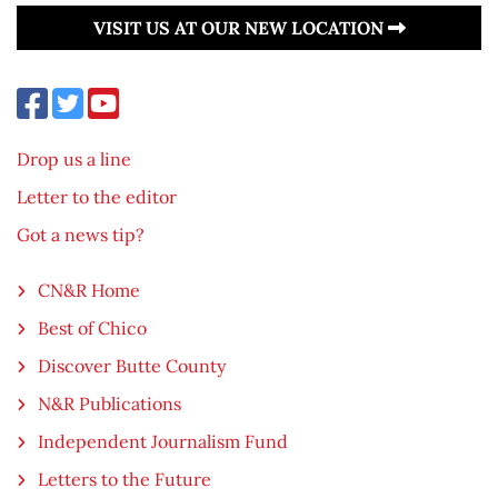
VISIT US AT OUR NEW LOCATION
Drop us a line
Letter to the editor
Got a news tip?
CN&R Home
Best of Chico
Discover Butte County
N&R Publications
Independent Journalism Fund
Letters to the Future