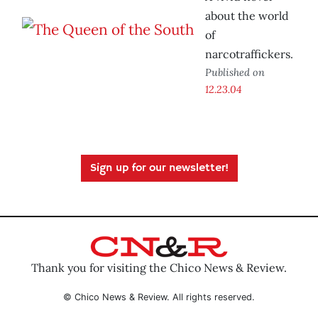
about the world
of
narcotraffickers.
Published on
12.23.04
Sign up for our newsletter!
Thank you for visiting the Chico News & Review.
© Chico News & Review. All rights reserved.