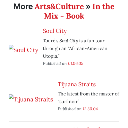
Arts&Culture
In the
More
»
Mix - Book
Soul City
Soul City
Touré's
is a fun tour
through an “African-American
Utopia.”
Published on
01.06.05
Tijuana Straits
The latest from the master of
“surf noir”
Published on
12.30.04