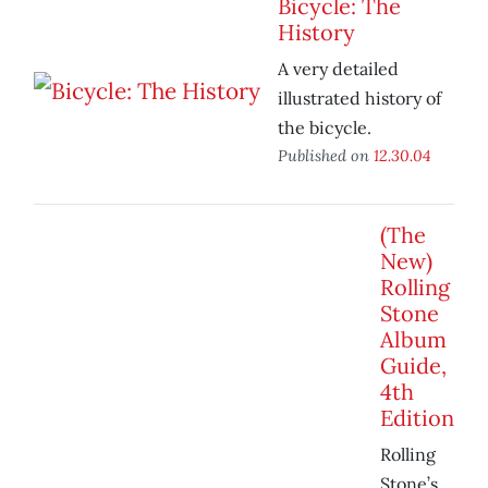
Bicycle: The
History
A very detailed
illustrated history of
the bicycle.
Published on
12.30.04
(The
New)
Rolling
Stone
Album
Guide,
4th
Edition
Rolling
Stone’s