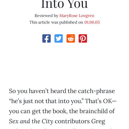
Into You
Reviewed by
MaryRose Lovgren
This article was published on
01.06.05
So you haven’t heard the catch-phrase
“he’s just not that into you.” That’s OK—
you can get the book, the brainchild of
Sex and the City
contributors Greg