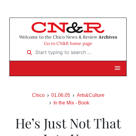
Welcome to the Chico News & Review
Archives
Go to CN&R home page
Start typing to search …
Chico
01.06.05
Arts&Culture
In the Mix - Book
He’s Just Not That