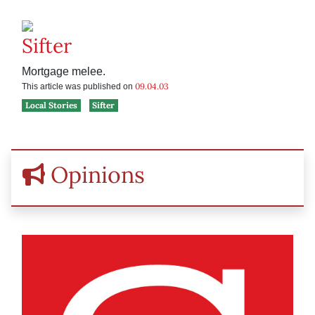
Sifter
Mortgage melee.
09.04.03
This article was published on
Local Stories
Sifter
Opinions