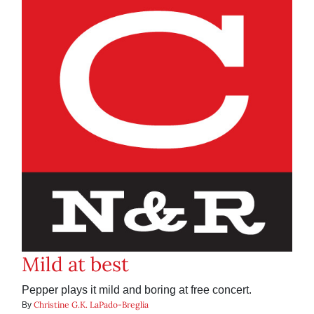
Mild at best
Pepper plays it mild and boring at free concert.
Christine G.K. LaPado-Breglia
By