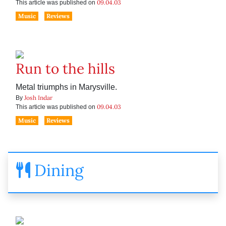
09.04.03
This article was published on
Music
Reviews
Run to the hills
Metal triumphs in Marysville.
Josh Indar
By
09.04.03
This article was published on
Music
Reviews
Dining