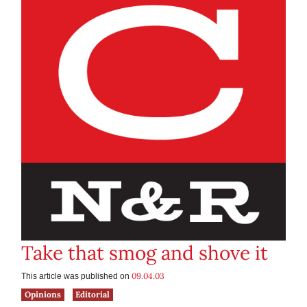
Take that smog and shove it
09.04.03
This article was published on
Opinions
Editorial