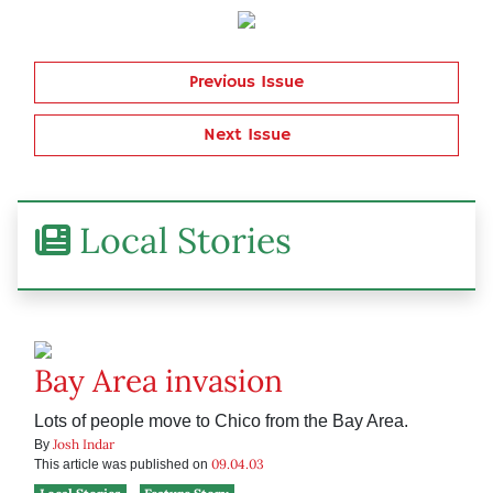
Previous Issue
Next Issue
Local Stories
Bay Area invasion
Lots of people move to Chico from the Bay Area.
Josh Indar
By
09.04.03
This article was published on