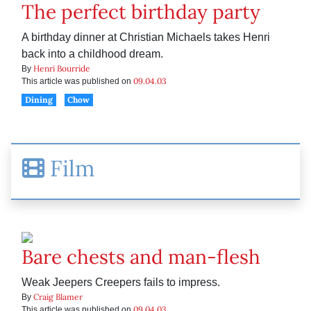
The perfect birthday party
A birthday dinner at Christian Michaels takes Henri
back into a childhood dream.
Henri Bourride
By
09.04.03
This article was published on
Dining
Chow
Film
Bare chests and man-flesh
Weak Jeepers Creepers fails to impress.
Craig Blamer
By
09.04.03
This article was published on