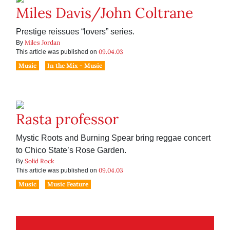
Miles Davis/John Coltrane
Prestige reissues “lovers” series.
Miles Jordan
By
09.04.03
This article was published on
Music
In the Mix - Music
Rasta professor
Mystic Roots and Burning Spear bring reggae concert
to Chico State’s Rose Garden.
Solid Rock
By
09.04.03
This article was published on
Music
Music Feature