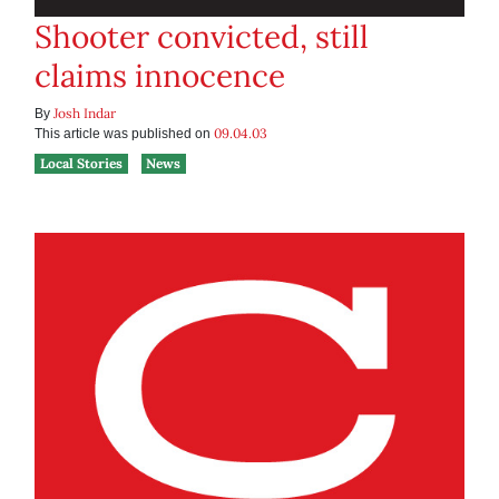
Shooter convicted, still
claims innocence
Josh Indar
By
09.04.03
This article was published on
Local Stories
News