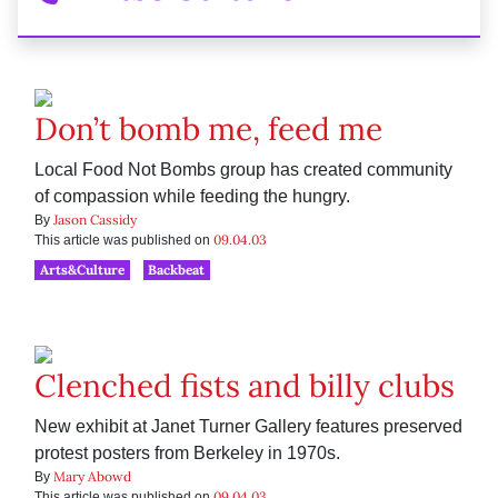
Don’t bomb me, feed me
Local Food Not Bombs group has created community
of compassion while feeding the hungry.
Jason Cassidy
By
09.04.03
This article was published on
Arts&Culture
Backbeat
Clenched fists and billy clubs
New exhibit at Janet Turner Gallery features preserved
protest posters from Berkeley in 1970s.
Mary Abowd
By
09.04.03
This article was published on