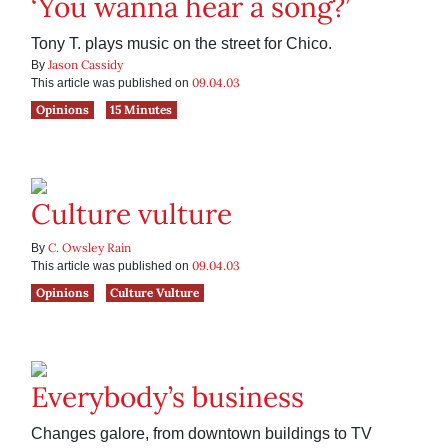
‘You wanna hear a song?’
Tony T. plays music on the street for Chico.
Jason Cassidy
By
09.04.03
This article was published on
Opinions
15 Minutes
Culture vulture
C. Owsley Rain
By
09.04.03
This article was published on
Opinions
Culture Vulture
Everybody’s business
Changes galore, from downtown buildings to TV