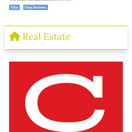
Film
Film Reviews
Real Estate