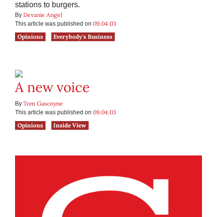
stations to burgers.
Devanie Angel
By
09.04.03
This article was published on
Opinions
Everybody's Business
A new voice
Tom Gascoyne
By
09.04.03
This article was published on
Opinions
Inside View