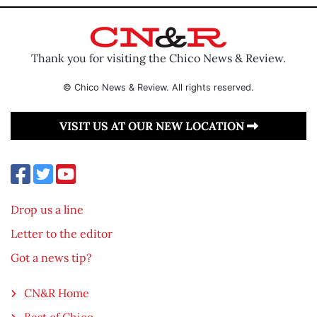
Thank you for visiting the Chico News & Review.
© Chico News & Review. All rights reserved.
VISIT US AT OUR NEW LOCATION
Drop us a line
Letter to the editor
Got a news tip?
CN&R Home
Best of Chico