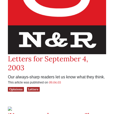
Letters for September 4,
2003
Our always-sharp readers let us know what they think.
09.04.03
This article was published on
Opinions
Letters