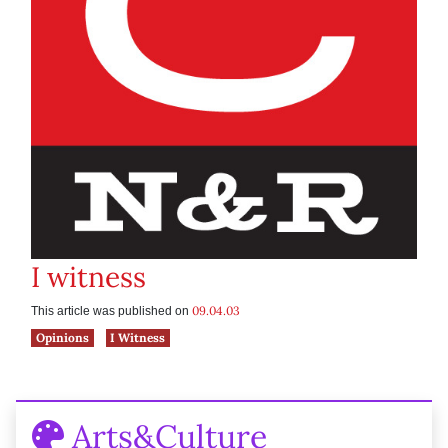
I witness
09.04.03
This article was published on
Opinions
I Witness
Arts&Culture