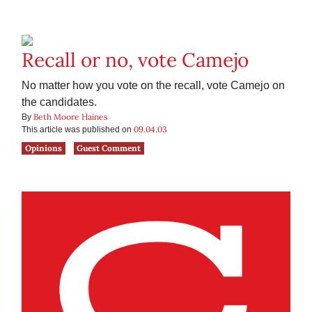
Recall or no, vote Camejo
No matter how you vote on the recall, vote Camejo on
the candidates.
Beth Moore Haines
By
09.04.03
This article was published on
Opinions
Guest Comment