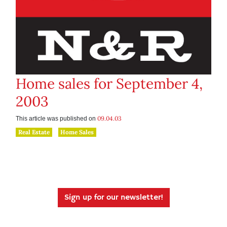
Home sales for September 4,
2003
09.04.03
This article was published on
Real Estate
Home Sales
Sign up for our newsletter!