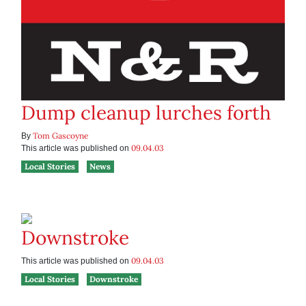
Dump cleanup lurches forth
Tom Gascoyne
By
09.04.03
This article was published on
Local Stories
News
Downstroke
09.04.03
This article was published on
Local Stories
Downstroke