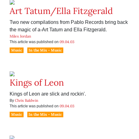
Art Tatum/Ella Fitzgerald
Two new compilations from Pablo Records bring back
the magic of a-Art Tatum and Ella Fitzgerald.
Miles Jordan
09.04.03
This article was published on
Music
In the Mix - Music
Kings of Leon
Kings of Leon are slick and rockin'.
Chris Baldwin
By
09.04.03
This article was published on
Music
In the Mix - Music