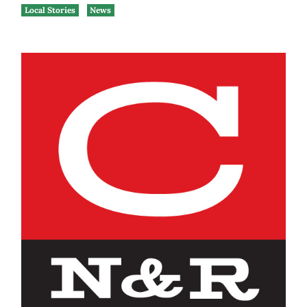
Local Stories
News