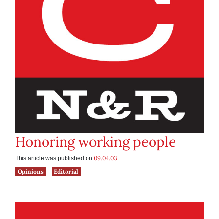
Honoring working people
09.04.03
This article was published on
Opinions
Editorial