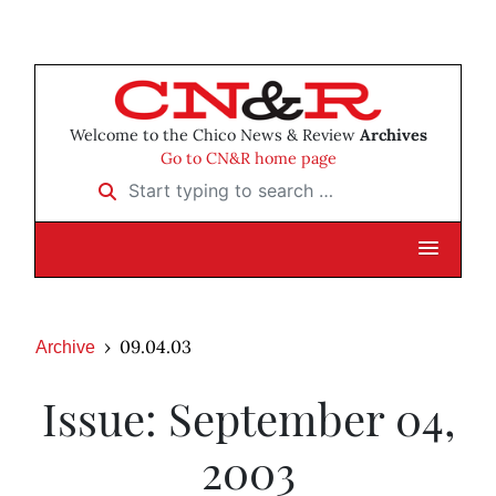
Welcome to the Chico News & Review
Archives
Go to CN&R home page
Start typing to search …
09.04.03
Archive
Issue: September 04,
2003