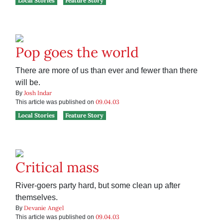
Local Stories
Feature Story
Pop goes the world
There are more of us than ever and fewer than there
will be.
Josh Indar
By
09.04.03
This article was published on
Local Stories
Feature Story
Critical mass
River-goers party hard, but some clean up after
themselves.
Devanie Angel
By
09.04.03
This article was published on