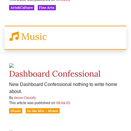
Arts&Culture
Fine Arts
Music
Dashboard Confessional
New Dashboard Confessional nothing to write home
about.
Jason Cassidy
By
09.04.03
This article was published on
Music
In the Mix - Music