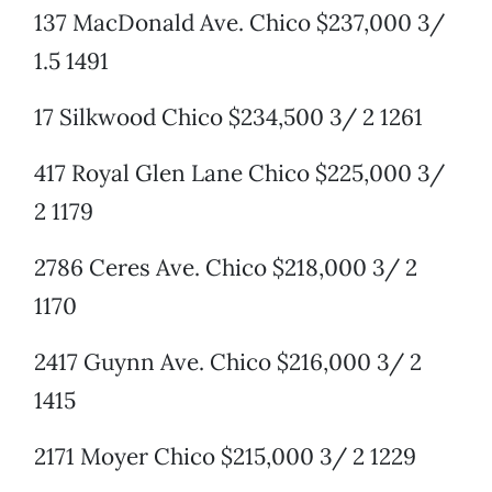
137 MacDonald Ave. Chico $237,000 3/
1.5 1491
17 Silkwood Chico $234,500 3/ 2 1261
417 Royal Glen Lane Chico $225,000 3/
2 1179
2786 Ceres Ave. Chico $218,000 3/ 2
1170
2417 Guynn Ave. Chico $216,000 3/ 2
1415
2171 Moyer Chico $215,000 3/ 2 1229