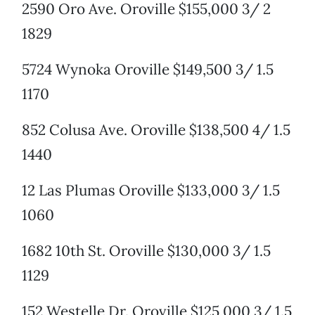
2590 Oro Ave. Oroville $155,000 3/ 2
1829
5724 Wynoka Oroville $149,500 3/ 1.5
1170
852 Colusa Ave. Oroville $138,500 4/ 1.5
1440
12 Las Plumas Oroville $133,000 3/ 1.5
1060
1682 10th St. Oroville $130,000 3/ 1.5
1129
152 Westelle Dr. Oroville $125,000 3/ 1.5