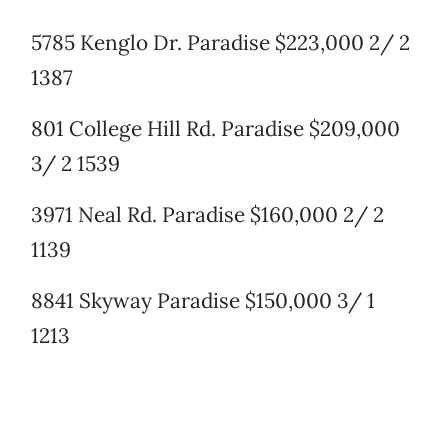
5785 Kenglo Dr. Paradise $223,000 2/ 2
1387
801 College Hill Rd. Paradise $209,000
3/ 2 1539
3971 Neal Rd. Paradise $160,000 2/ 2
1139
8841 Skyway Paradise $150,000 3/ 1
1213