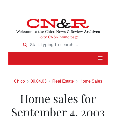
Welcome to the Chico News & Review
Archives
Go to CN&R home page
Start typing to search …
Chico
09.04.03
Real Estate
Home Sales
Home sales for
September 4, 2003