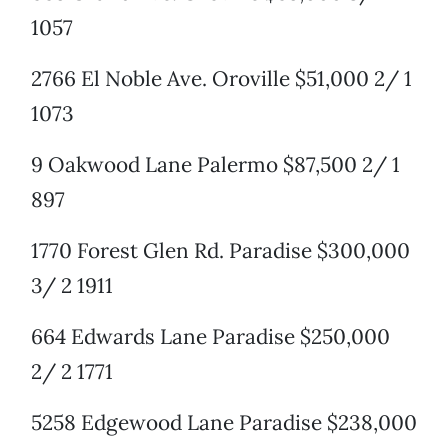
1057
2766 El Noble Ave. Oroville $51,000 2/ 1
1073
9 Oakwood Lane Palermo $87,500 2/ 1
897
1770 Forest Glen Rd. Paradise $300,000
3/ 2 1911
664 Edwards Lane Paradise $250,000
2/ 2 1771
5258 Edgewood Lane Paradise $238,000