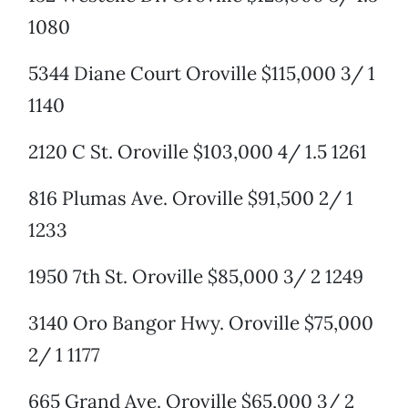
1080
5344 Diane Court Oroville $115,000 3/ 1
1140
2120 C St. Oroville $103,000 4/ 1.5 1261
816 Plumas Ave. Oroville $91,500 2/ 1
1233
1950 7th St. Oroville $85,000 3/ 2 1249
3140 Oro Bangor Hwy. Oroville $75,000
2/ 1 1177
665 Grand Ave. Oroville $65,000 3/ 2