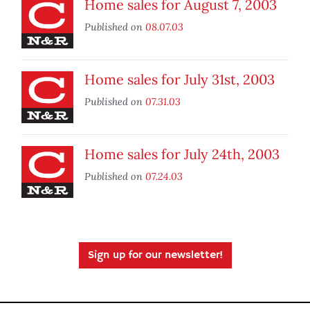
Home sales for August 7, 2003
Published on
08.07.03
Home sales for July 31st, 2003
Published on
07.31.03
Home sales for July 24th, 2003
Published on
07.24.03
Sign up for our newsletter!