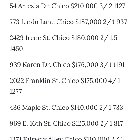
54 Artesia Dr. Chico $210,000 3/ 2 1127
773 Lindo Lane Chico $187,000 2/ 1 937
2429 Irene St. Chico $180,000 2/ 1.5
1450
939 Karen Dr. Chico $176,000 3/ 1 1191
2022 Franklin St. Chico $175,000 4/ 1
1277
436 Maple St. Chico $140,000 2/ 1 733
969 E. 16th St. Chico $125,000 2/ 1 817
1371 Fairway Alley Chico $110,000 2/ 1