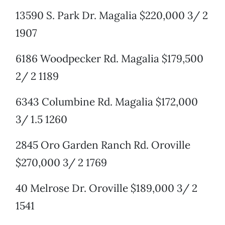
13590 S. Park Dr. Magalia $220,000 3/ 2
1907
6186 Woodpecker Rd. Magalia $179,500
2/ 2 1189
6343 Columbine Rd. Magalia $172,000
3/ 1.5 1260
2845 Oro Garden Ranch Rd. Oroville
$270,000 3/ 2 1769
40 Melrose Dr. Oroville $189,000 3/ 2
1541