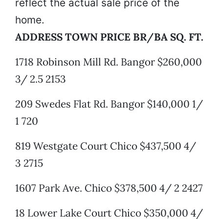
reflect the actual sale price of the
home.
ADDRESS TOWN PRICE BR/BA SQ. FT.
1718 Robinson Mill Rd. Bangor $260,000
3/ 2.5 2153
209 Swedes Flat Rd. Bangor $140,000 1/
1 720
819 Westgate Court Chico $437,500 4/
3 2715
1607 Park Ave. Chico $378,500 4/ 2 2427
18 Lower Lake Court Chico $350,000 4/