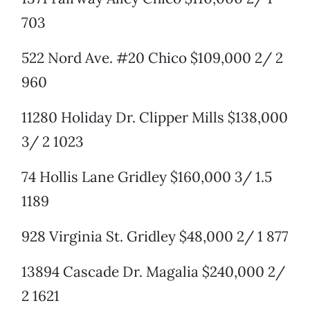
703
522 Nord Ave. #20 Chico $109,000 2/ 2
960
11280 Holiday Dr. Clipper Mills $138,000
3/ 2 1023
74 Hollis Lane Gridley $160,000 3/ 1.5
1189
928 Virginia St. Gridley $48,000 2/ 1 877
13894 Cascade Dr. Magalia $240,000 2/
2 1621