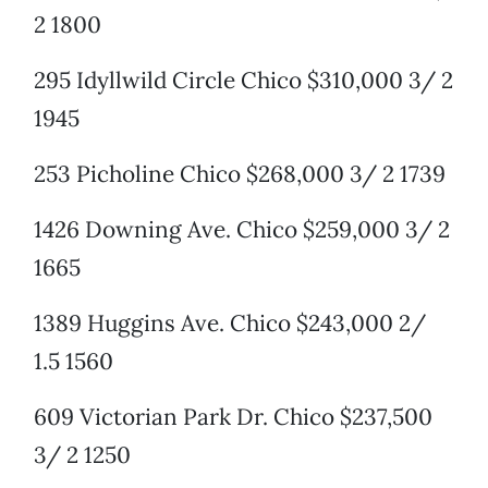
2 1800
295 Idyllwild Circle Chico $310,000 3/ 2
1945
253 Picholine Chico $268,000 3/ 2 1739
1426 Downing Ave. Chico $259,000 3/ 2
1665
1389 Huggins Ave. Chico $243,000 2/
1.5 1560
609 Victorian Park Dr. Chico $237,500
3/ 2 1250