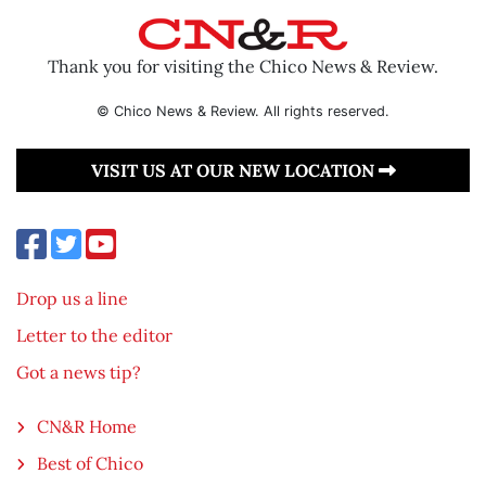
Thank you for visiting the Chico News & Review.
© Chico News & Review. All rights reserved.
VISIT US AT OUR NEW LOCATION
Drop us a line
Letter to the editor
Got a news tip?
CN&R Home
Best of Chico