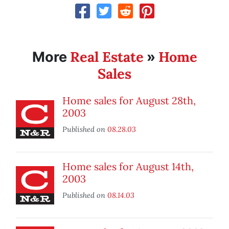
Real Estate
Home
More
»
Sales
Home sales for August 28th,
2003
Published on
08.28.03
Home sales for August 14th,
2003
Published on
08.14.03