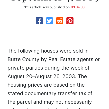
This article was published on
09.04.03
The following houses were sold in
Butte County by Real Estate agents or
private parties during the week of
August 20–August 26, 2003. The
housing prices are based on the
stated documentary transfer tax of
the parcel and may not necessarily