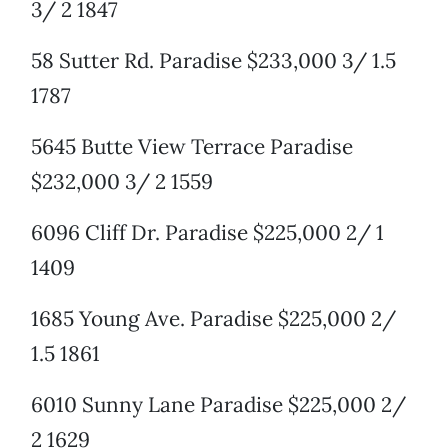
3/ 2 1847
58 Sutter Rd. Paradise $233,000 3/ 1.5
1787
5645 Butte View Terrace Paradise
$232,000 3/ 2 1559
6096 Cliff Dr. Paradise $225,000 2/ 1
1409
1685 Young Ave. Paradise $225,000 2/
1.5 1861
6010 Sunny Lane Paradise $225,000 2/
2 1629