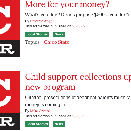
More for your money?
What’s your fee? Deans propose $200 a year for “
Devanie Angel
By
10.03.02
This article was published on
Local Stories
News
Topics:
Chico State
Child support collections u
new program
Criminal prosecutions of deadbeat parents much rar
money is coming in.
Mike Cristol
By
10.03.02
This article was published on
Local Stories
News