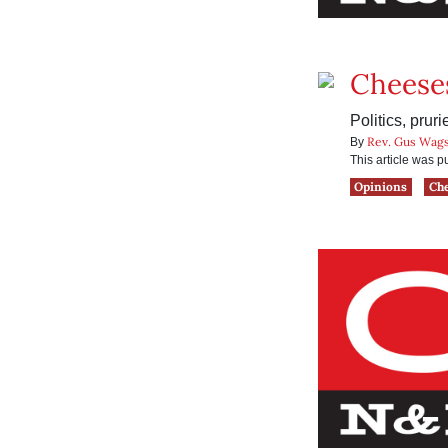
Cheese
Politics, pru
Rev. Gus Wags
By
This article was 
Opinions
Ch