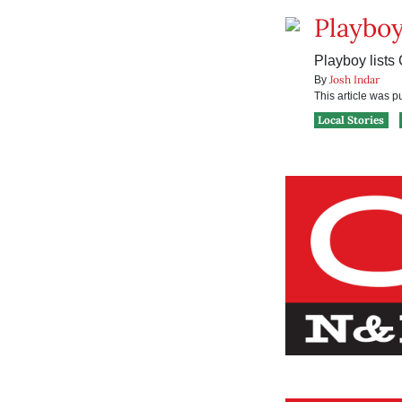
Playboy
Playboy lists
Josh Indar
By
This article was 
Local Stories