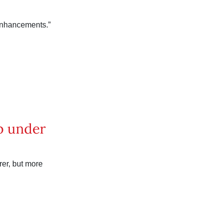
enhancements.”
p under
er, but more