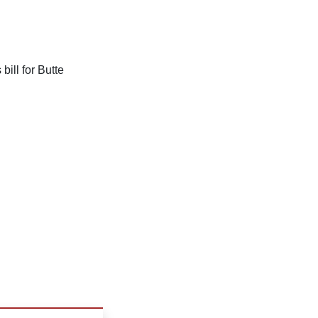
bill for Butte