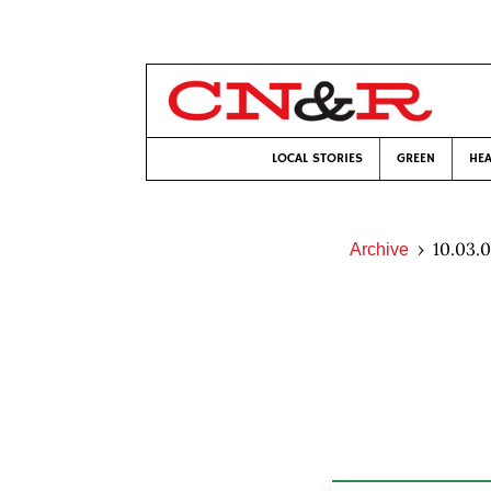
LOCAL STORIES
GREEN
HEA
10.03.
Archive