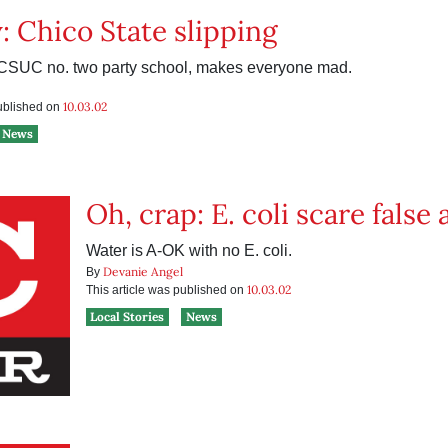
: Chico State slipping
 CSUC no. two party school, makes everyone mad.
10.03.02
published on
News
Oh, crap: E. coli scare false
Water is A-OK with no E. coli.
Devanie Angel
By
10.03.02
This article was published on
Local Stories
News