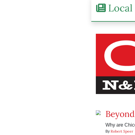
Local 
Beyond
Why are Chico
Robert Speer
By