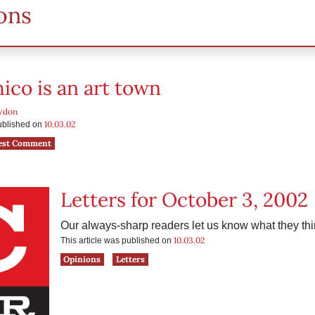
ons
co is an art town
wdon
10.03.02
published on
est Comment
Letters for October 3, 2002
Our always-sharp readers let us know what they thi
10.03.02
This article was published on
Opinions
Letters