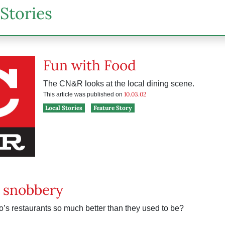
Stories
Fun with Food
The CN&R looks at the local dining scene.
10.03.02
This article was published on
Local Stories
Feature Story
 snobbery
’s restaurants so much better than they used to be?