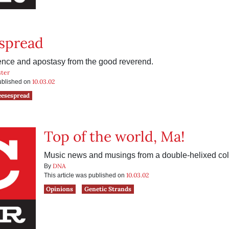
spread
rience and apostasy from the good reverend.
ter
10.03.02
published on
eesespread
Top of the world, Ma!
Music news and musings from a double-helixed col
DNA
By
10.03.02
This article was published on
Opinions
Genetic Strands