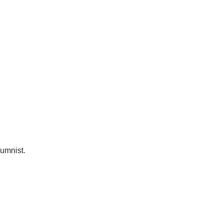
umnist.