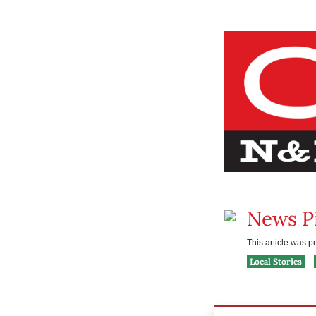
News P
This article was 
Local Stories