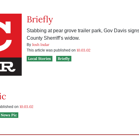
Briefly
Stabbing at pear grove trailer park, Gov Davis signs 
County Sherriff’s widow.
Josh Indar
By
10.03.02
This article was published on
Local Stories
Briefly
ic
10.03.02
published on
News Pic