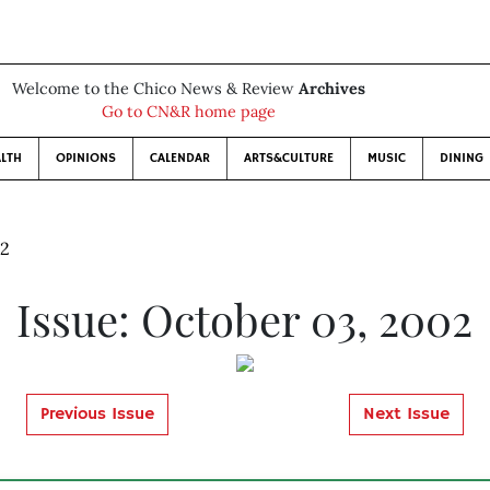
Welcome to the Chico News & Review
Archives
Go to CN&R home page
LTH
OPINIONS
CALENDAR
ARTS&CULTURE
MUSIC
DINING
02
Issue: October 03, 2002
Previous Issue
Next Issue