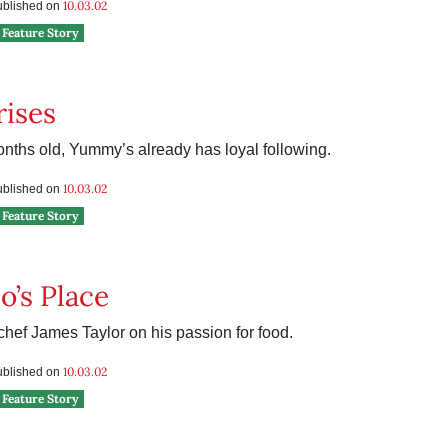
10.03.02
published on
Feature Story
ises
onths old, Yummy’s already has loyal following.
10.03.02
published on
Feature Story
’s Place
chef James Taylor on his passion for food.
10.03.02
published on
Feature Story