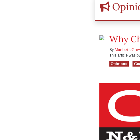
Opini
Why Chi
Maribeth Gro
By
This article was 
Opinions
Gu