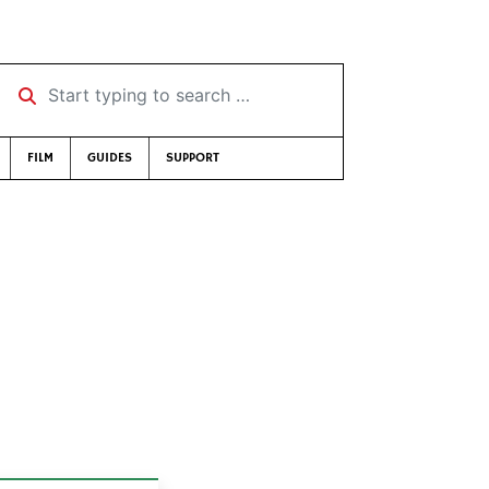
Start typing to search …
FILM
GUIDES
SUPPORT