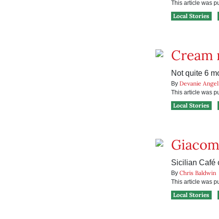
This article was 
Local Stories
Cream r
Not quite 6 m
Devanie Angel
By
This article was 
Local Stories
Giacomo
Sicilian Café 
Chris Baldwin
By
This article was 
Local Stories