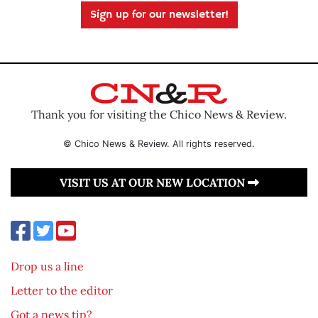
Sign up for our newsletter!
Thank you for visiting the Chico News & Review.
© Chico News & Review. All rights reserved.
VISIT US AT OUR NEW LOCATION
Drop us a line
Letter to the editor
Got a news tip?