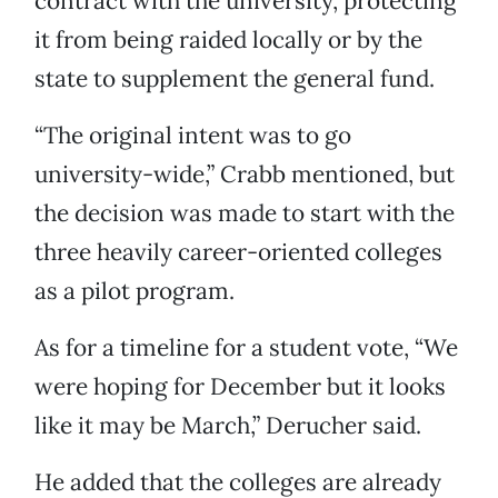
contract with the university, protecting
it from being raided locally or by the
state to supplement the general fund.
“The original intent was to go
university-wide,” Crabb mentioned, but
the decision was made to start with the
three heavily career-oriented colleges
as a pilot program.
As for a timeline for a student vote, “We
were hoping for December but it looks
like it may be March,” Derucher said.
He added that the colleges are already