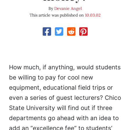
By
Devanie Angel
This article was published on
10.03.02
How much, if anything, would students
be willing to pay for cool new
equipment, educational field trips or
even a series of guest lecturers? Chico
State University will find out if three
departments go ahead with an idea to
add an “excellence fee” to students’