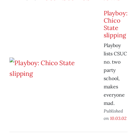
Playboy:
Chico
State
slipping
Playboy
lists CSUC
no. two
party
school,
makes
everyone
mad.
Published
on
10.03.02