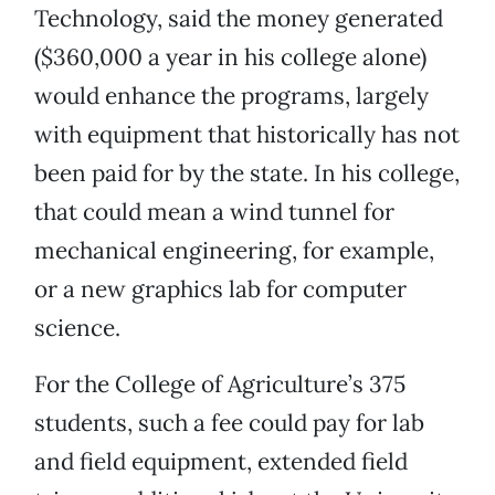
Technology, said the money generated
($360,000 a year in his college alone)
would enhance the programs, largely
with equipment that historically has not
been paid for by the state. In his college,
that could mean a wind tunnel for
mechanical engineering, for example,
or a new graphics lab for computer
science.
For the College of Agriculture’s 375
students, such a fee could pay for lab
and field equipment, extended field