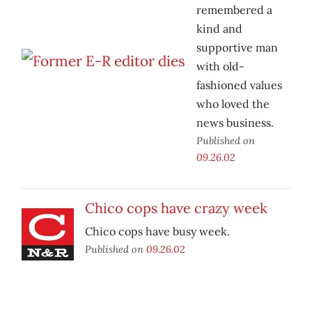
remembered a
kind and
supportive man
with old-
fashioned values
who loved the
news business.
Published on
09.26.02
Chico cops have crazy week
Chico cops have busy week.
Published on
09.26.02