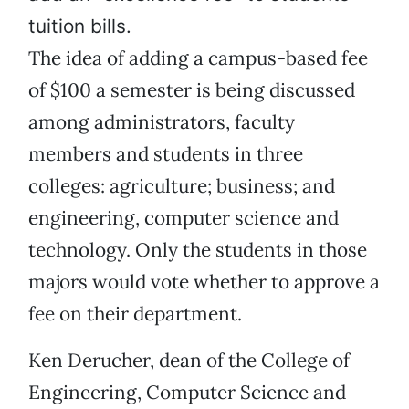
tuition bills.
The idea of adding a campus-based fee
of $100 a semester is being discussed
among administrators, faculty
members and students in three
colleges: agriculture; business; and
engineering, computer science and
technology. Only the students in those
majors would vote whether to approve a
fee on their department.
Ken Derucher, dean of the College of
Engineering, Computer Science and