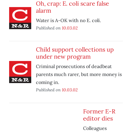
Oh, crap: E. coli scare false
alarm
Water is A-OK with no E. coli.
Published on
10.03.02
Child support collections up
under new program
Criminal prosecutions of deadbeat
parents much rarer, but more money is
coming in.
Published on
10.03.02
Former E-R
editor dies
Colleagues