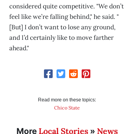
considered quite competitive. "We don’t
feel like we’re falling behind," he said. "
[But] I don’t want to lose any ground,
and I’d certainly like to move farther
ahead."
Read more on these topics:
Chico State
Local Stories
News
More
»