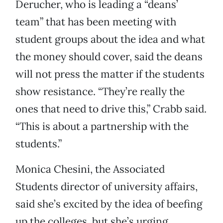
Derucher, who is leading a “deans’
team” that has been meeting with
student groups about the idea and what
the money should cover, said the deans
will not press the matter if the students
show resistance. “They’re really the
ones that need to drive this,” Crabb said.
“This is about a partnership with the
students.”
Monica Chesini, the Associated
Students director of university affairs,
said she’s excited by the idea of beefing
up the colleges, but she’s urging