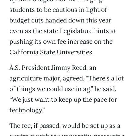
students to be cautious in light of
budget cuts handed down this year
even as the state Legislature hints at
pushing its own fee increase on the
California State Universities.
A.S. President Jimmy Reed, an
agriculture major, agreed. “There’s a lot
of things we could use in ag,” he said.
“We just want to keep up the pace for
technology.”
The fee, if passed, would be set up as a