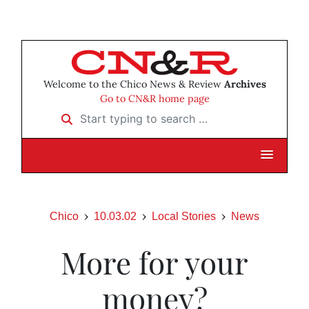
Welcome to the Chico News & Review
Archives
Go to CN&R home page
Start typing to search …
Chico
10.03.02
Local Stories
News
More for your
money?