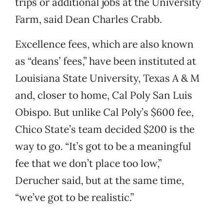
trips or additional jobs at the University
Farm, said Dean Charles Crabb.
Excellence fees, which are also known
as “deans’ fees,” have been instituted at
Louisiana State University, Texas A & M
and, closer to home, Cal Poly San Luis
Obispo. But unlike Cal Poly’s $600 fee,
Chico State’s team decided $200 is the
way to go. “It’s got to be a meaningful
fee that we don’t place too low,”
Derucher said, but at the same time,
“we’ve got to be realistic.”