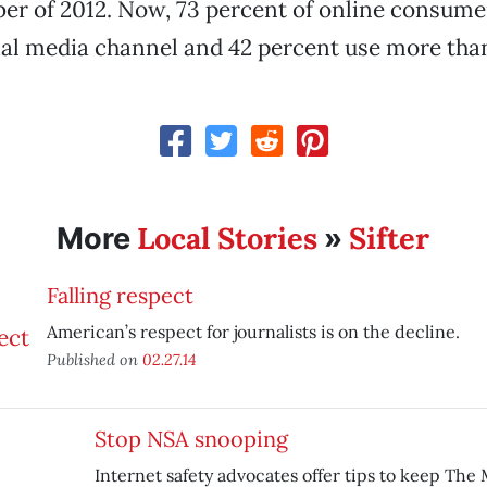
r of 2012. Now, 73 percent of online consumer
ial media channel and 42 percent use more tha
Local Stories
Sifter
More
»
Falling respect
American’s respect for journalists is on the decline.
Published on
02.27.14
Stop NSA snooping
Internet safety advocates offer tips to keep The