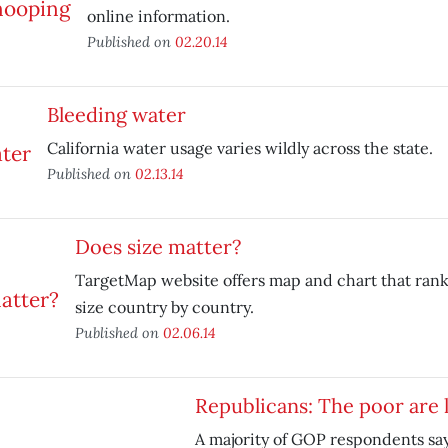
online information.
Published on
02.20.14
Bleeding water
California water usage varies wildly across the state.
Published on
02.13.14
Does size matter?
TargetMap website offers map and chart that rank
size country by country.
Published on
02.06.14
Republicans: The poor are 
A majority of GOP respondents say 