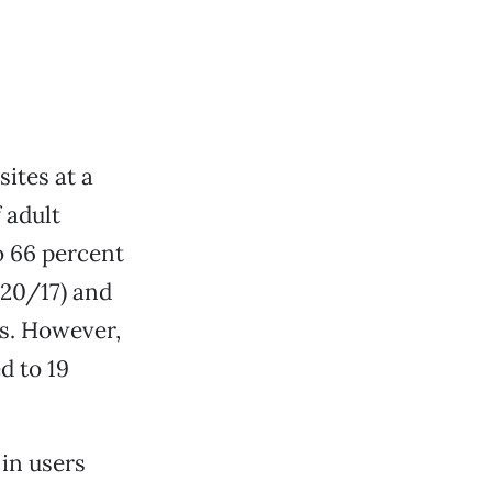
ites at a
 adult
o 66 percent
20/17) and
ts. However,
d to 19
in users