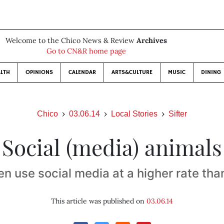
Welcome to the Chico News & Review
Archives
Go to CN&R home page
LTH
OPINIONS
CALENDAR
ARTS&CULTURE
MUSIC
DINING
Chico
03.06.14
Local Stories
Sifter
Social (media) animals
 use social media at a higher rate th
This article was published on
03.06.14