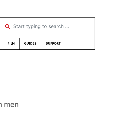
Start typing to search …
FILM
GUIDES
SUPPORT
an men