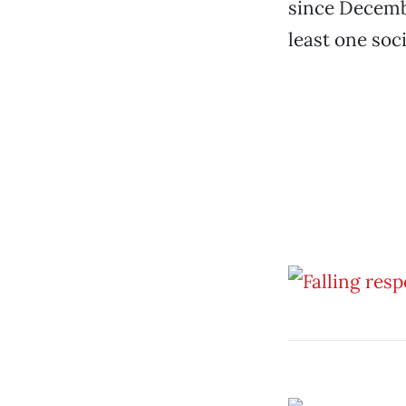
since Decembe
least one soc