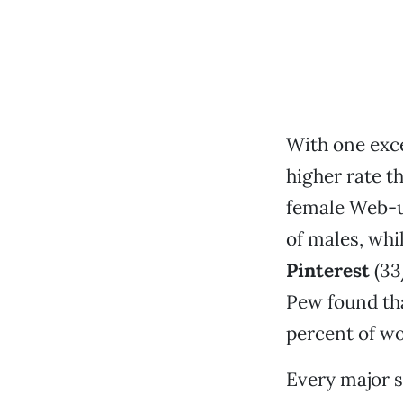
With one exc
higher rate t
female Web-u
of males, whi
Pinterest
(33
Pew found th
percent of w
Every major s