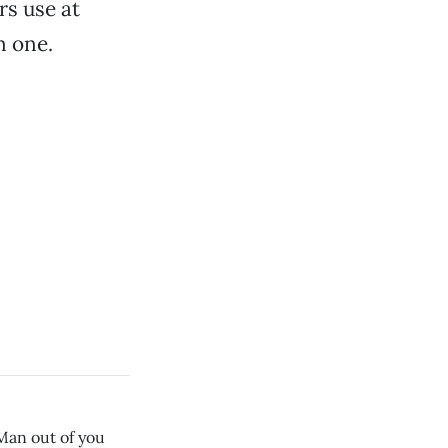
s use at
n one.
 Man out of you