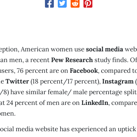
eption, American women use
social media
webs
han men, a recent
Pew Research
study finds. Of
sers, 76 percent are on
Facebook
, compared t
le
Twitter
(18 percent/17 percent),
Instagram
(
/8) have similar female/ male percentage spli
at 24 percent of men are on
LinkedIn
, compare
omen.
ocial media website has experienced an uptick 