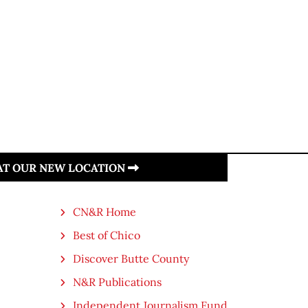
 AT OUR NEW LOCATION
CN&R Home
Best of Chico
Discover Butte County
N&R Publications
Independent Journalism Fund