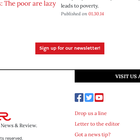
leads to poverty.
Published on
01.30.14
Sign up for our newsletter!
VISIT US
Drop us a line
Letter to the editor
o News & Review.
Got a news tip?
ts reserved.