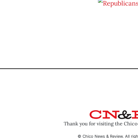
Thank you for visiting the Chic
© Chico News & Review. All righ