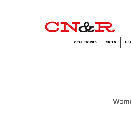
LOCAL STORIES
GREEN
HEA
Women