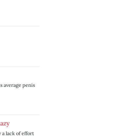
s average penis
lazy
a lack of effort