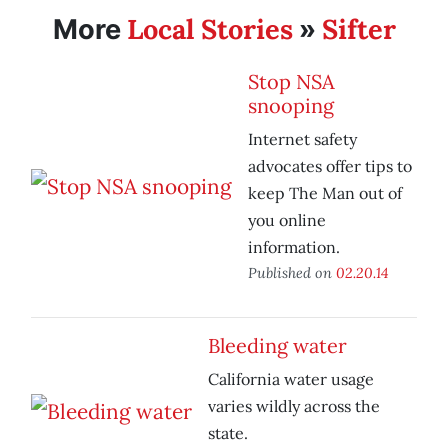
Local Stories
Sifter
More
»
Stop NSA
snooping
Internet safety
advocates offer tips to
keep The Man out of
you online
information.
Published on
02.20.14
Bleeding water
California water usage
varies wildly across the
state.