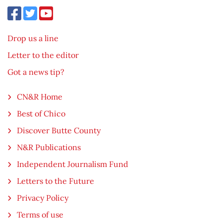
Drop us a line
Letter to the editor
Got a news tip?
CN&R Home
Best of Chico
Discover Butte County
N&R Publications
Independent Journalism Fund
Letters to the Future
Privacy Policy
Terms of use