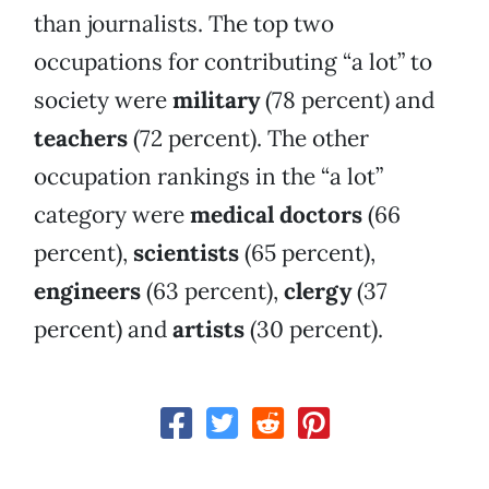
than journalists. The top two
occupations for contributing “a lot” to
society were
military
(78 percent) and
teachers
(72 percent). The other
occupation rankings in the “a lot”
category were
medical doctors
(66
percent),
scientists
(65 percent),
engineers
(63 percent),
clergy
(37
percent) and
artists
(30 percent).