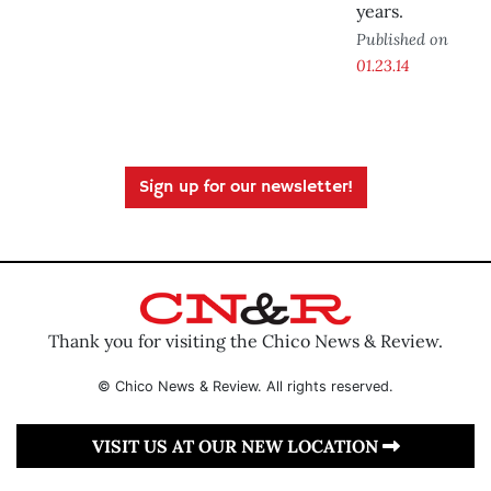
years.
Published on
01.23.14
Sign up for our newsletter!
Thank you for visiting the Chico News & Review.
© Chico News & Review. All rights reserved.
VISIT US AT OUR NEW LOCATION