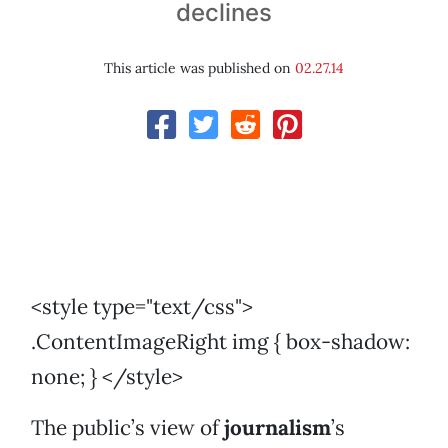
declines
This article was published on
02.27.14
<style type="text/css">
.ContentImageRight img { box-shadow:
none; } </style>
The public’s view of
journalism
’s