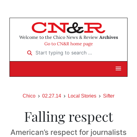
Welcome to the Chico News & Review
Archives
Go to CN&R home page
Start typing to search …
Chico
02.27.14
Local Stories
Sifter
Falling respect
American’s respect for journalists