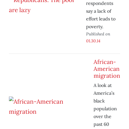
respondents
say a lack of
effort leads to
poverty.
Published on
01.30.14
African-
American
migration
A look at
America’s
black
population
over the
past 60