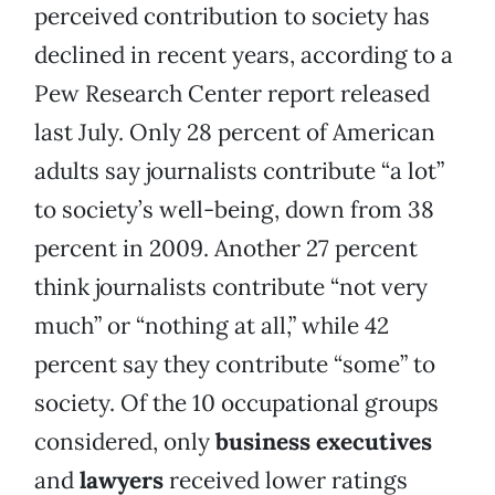
perceived contribution to society has
declined in recent years, according to a
Pew Research Center report released
last July. Only 28 percent of American
adults say journalists contribute “a lot”
to society’s well-being, down from 38
percent in 2009. Another 27 percent
think journalists contribute “not very
much” or “nothing at all,” while 42
percent say they contribute “some” to
society. Of the 10 occupational groups
considered, only
business executives
and
lawyers
received lower ratings