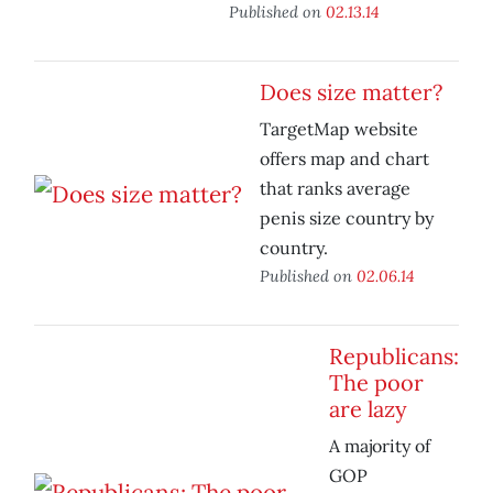
Published on
02.13.14
Does size matter?
TargetMap website
offers map and chart
that ranks average
penis size country by
country.
Published on
02.06.14
Republicans:
The poor
are lazy
A majority of
GOP