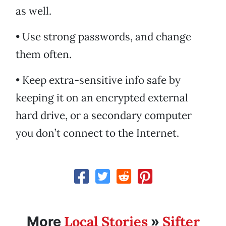
as well.
• Use strong passwords, and change
them often.
• Keep extra-sensitive info safe by
keeping it on an encrypted external
hard drive, or a secondary computer
you don’t connect to the Internet.
Local Stories
Sifter
More
»