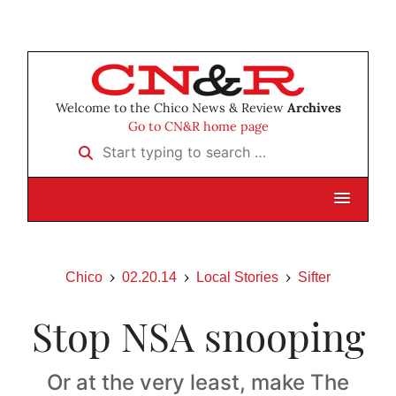
Welcome to the Chico News & Review
Archives
Go to CN&R home page
Start typing to search …
Chico
02.20.14
Local Stories
Sifter
Stop NSA snooping
Or at the very least, make The