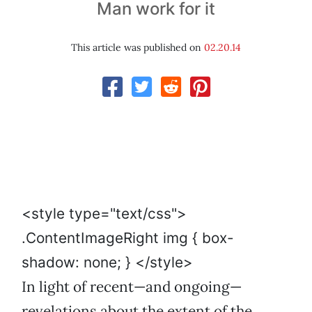
Man work for it
This article was published on
02.20.14
<style type="text/css">
.ContentImageRight img { box-
shadow: none; } </style>
In light of recent—and ongoing—
revelations about the extent of the