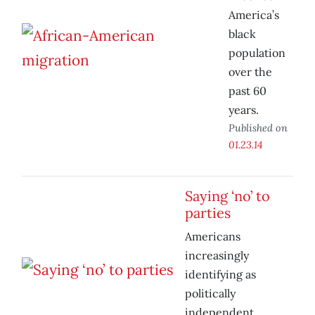
America’s
black
population
over the
past 60
years.
Published on
01.23.14
Saying ‘no’ to
parties
Americans
increasingly
identifying as
politically
independent.