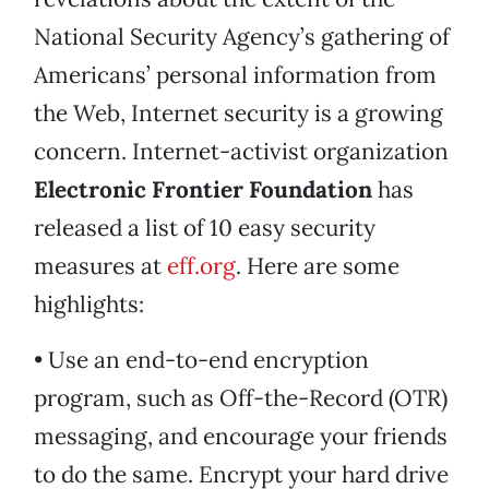
National Security Agency’s gathering of
Americans’ personal information from
the Web, Internet security is a growing
concern. Internet-activist organization
Electronic Frontier Foundation
has
released a list of 10 easy security
measures at
eff.org
. Here are some
highlights:
• Use an end-to-end encryption
program, such as Off-the-Record (OTR)
messaging, and encourage your friends
to do the same. Encrypt your hard drive