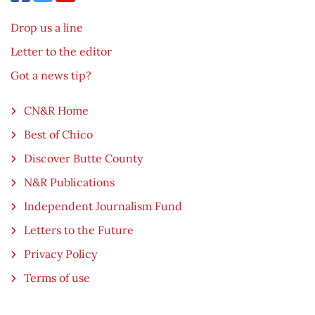
Drop us a line
Letter to the editor
Got a news tip?
CN&R Home
Best of Chico
Discover Butte County
N&R Publications
Independent Journalism Fund
Letters to the Future
Privacy Policy
Terms of use