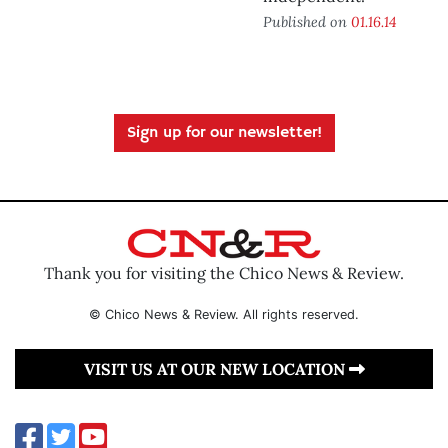
Published on
01.16.14
Sign up for our newsletter!
Thank you for visiting the Chico News & Review.
© Chico News & Review. All rights reserved.
VISIT US AT OUR NEW LOCATION