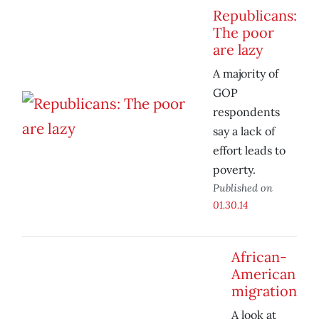
Republicans:
The poor
are lazy
A majority of
GOP
respondents
say a lack of
effort leads to
poverty.
Published on
01.30.14
African-
American
migration
A look at