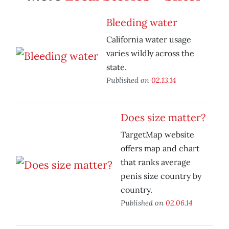
Bleeding water
California water usage
varies wildly across the
state.
Published on
02.13.14
Does size matter?
TargetMap website
offers map and chart
that ranks average
penis size country by
country.
Published on
02.06.14