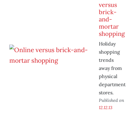
versus
brick-
and-
mortar
shopping
Holiday
shopping
trends
away from
physical
department
stores.
Published on
12.12.13