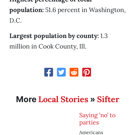
population:
51.6 percent in Washington,
D.C.
Largest population by county:
1.3
million in Cook County, Ill.
Local Stories
Sifter
More
»
Saying ‘no’ to
parties
Americans