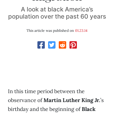
A look at black America’s
population over the past 60 years
This article was published on
01.23.14
In this time period between the
observance of
Martin Luther King Jr.
’s
birthday and the beginning of
Black