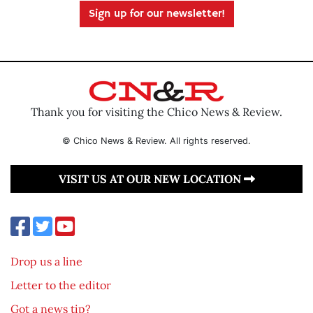
Sign up for our newsletter!
Thank you for visiting the Chico News & Review.
© Chico News & Review. All rights reserved.
VISIT US AT OUR NEW LOCATION
Drop us a line
Letter to the editor
Got a news tip?