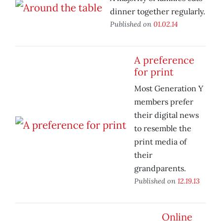
dinner together regularly.
Published on
01.02.14
A preference
for print
Most Generation Y
members prefer
their digital news
to resemble the
print media of
their
grandparents.
Published on
12.19.13
Online