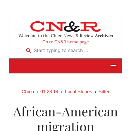
Welcome to the Chico News & Review
Archives
Go to CN&R home page
Start typing to search …
Chico
01.23.14
Local Stories
Sifter
African-American
migration