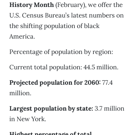
History Month
(February), we offer the
U.S. Census Bureau’s latest numbers on
the shifting population of black
America.
Percentage of population by region:
Current total population: 44.5 million.
Projected population for 2060:
77.4
million.
Largest population by state:
3.7 million
in New York.
Highest percentage of total