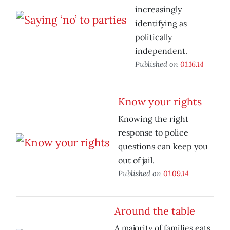
increasingly
identifying as
politically
independent.
Published on
01.16.14
Know your rights
Knowing the right
response to police
questions can keep you
out of jail.
Published on
01.09.14
Around the table
A majority of families eats