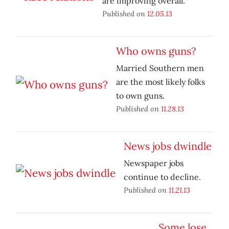
are improving overall.
Published on
12.05.13
Who owns guns?
Married Southern men
are the most likely folks
to own guns.
Published on
11.28.13
News jobs dwindle
Newspaper jobs
continue to decline.
Published on
11.21.13
Some lose,