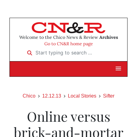
Welcome to the Chico News & Review
Archives
Go to CN&R home page
Start typing to search …
Chico
12.12.13
Local Stories
Sifter
Online versus
brick-and-mortar