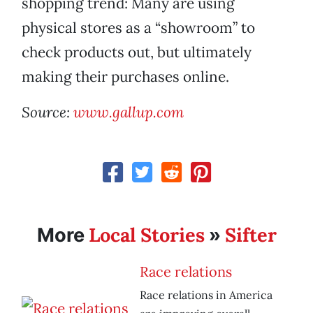
shopping trend: Many are using
physical stores as a “showroom” to
check products out, but ultimately
making their purchases online.
Source:
www.gallup.com
Local Stories
Sifter
More
»
Race relations
Race relations in America