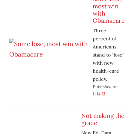
most win
with
Obamacare
Three
percent of
Americans
stand to “lose”
with new
health-care
policy.
Published on
11.14.13
Not making the
grade
New Ed-Data