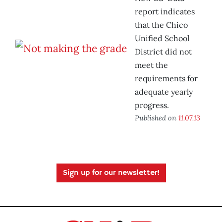
report indicates
that the Chico
Unified School
District did not
meet the
requirements for
adequate yearly
progress.
Published on
11.07.13
Sign up for our newsletter!