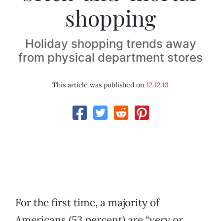
shopping
Holiday shopping trends away
from physical department stores
This article was published on
12.12.13
For the first time, a majority of
Americans (53 percent) are “very or