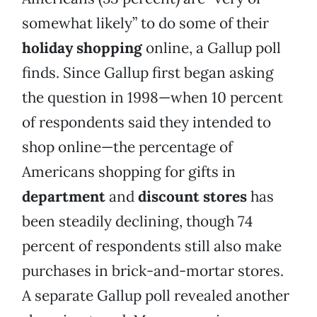
somewhat likely” to do some of their
holiday shopping
online, a Gallup poll
finds. Since Gallup first began asking
the question in 1998—when 10 percent
of respondents said they intended to
shop online—the percentage of
Americans shopping for gifts in
department
and
discount stores
has
been steadily declining, though 74
percent of respondents still also make
purchases in brick-and-mortar stores.
A separate Gallup poll revealed another