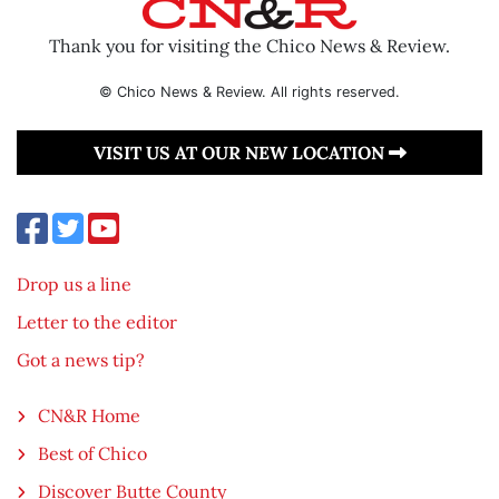
Thank you for visiting the Chico News & Review.
© Chico News & Review. All rights reserved.
VISIT US AT OUR NEW LOCATION
Drop us a line
Letter to the editor
Got a news tip?
CN&R Home
Best of Chico
Discover Butte County