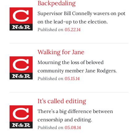
Backpedaling
Supervisor Bill Connelly wavers on pot
on the lead-up to the election.
Published on
05.22.14
Walking for Jane
Mourning the loss of beloved
community member Jane Rodgers.
Published on
05.15.14
It’s called editing
There’s a big difference between
censorship and editing.
Published on
05.08.14