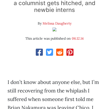
a columnist gets hitched, and
newbie interns
By
Melissa Daugherty
This article was published on
06.12.14
I don’t know about anyone else, but I’m
still recovering from the whiplash I
suffered when someone first told me
Brian Nakamura was leaving Chico. I