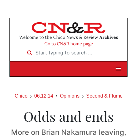
Welcome to the Chico News & Review
Archives
Go to CN&R home page
Start typing to search …
Chico
06.12.14
Opinions
Second & Flume
Odds and ends
More on Brian Nakamura leaving,