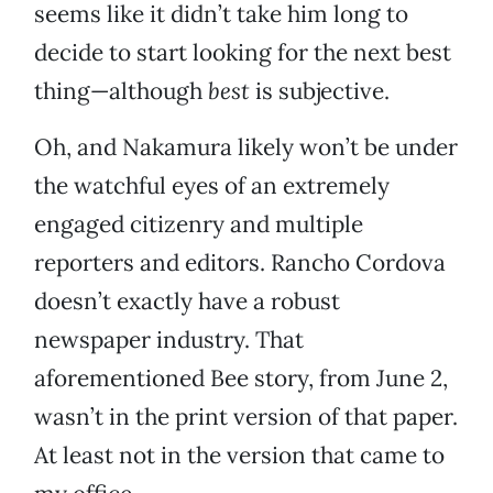
seems like it didn’t take him long to
decide to start looking for the next best
thing—although
best
is subjective.
Oh, and Nakamura likely won’t be under
the watchful eyes of an extremely
engaged citizenry and multiple
reporters and editors. Rancho Cordova
doesn’t exactly have a robust
newspaper industry. That
aforementioned Bee story, from June 2,
wasn’t in the print version of that paper.
At least not in the version that came to