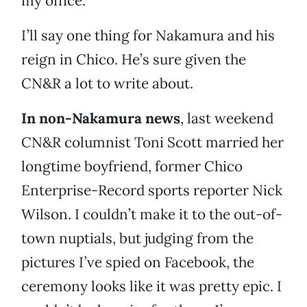
my office.
I’ll say one thing for Nakamura and his
reign in Chico. He’s sure given the
CN&R a lot to write about.
In non-Nakamura news
, last weekend
CN&R columnist Toni Scott married her
longtime boyfriend, former Chico
Enterprise-Record sports reporter Nick
Wilson. I couldn’t make it to the out-of-
town nuptials, but judging from the
pictures I’ve spied on Facebook, the
ceremony looks like it was pretty epic. I