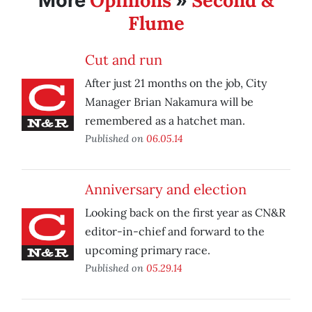
Opinions
Second &
More
»
Flume
Cut and run
After just 21 months on the job, City
Manager Brian Nakamura will be
remembered as a hatchet man.
Published on
06.05.14
Anniversary and election
Looking back on the first year as CN&R
editor-in-chief and forward to the
upcoming primary race.
Published on
05.29.14