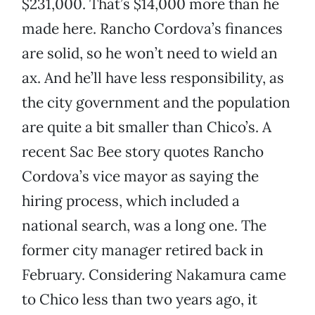
$231,000. That’s $14,000 more than he
made here. Rancho Cordova’s finances
are solid, so he won’t need to wield an
ax. And he’ll have less responsibility, as
the city government and the population
are quite a bit smaller than Chico’s. A
recent Sac Bee story quotes Rancho
Cordova’s vice mayor as saying the
hiring process, which included a
national search, was a long one. The
former city manager retired back in
February. Considering Nakamura came
to Chico less than two years ago, it