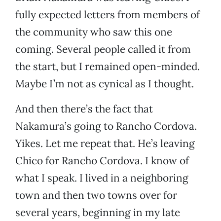
fully expected letters from members of
the community who saw this one
coming. Several people called it from
the start, but I remained open-minded.
Maybe I’m not as cynical as I thought.
And then there’s the fact that
Nakamura’s going to Rancho Cordova.
Yikes. Let me repeat that. He’s leaving
Chico for Rancho Cordova. I know of
what I speak. I lived in a neighboring
town and then two towns over for
several years, beginning in my late