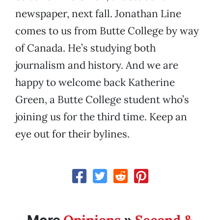
newspaper, next fall. Jonathan Line
comes to us from Butte College by way
of Canada. He’s studying both
journalism and history. And we are
happy to welcome back Katherine
Green, a Butte College student who’s
joining us for the third time. Keep an
eye out for their bylines.