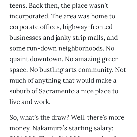
teens. Back then, the place wasn’t
incorporated. The area was home to
corporate offices, highway-fronted
businesses and janky strip malls, and
some run-down neighborhoods. No
quaint downtown. No amazing green
space. No bustling arts community. Not
much of anything that would make a
suburb of Sacramento a nice place to
live and work.
So, what’s the draw? Well, there’s more
money. Nakamura’s starting salary: