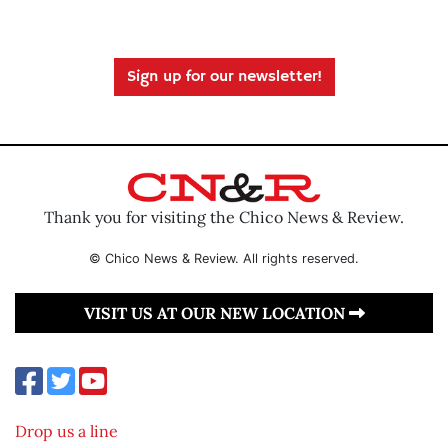
Sign up for our newsletter!
Thank you for visiting the Chico News & Review.
© Chico News & Review. All rights reserved.
VISIT US AT OUR NEW LOCATION
Drop us a line