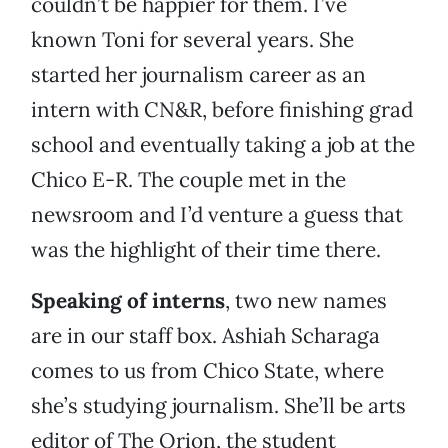
couldn’t be happier for them. I’ve
known Toni for several years. She
started her journalism career as an
intern with CN&R, before finishing grad
school and eventually taking a job at the
Chico E-R. The couple met in the
newsroom and I’d venture a guess that
was the highlight of their time there.
Speaking of interns
, two new names
are in our staff box. Ashiah Scharaga
comes to us from Chico State, where
she’s studying journalism. She’ll be arts
editor of The Orion, the student