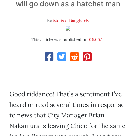
will go down as a hatchet man
By
Melissa Daugherty
This article was published on
06.05.14
Good riddance! That’s a sentiment I’ve
heard or read several times in response
to news that City Manager Brian
Nakamura is leaving Chico for the same