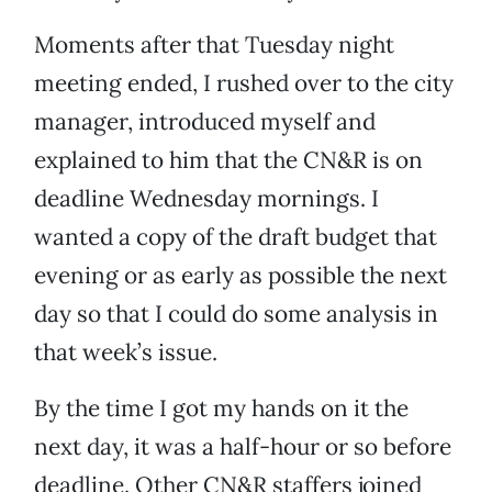
Moments after that Tuesday night
meeting ended, I rushed over to the city
manager, introduced myself and
explained to him that the CN&R is on
deadline Wednesday mornings. I
wanted a copy of the draft budget that
evening or as early as possible the next
day so that I could do some analysis in
that week’s issue.
By the time I got my hands on it the
next day, it was a half-hour or so before
deadline. Other CN&R staffers joined