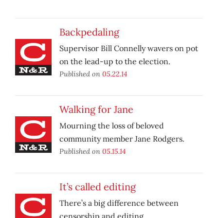
Backpedaling
Supervisor Bill Connelly wavers on pot
on the lead-up to the election.
Published on
05.22.14
Walking for Jane
Mourning the loss of beloved
community member Jane Rodgers.
Published on
05.15.14
It’s called editing
There’s a big difference between
censorship and editing.