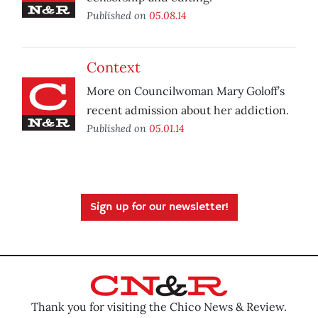
Published on
05.08.14
Context
More on Councilwoman Mary Goloff’s
recent admission about her addiction.
Published on
05.01.14
Sign up for our newsletter!
Thank you for visiting the Chico News & Review.