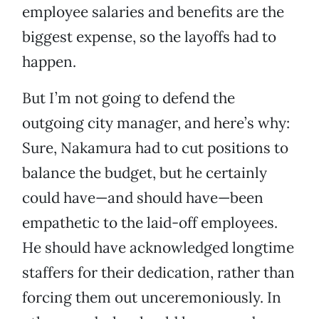
employee salaries and benefits are the
biggest expense, so the layoffs had to
happen.
But I’m not going to defend the
outgoing city manager, and here’s why:
Sure, Nakamura had to cut positions to
balance the budget, but he certainly
could have—and should have—been
empathetic to the laid-off employees.
He should have acknowledged longtime
staffers for their dedication, rather than
forcing them out unceremoniously. In