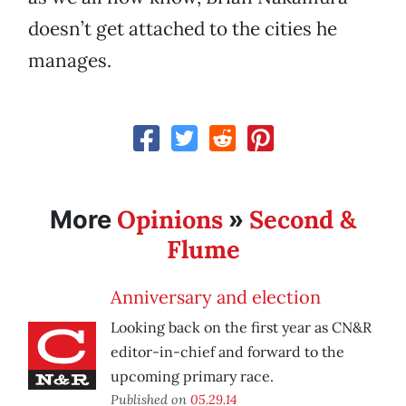
doesn’t get attached to the cities he
manages.
Opinions
Second &
More
»
Flume
Anniversary and election
Looking back on the first year as CN&R
editor-in-chief and forward to the
upcoming primary race.
Published on
05.29.14