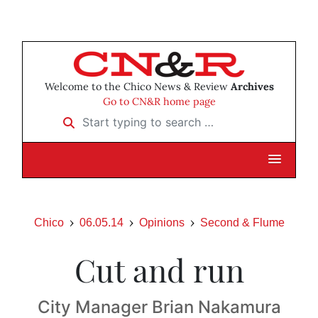
Welcome to the Chico News & Review
Archives
Go to CN&R home page
Start typing to search …
Chico
06.05.14
Opinions
Second & Flume
Cut and run
City Manager Brian Nakamura