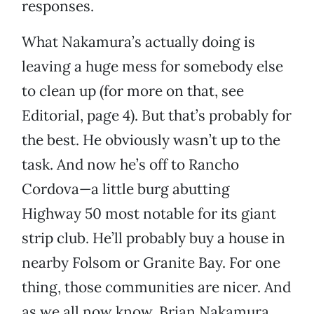
responses.
What Nakamura’s actually doing is
leaving a huge mess for somebody else
to clean up (for more on that, see
Editorial, page 4). But that’s probably for
the best. He obviously wasn’t up to the
task. And now he’s off to Rancho
Cordova—a little burg abutting
Highway 50 most notable for its giant
strip club. He’ll probably buy a house in
nearby Folsom or Granite Bay. For one
thing, those communities are nicer. And
as we all now know, Brian Nakamura