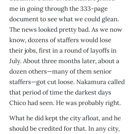
me in going through the 333-page
document to see what we could glean.
The news looked pretty bad. As we now
know, dozens of staffers would lose
their jobs, first in a round of layoffs in
July. About three months later, about a
dozen others—many of them senior
staffers—got cut loose. Nakamura called
that period of time the darkest days
Chico had seen. He was probably right.
What he did kept the city afloat, and he
should be credited for that. In any city,