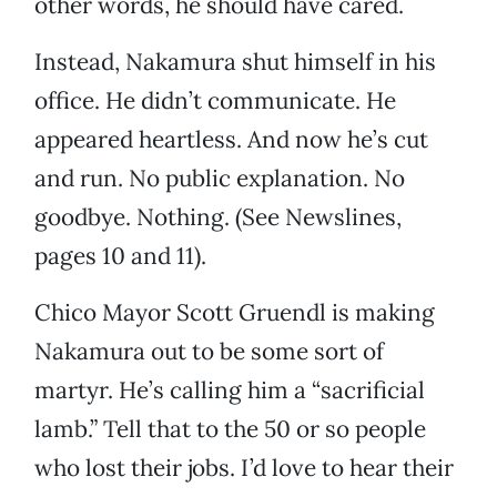
other words, he should have cared.
Instead, Nakamura shut himself in his
office. He didn’t communicate. He
appeared heartless. And now he’s cut
and run. No public explanation. No
goodbye. Nothing. (See Newslines,
pages 10 and 11).
Chico Mayor Scott Gruendl is making
Nakamura out to be some sort of
martyr. He’s calling him a “sacrificial
lamb.” Tell that to the 50 or so people
who lost their jobs. I’d love to hear their