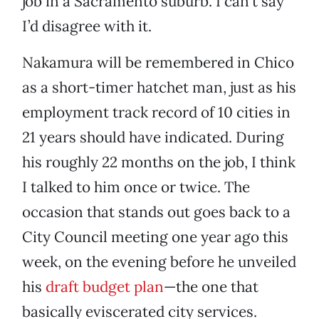
job in a Sacramento suburb. I can’t say
I’d disagree with it.
Nakamura will be remembered in Chico
as a short-timer hatchet man, just as his
employment track record of 10 cities in
21 years should have indicated. During
his roughly 22 months on the job, I think
I talked to him once or twice. The
occasion that stands out goes back to a
City Council meeting one year ago this
week, on the evening before he unveiled
his
draft budget plan
—the one that
basically eviscerated city services.