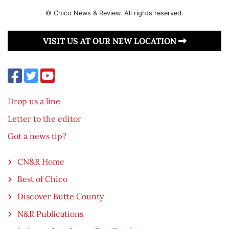
© Chico News & Review. All rights reserved.
VISIT US AT OUR NEW LOCATION
Drop us a line
Letter to the editor
Got a news tip?
CN&R Home
Best of Chico
Discover Butte County
N&R Publications