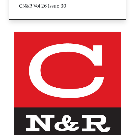
CN&R Vol 26 Issue 30