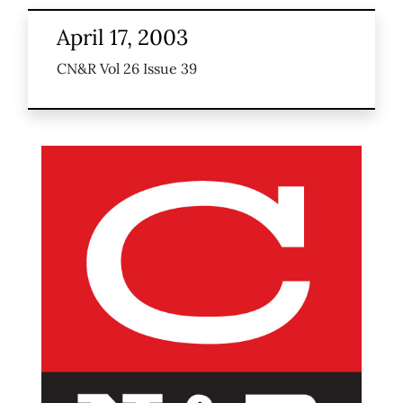
April 17, 2003
CN&R Vol 26 Issue 39