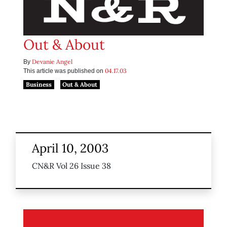
Out & About
Devanie Angel
By
04.17.03
This article was published on
Business
Out & About
April 10, 2003
CN&R Vol 26 Issue 38