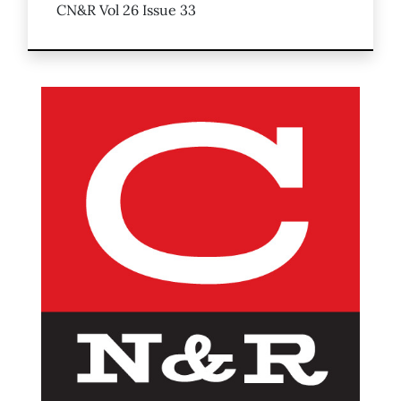
CN&R Vol 26 Issue 33