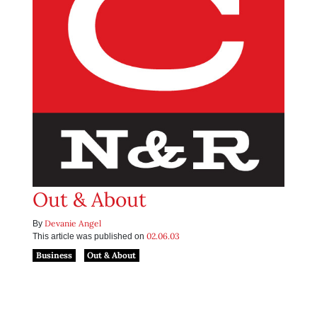
Out & About
Devanie Angel
By
02.06.03
This article was published on
Business
Out & About