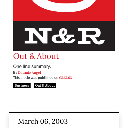
Out & About
One line summary.
Devanie Angel
By
03.13.03
This article was published on
Business
Out & About
March 06, 2003