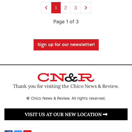
1
2
3
Page 1 of 3
Sign up for our newsletter!
Thank you for visiting the Chico News & Review.
© Chico News & Review. All rights reserved.
VISIT US AT OUR NEW LOCATION