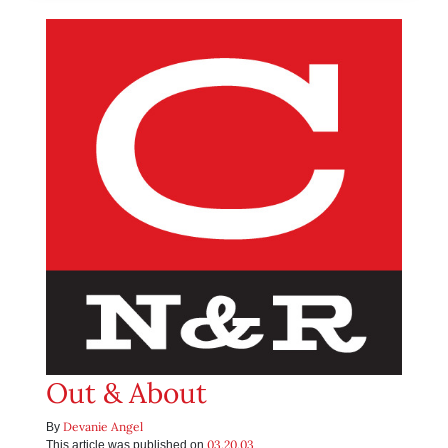
Out & About
Devanie Angel
By
03.20.03
This article was published on