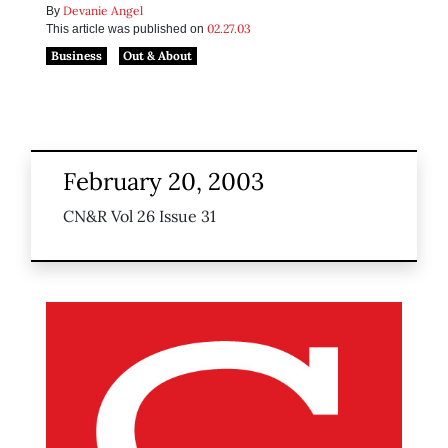
Devanie Angel
By
02.27.03
This article was published on
Business
Out & About
February 20, 2003
CN&R Vol 26 Issue 31