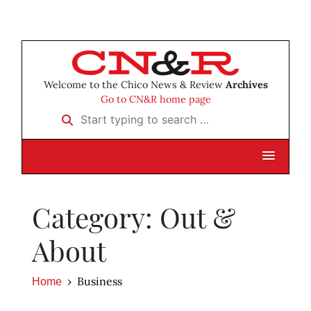
Welcome to the Chico News & Review
Archives
Go to CN&R home page
Start typing to search …
Category: Out &
About
Business
Home