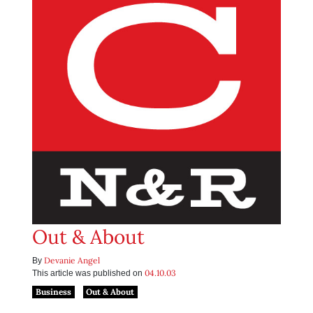
Out & About
Devanie Angel
By
04.10.03
This article was published on
Business
Out & About