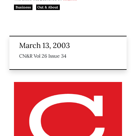
Business
Out & About
March 13, 2003
CN&R Vol 26 Issue 34