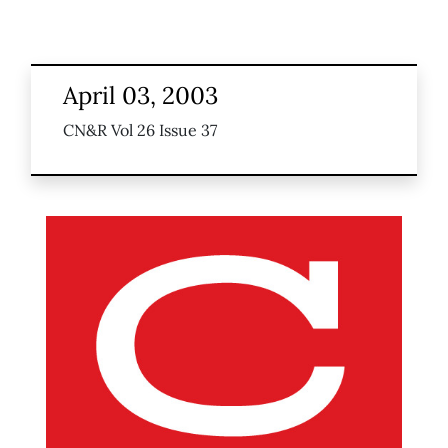
April 03, 2003
CN&R Vol 26 Issue 37