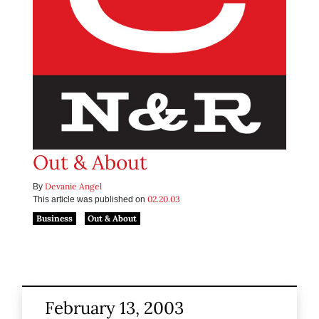
Out & About
Devanie Angel
By
02.20.03
This article was published on
Business
Out & About
February 13, 2003