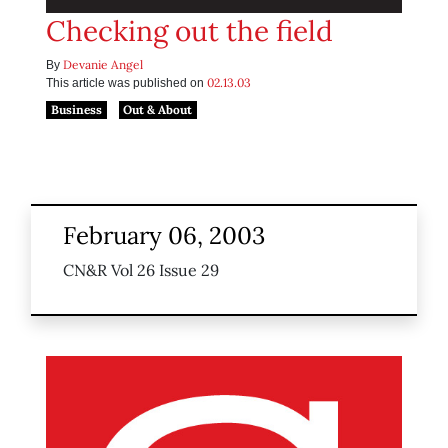
Checking out the field
Devanie Angel
By
02.13.03
This article was published on
Business
Out & About
February 06, 2003
CN&R Vol 26 Issue 29