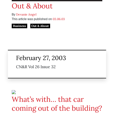
Out & About
Devanie Angel
By
03.06.03
This article was published on
Business
Out & About
February 27, 2003
CN&R Vol 26 Issue 32
What’s with… that car
coming out of the building?