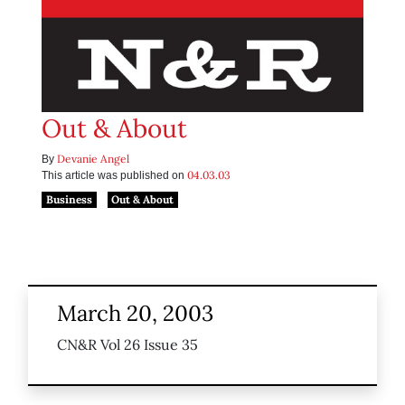
Out & About
Devanie Angel
By
04.03.03
This article was published on
Business
Out & About
March 20, 2003
CN&R Vol 26 Issue 35