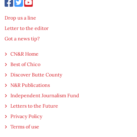
Drop us a line
Letter to the editor
Got a news tip?
CN&R Home
Best of Chico
Discover Butte County
N&R Publications
Independent Journalism Fund
Letters to the Future
Privacy Policy
Terms of use