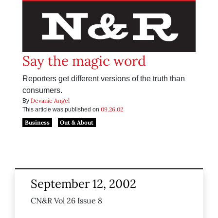
Say the magic word
Reporters get different versions of the truth than
consumers.
Devanie Angel
By
09.26.02
This article was published on
Business
Out & About
September 12, 2002
CN&R Vol 26 Issue 8