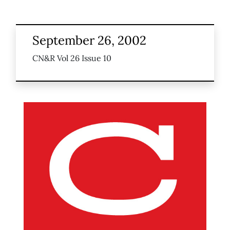
September 26, 2002
CN&R Vol 26 Issue 10