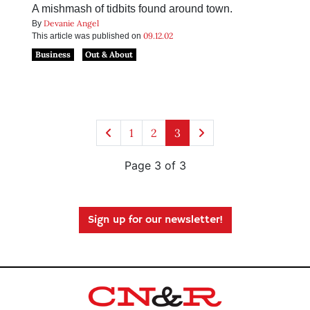
A mishmash of tidbits found around town.
Devanie Angel
By
09.12.02
This article was published on
Business
Out & About
1
2
3
Page 3 of 3
Sign up for our newsletter!