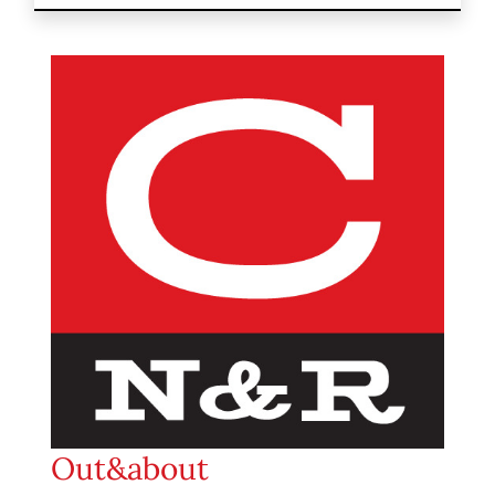
Out&about