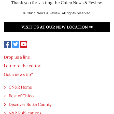
Thank you for visiting the Chico News & Review.
© Chico News & Review. All rights reserved.
VISIT US AT OUR NEW LOCATION
Drop us a line
Letter to the editor
Got a news tip?
CN&R Home
Best of Chico
Discover Butte County
N&R Publications