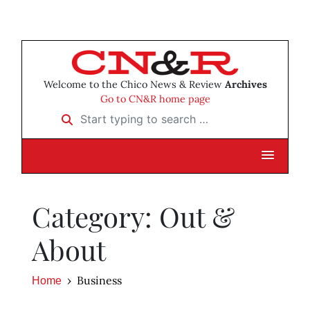
Welcome to the Chico News & Review
Archives
Go to CN&R home page
Start typing to search …
Category: Out &
About
Business
Home