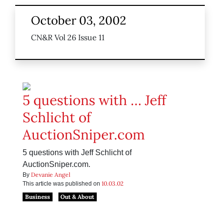
October 03, 2002
CN&R Vol 26 Issue 11
5 questions with … Jeff
Schlicht of
AuctionSniper.com
5 questions with Jeff Schlicht of
AuctionSniper.com.
Devanie Angel
By
10.03.02
This article was published on
Business
Out & About