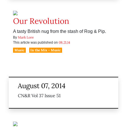
Our Revolution
A tasty British nug from the stash of Rog & Pip.
Mark Lore
By
08.21.14
This article was published on
Music
In the Mix - Music
August 07, 2014
CN&R Vol 37 Issue 51