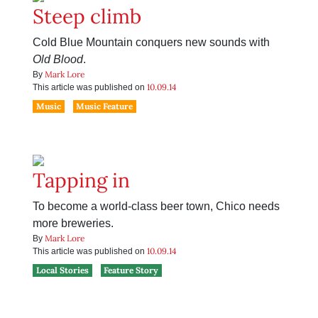
Steep climb
Cold Blue Mountain conquers new sounds with
Old Blood
.
Mark Lore
By
10.09.14
This article was published on
Music
Music Feature
Tapping in
To become a world-class beer town, Chico needs
more breweries.
Mark Lore
By
10.09.14
This article was published on
Local Stories
Feature Story