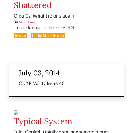
Shattered
Greg Cartwright reigns again.
Mark Lore
By
08.07.14
This article was published on
Music
In the Mix - Music
July 03, 2014
CN&R Vol 37 Issue 46
Typical System
Total Control’s totally great sophomore album.