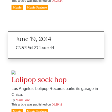
06.26.14
This article was published on
Music
Music Feature
June 19, 2014
CN&R Vol 37 Issue 44
Lolipop sock hop
Los Angeles’ Lolipop Records parks its garage in
Chico.
Mark Lore
By
06.19.14
This article was published on
Music
Music Feature