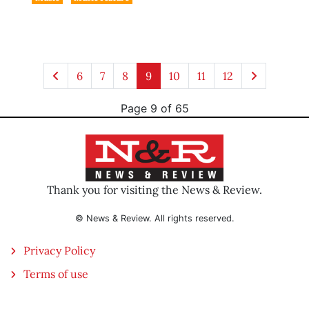
6
7
8
9
10
11
12
Page 9 of 65
Thank you for visiting the News & Review.
© News & Review. All rights reserved.
Privacy Policy
Terms of use