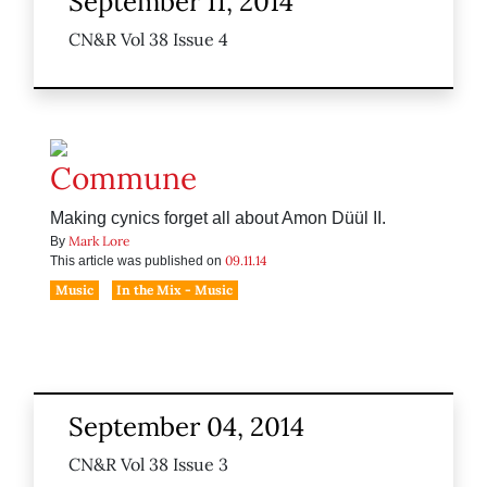
September 11, 2014
CN&R Vol 38 Issue 4
Commune
Making cynics forget all about Amon Düül II.
Mark Lore
By
09.11.14
This article was published on
Music
In the Mix - Music
September 04, 2014
CN&R Vol 38 Issue 3