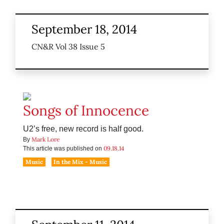
September 18, 2014
CN&R Vol 38 Issue 5
Songs of Innocence
U2’s free, new record is half good.
Mark Lore
By
09.18.14
This article was published on
Music
In the Mix - Music