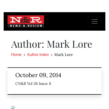
Author: Mark Lore
Mark Lore
Home
Author Index
October 09, 2014
CN&R Vol 38 Issue 8