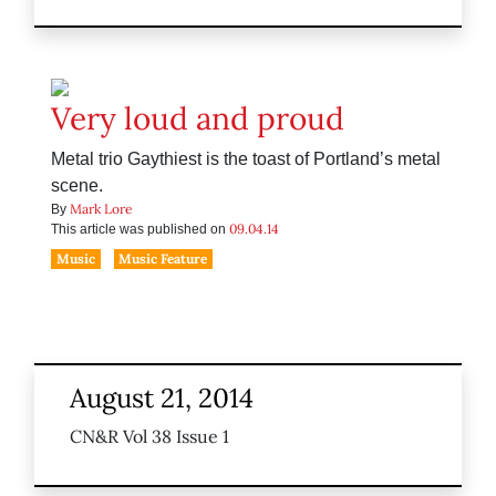
Very loud and proud
Metal trio Gaythiest is the toast of Portland’s metal
scene.
Mark Lore
By
09.04.14
This article was published on
Music
Music Feature
August 21, 2014
CN&R Vol 38 Issue 1