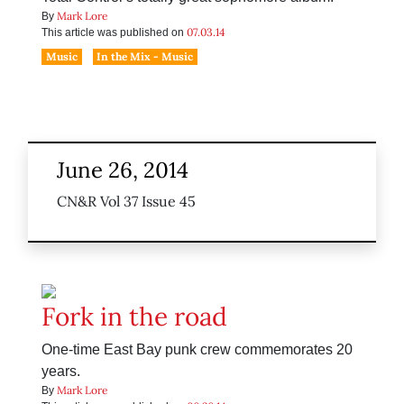
Mark Lore
By
07.03.14
This article was published on
Music
In the Mix - Music
June 26, 2014
CN&R Vol 37 Issue 45
Fork in the road
One-time East Bay punk crew commemorates 20
years.
Mark Lore
By