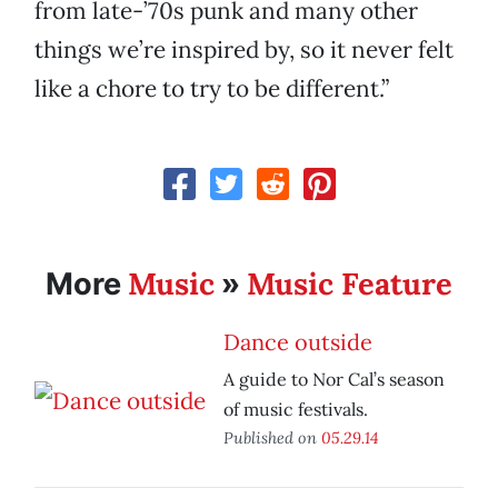
from late-’70s punk and many other
things we’re inspired by, so it never felt
like a chore to try to be different.”
Music
Music Feature
More
»
Dance outside
A guide to Nor Cal’s season
of music festivals.
Published on
05.29.14