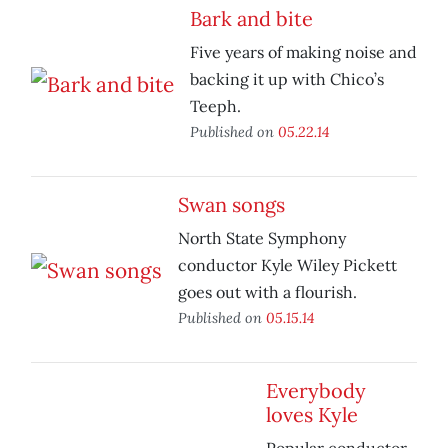
Bark and bite
Five years of making noise and
backing it up with Chico’s
Teeph.
Published on
05.22.14
Swan songs
North State Symphony
conductor Kyle Wiley Pickett
goes out with a flourish.
Published on
05.15.14
Everybody
loves Kyle