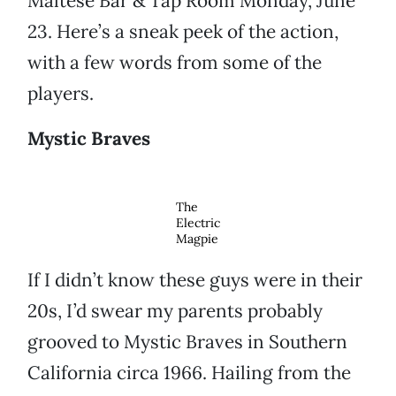
Maltese Bar & Tap Room Monday, June
23. Here’s a sneak peek of the action,
with a few words from some of the
players.
Mystic Braves
The
Electric
Magpie
If I didn’t know these guys were in their
20s, I’d swear my parents probably
grooved to Mystic Braves in Southern
California circa 1966. Hailing from the