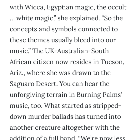
with Wicca, Egyptian magic, the occult
… white magic,” she explained. “So the
concepts and symbols connected to
these themes usually bleed into our
music.” The UK-Australian-South
African citizen now resides in Tucson,
Ariz., where she was drawn to the
Saguaro Desert. You can hear the
unforgiving terrain in Burning Palms’
music, too. What started as stripped-
down murder ballads has turned into
another creature altogether with the
addition of a full band. “We’re now less