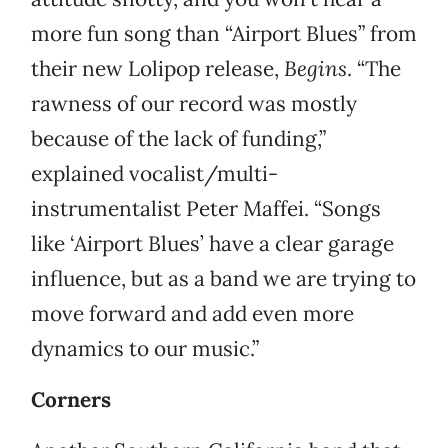
more fun song than “Airport Blues” from
their new Lolipop release,
Begins
. “The
rawness of our record was mostly
because of the lack of funding,”
explained vocalist/multi-
instrumentalist Peter Maffei. “Songs
like ‘Airport Blues’ have a clear garage
influence, but as a band we are trying to
move forward and add even more
dynamics to our music.”
Corners