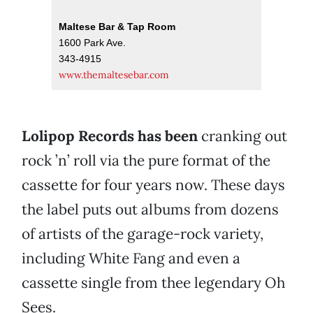
Maltese Bar & Tap Room
1600 Park Ave.
343-4915
www.themaltesebar.com
Lolipop Records has been
cranking out
rock ’n’ roll via the pure format of the
cassette for four years now. These days
the label puts out albums from dozens
of artists of the garage-rock variety,
including White Fang and even a
cassette single from thee legendary Oh
Sees.