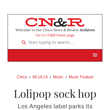
Welcome to the Chico News & Review
Archives
Go to CN&R home page
Start typing to search …
Chico
06.19.14
Music
Music Feature
Lolipop sock hop
Los Angeles label parks its