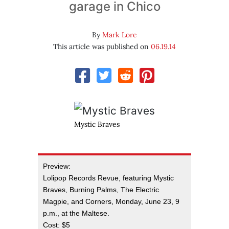
garage in Chico
By
Mark Lore
This article was published on
06.19.14
Mystic Braves
Preview:
Lolipop Records Revue, featuring Mystic
Braves, Burning Palms, The Electric
Magpie, and Corners, Monday, June 23, 9
p.m., at the Maltese.
Cost: $5