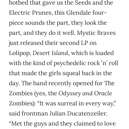
hotbed that gave us the Seeds and the
Electric Prunes, this Glendale four-
piece sounds the part, they look the
part, and they do it well. Mystic Braves
just released their second LP on
Lolipop,
Desert Island
, which is loaded
with the kind of psychedelic rock ’n’ roll
that made the girls squeal back in the
day. The band recently opened for The
Zombies (yes, the
Odyssey and Oracle
Zombies): “It was surreal in every way,”
said frontman Julian Ducatenzeiler.
“Met the guys and they claimed to love