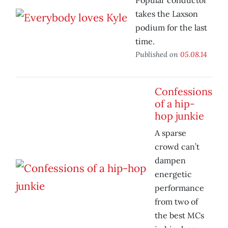
Popular conductor
takes the Laxson
podium for the last
time.
Published on
05.08.14
Confessions
of a hip-
hop junkie
A sparse
crowd can’t
dampen
energetic
performance
from two of
the best MCs