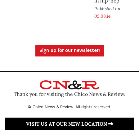
in hip-hop.
Published on
05.08.14
Sign up for our newsletter!
Thank you for visiting the Chico News & Review.
© Chico News & Review. All rights reserved.
VISIT US AT OUR NEW LOCATION