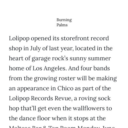
Burning
Palms
Lolipop opened its storefront record
shop in July of last year, located in the
heart of garage rock’s sunny summer
home of Los Angeles. And four bands
from the growing roster will be making
an appearance in Chico as part of the
Lolipop Records Revue, a roving sock
hop that’ll get even the wallflowers to
the dance floor when it stops at the