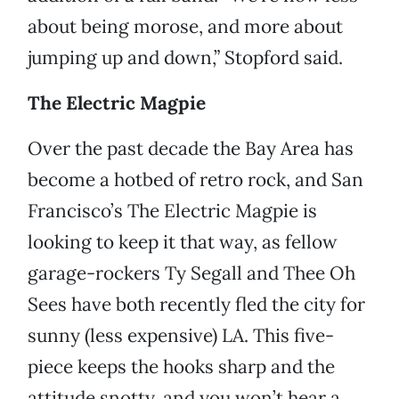
about being morose, and more about
jumping up and down,” Stopford said.
The Electric Magpie
Over the past decade the Bay Area has
become a hotbed of retro rock, and San
Francisco’s The Electric Magpie is
looking to keep it that way, as fellow
garage-rockers Ty Segall and Thee Oh
Sees have both recently fled the city for
sunny (less expensive) LA. This five-
piece keeps the hooks sharp and the
attitude snotty, and you won’t hear a