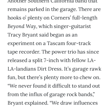
Another Southern California band that
remains parked in the garage. There are
hooks o’ plenty on Corners’ full-length
Beyond Way
, which singer-guitarist
Tracy Bryant said began as an
experiment on a Tascam four-track
tape recorder. The power trio has since
released a split 7-inch with fellow LA-
LA-landians Dirt Dress. It’s garage rawk
fun, but there’s plenty more to chew on.
“We never found it difficult to stand out
from the influx of garage rock bands,”
Bryant explained. “We draw influences