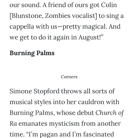
our sound. A friend of ours got Colin
[Blunstone, Zombies vocalist] to sing a
cappella with us—pretty magical. And
we get to do it again in August!”
Burning Palms
Corners
Simone Stopford throws all sorts of
musical styles into her cauldron with
Burning Palms, whose debut
Church of
Ra
emanates mysticism from another
time. “I’m pagan and I’m fascinated