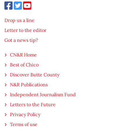
Drop us a line
Letter to the editor
Got a news tip?
CN&R Home
Best of Chico
Discover Butte County
N&R Publications
Independent Journalism Fund
Letters to the Future
Privacy Policy
Terms of use