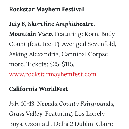
Rockstar Mayhem Festival
July 6, Shoreline Amphitheatre,
Mountain View
. Featuring: Korn, Body
Count (feat. Ice-T), Avenged Sevenfold,
Asking Alexandria, Cannibal Corpse,
more. Tickets: $25-$115.
www.rockstarmayhemfest.com
California WorldFest
July 10-13, Nevada County Fairgrounds,
Grass Valley
. Featuring: Los Lonely
Boys, Ozomatli, Delhi 2 Dublin, Claire