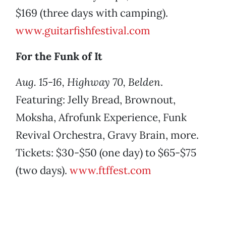
$169 (three days with camping).
www.guitarfishfestival.com
For the Funk of It
Aug. 15-16, Highway 70, Belden
.
Featuring: Jelly Bread, Brownout,
Moksha, Afrofunk Experience, Funk
Revival Orchestra, Gravy Brain, more.
Tickets: $30-$50 (one day) to $65-$75
(two days).
www.ftffest.com