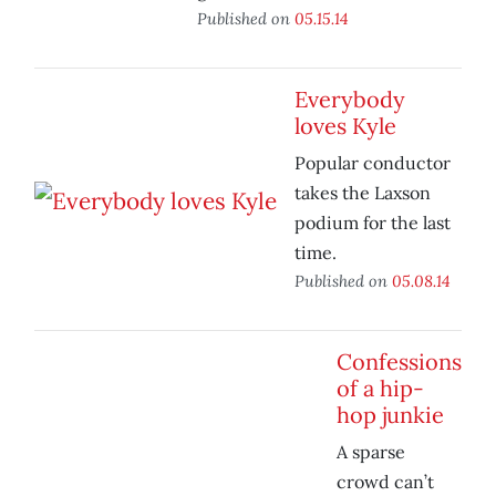
Published on
05.15.14
Everybody
loves Kyle
Popular conductor
takes the Laxson
podium for the last
time.
Published on
05.08.14
Confessions
of a hip-
hop junkie
A sparse
crowd can’t