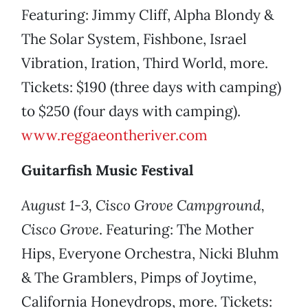
Featuring: Jimmy Cliff, Alpha Blondy &
The Solar System, Fishbone, Israel
Vibration, Iration, Third World, more.
Tickets: $190 (three days with camping)
to $250 (four days with camping).
www.reggaeontheriver.com
Guitarfish Music Festival
August 1-3, Cisco Grove Campground,
Cisco Grove
. Featuring: The Mother
Hips, Everyone Orchestra, Nicki Bluhm
& The Gramblers, Pimps of Joytime,
California Honeydrops, more. Tickets: