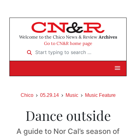
Welcome to the Chico News & Review
Archives
Go to CN&R home page
Start typing to search …
Chico
05.29.14
Music
Music Feature
Dance outside
A guide to Nor Cal’s season of