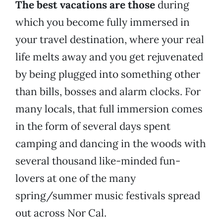
The best vacations are those
during
which you become fully immersed in
your travel destination, where your real
life melts away and you get rejuvenated
by being plugged into something other
than bills, bosses and alarm clocks. For
many locals, that full immersion comes
in the form of several days spent
camping and dancing in the woods with
several thousand like-minded fun-
lovers at one of the many
spring/summer music festivals spread
out across Nor Cal.