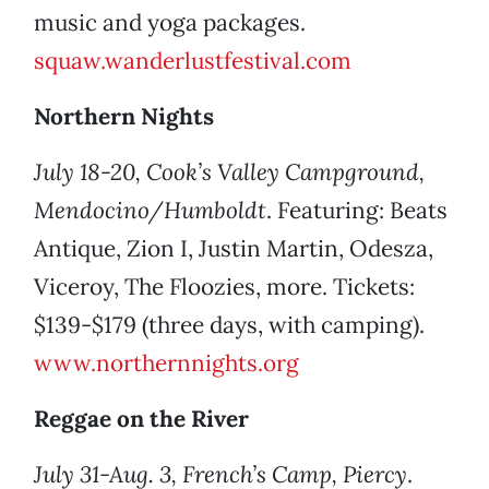
music and yoga packages.
squaw.wanderlustfestival.com
Northern Nights
July 18-20, Cook’s Valley Campground,
Mendocino/Humboldt
. Featuring: Beats
Antique, Zion I, Justin Martin, Odesza,
Viceroy, The Floozies, more. Tickets:
$139-$179 (three days, with camping).
www.northernnights.org
Reggae on the River
July 31-Aug. 3, French’s Camp, Piercy
.