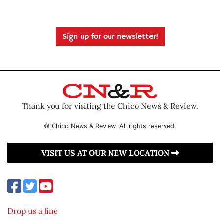
Sign up for our newsletter!
Thank you for visiting the Chico News & Review.
© Chico News & Review. All rights reserved.
VISIT US AT OUR NEW LOCATION
Drop us a line