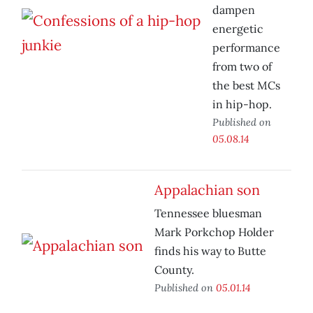
dampen
energetic
performance
from two of
the best MCs
in hip-hop.
Published on
05.08.14
Appalachian son
Tennessee bluesman
Mark Porkchop Holder
finds his way to Butte
County.
Published on
05.01.14