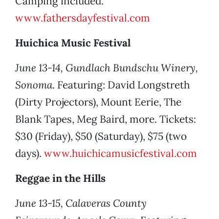
Camping included.
www.fathersdayfestival.com
Huichica Music Festival
June 13-14, Gundlach Bundschu Winery,
Sonoma
. Featuring: David Longstreth
(Dirty Projectors), Mount Eerie, The
Blank Tapes, Meg Baird, more. Tickets:
$30 (Friday), $50 (Saturday), $75 (two
days).
www.huichicamusicfestival.com
Reggae in the Hills
June 13-15, Calaveras County