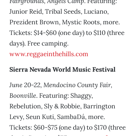
Fairgrounds, Angels Camp
. Featuring:
Junior Reid, Tribal Seeds, Luciano,
Prezident Brown, Mystic Roots, more.
Tickets: $14-$60 (one day) to $110 (three
days). Free camping.
www.reggaeinthehills.com
Sierra Nevada World Music Festival
June 20-22, Mendocino County Fair,
Boonville
. Featuring: Shaggy,
Rebelution, Sly & Robbie, Barrington
Levy, Seun Kuti, SambaDá, more.
Tickets: $60-$75 (one day) to $170 (three