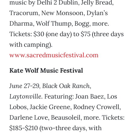
music by Delhi 2 Dublin, Jelly Bread,
Tracorum, New Monsoon, Dylan’s
Dharma, Wolf Thump, Bogg, more.
Tickets: $30 (one day) to $75 (three days
with camping).
www.sacredmusicfestival.com
Kate Wolf Music Festival
June 27-29, Black Oak Ranch,
Laytonville.
Featuring: Joan Baez, Los
Lobos, Jackie Greene, Rodney Crowell,
Darlene Love, Beausoleil, more. Tickets:
$185-$210 (two-three days, with