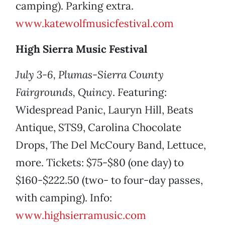
camping). Parking extra.
www.katewolfmusicfestival.com
High Sierra Music Festival
July 3-6, Plumas-Sierra County
Fairgrounds, Quincy
. Featuring:
Widespread Panic, Lauryn Hill, Beats
Antique, STS9, Carolina Chocolate
Drops, The Del McCoury Band, Lettuce,
more. Tickets: $75-$80 (one day) to
$160-$222.50 (two- to four-day passes,
with camping). Info:
www.highsierramusic.com