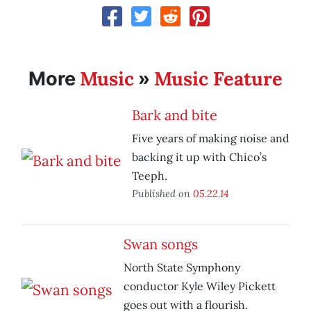
Music
Music Feature
More
»
Bark and bite
Five years of making noise and
backing it up with Chico’s
Teeph.
Published on
05.22.14
Swan songs
North State Symphony
conductor Kyle Wiley Pickett
goes out with a flourish.