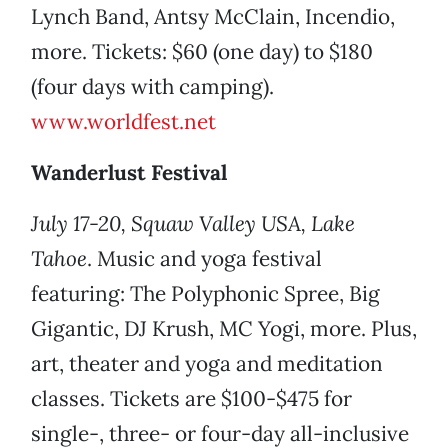
Lynch Band, Antsy McClain, Incendio,
more. Tickets: $60 (one day) to $180
(four days with camping).
www.worldfest.net
Wanderlust Festival
July 17-20, Squaw Valley USA, Lake
Tahoe
. Music and yoga festival
featuring: The Polyphonic Spree, Big
Gigantic, DJ Krush, MC Yogi, more. Plus,
art, theater and yoga and meditation
classes. Tickets are $100-$475 for
single-, three- or four-day all-inclusive