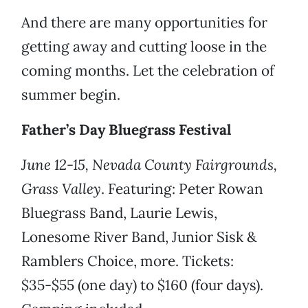
And there are many opportunities for
getting away and cutting loose in the
coming months. Let the celebration of
summer begin.
Father’s Day Bluegrass Festival
June 12-15, Nevada County Fairgrounds,
Grass Valley
. Featuring: Peter Rowan
Bluegrass Band, Laurie Lewis,
Lonesome River Band, Junior Sisk &
Ramblers Choice, more. Tickets:
$35-$55 (one day) to $160 (four days).