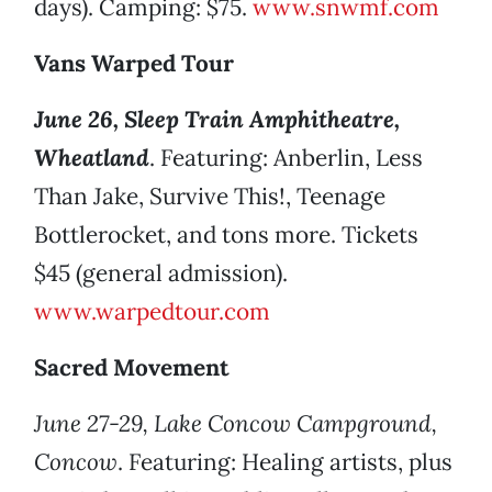
days). Camping: $75.
www.snwmf.com
Vans Warped Tour
June 26, Sleep Train Amphitheatre,
Wheatland
. Featuring: Anberlin, Less
Than Jake, Survive This!, Teenage
Bottlerocket, and tons more. Tickets
$45 (general admission).
www.warpedtour.com
Sacred Movement
June 27-29, Lake Concow Campground,
Concow
. Featuring: Healing artists, plus