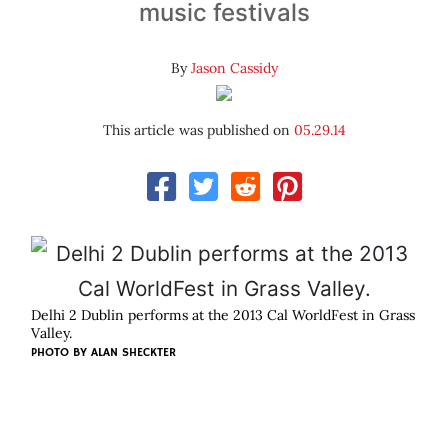
music festivals
By
Jason Cassidy
This article was published on
05.29.14
Delhi 2 Dublin performs at the 2013 Cal WorldFest in Grass
Valley.
PHOTO BY ALAN SHECKTER