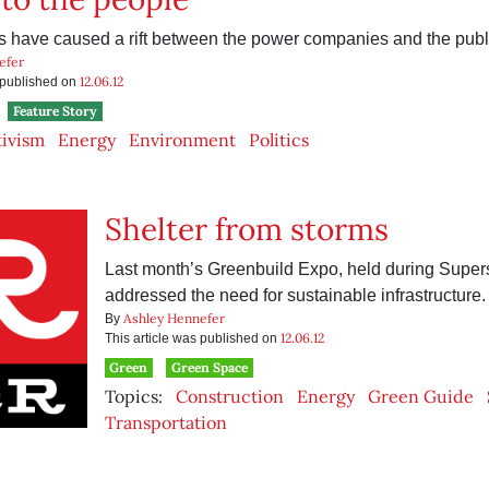
 have caused a rift between the power companies and the publ
efer
12.06.12
s published on
Feature Story
tivism
Energy
Environment
Politics
Shelter from storms
Last month’s Greenbuild Expo, held during Super
addressed the need for sustainable infrastructure.
Ashley Hennefer
By
12.06.12
This article was published on
Green
Green Space
Topics:
Construction
Energy
Green Guide
Transportation