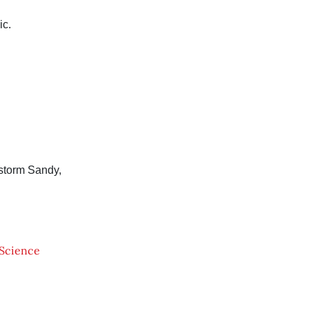
ic.
storm Sandy,
Science