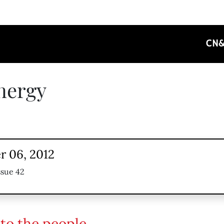
CN
nergy
 06, 2012
ssue 42
to the people