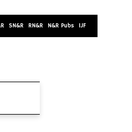
&R
SN&R
RN&R
N&R Pubs
IJF