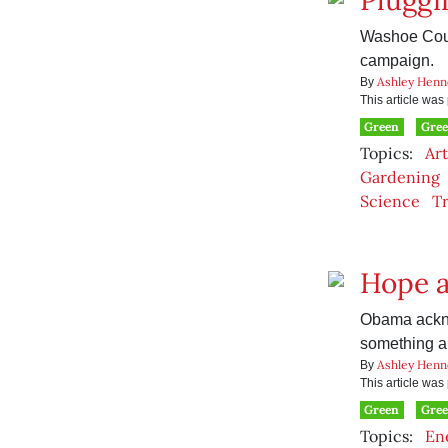
Pluggi
Washoe Count
campaign.
Ashley Henn
By
This article wa
Green
Gre
Topics:
Art
Gardening
Science
Tr
Hope a
Obama ackno
something ab
Ashley Henn
By
This article wa
Green
Gree
Topics:
En