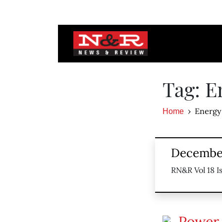
Tag: E
Energy
Home
December
RN&R Vol 18 I
Power 