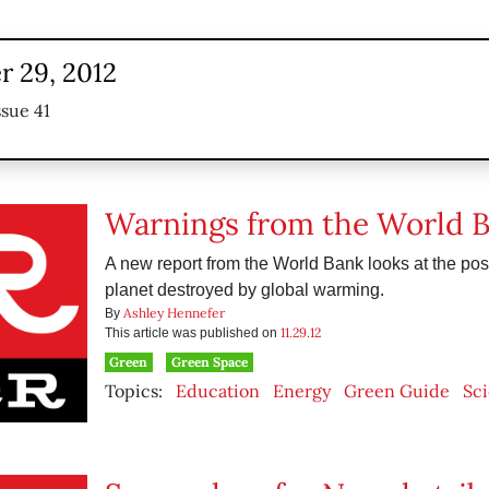
 29, 2012
ssue 41
Warnings from the World 
A new report from the World Bank looks at the possi
planet destroyed by global warming.
Ashley Hennefer
By
11.29.12
This article was published on
Green
Green Space
Topics:
Education
Energy
Green Guide
Sc