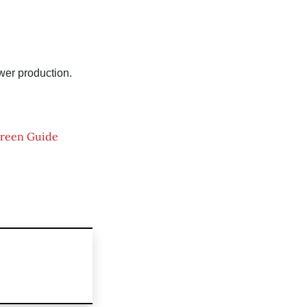
wer production.
reen Guide