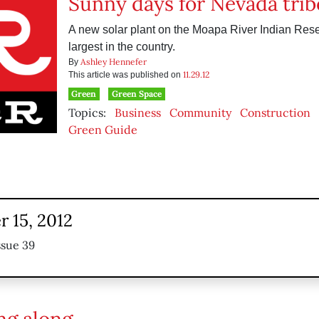
Sunny days for Nevada trib
A new solar plant on the Moapa River Indian Reser
largest in the country.
Ashley Hennefer
By
11.29.12
This article was published on
Green
Green Space
Topics:
Business
Community
Construction
Green Guide
 15, 2012
ssue 39