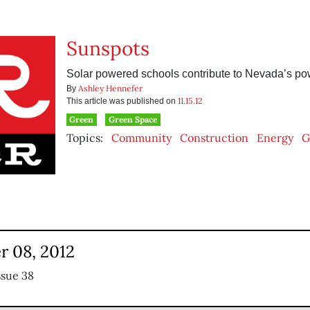
Sunspots
Solar powered schools contribute to Nevada’s po
Ashley Hennefer
By
11.15.12
This article was published on
Green
Green Space
Topics:
Community
Construction
Energy
G
 08, 2012
ssue 38