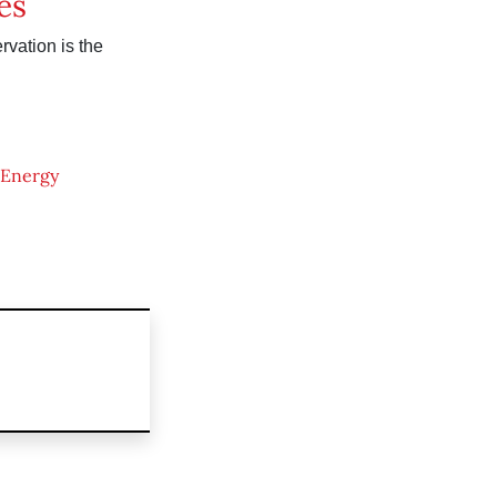
es
vation is the
Energy