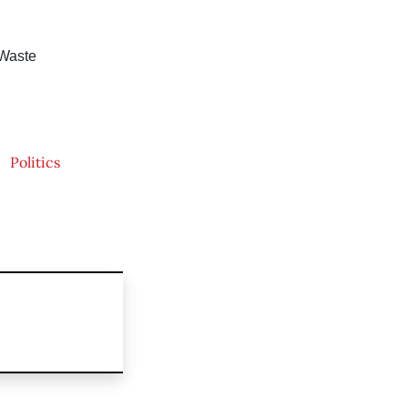
 Waste
Politics