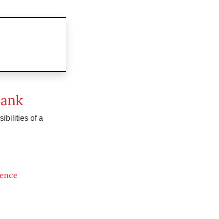
Bank
bilities of a
ience