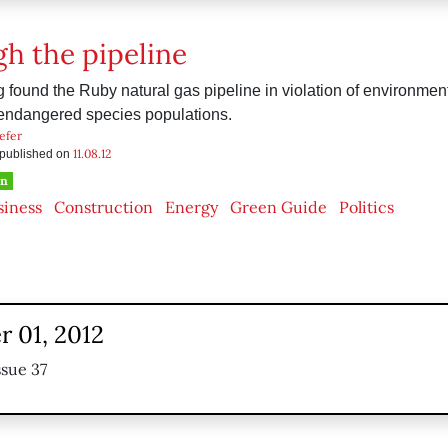
h the pipeline
ng found the Ruby natural gas pipeline in violation of environmen
 endangered species populations.
efer
11.08.12
s published on
en
siness
Construction
Energy
Green Guide
Politics
 01, 2012
ssue 37