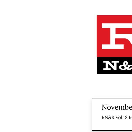
November
RN&R Vol 18 I