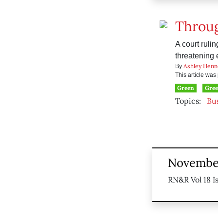
Throug
A court ruli
threatening
Ashley Henn
By
This article wa
Green
Gre
Topics:
Bu
November
RN&R Vol 18 I