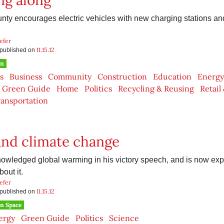
ng along
y encourages electric vehicles with new charging stations and 
efer
11.15.12
s published on
en
s
Business
Community
Construction
Education
Energy
Green Guide
Home
Politics
Recycling & Reusing
Retail
ansportation
nd climate change
wledged global warming in his victory speech, and is now exp
out it.
efer
11.15.12
s published on
n Space
ergy
Green Guide
Politics
Science