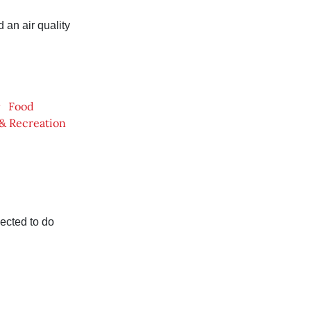
an air quality
Food
 & Recreation
ected to do