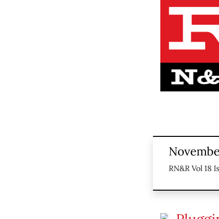
November
RN&R Vol 18 I