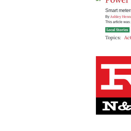
Smart meters
Ashley Henn
By
This article wa
Local Stories
Topics:
Ac