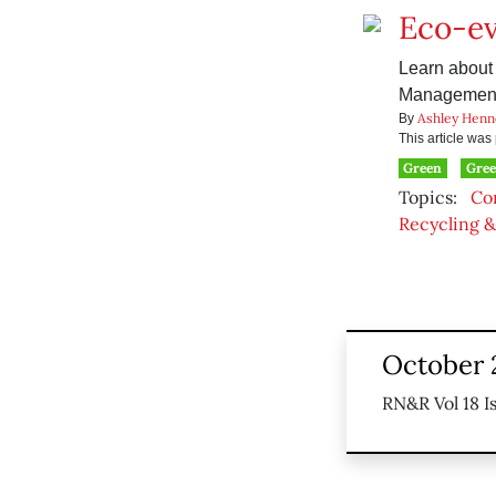
Eco-e
Learn about 
Management 
Ashley Henn
By
This article wa
Green
Gree
Topics:
Co
Recycling &
October 
RN&R Vol 18 I