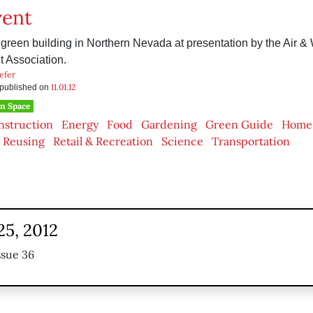
vent
green building in Northern Nevada at presentation by the Air &
Association.
efer
11.01.12
s published on
n Space
nstruction
Energy
Food
Gardening
Green Guide
Home
 Reusing
Retail & Recreation
Science
Transportation
25, 2012
ssue 36