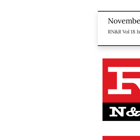
November
RN&R Vol 18 I