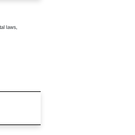
tal laws,