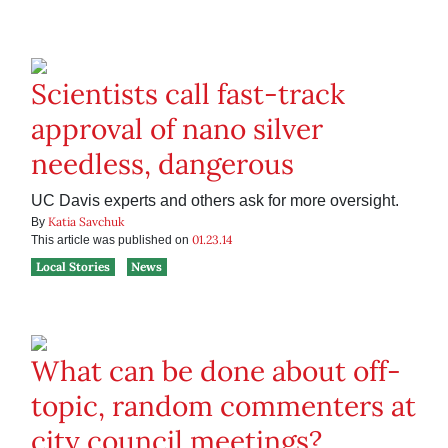
Scientists call fast-track
approval of nano silver
needless, dangerous
UC Davis experts and others ask for more oversight.
Katia Savchuk
By
01.23.14
This article was published on
Local Stories
News
What can be done about off-
topic, random commenters at
city council meetings?