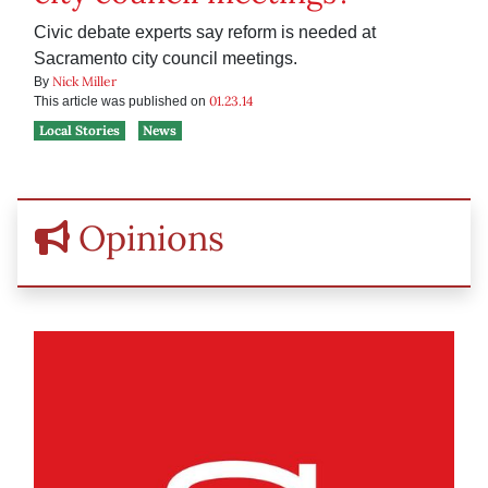
Civic debate experts say reform is needed at
Sacramento city council meetings.
Nick Miller
By
01.23.14
This article was published on
Local Stories
News
Opinions