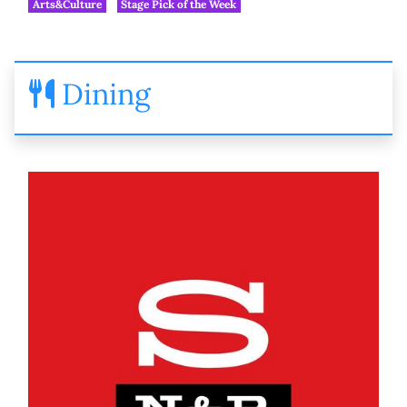
Arts&Culture
Stage Pick of the Week
Dining