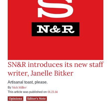
SN&R introduces its new staff
writer, Janelle Bitker
Artisanal toast, please.
Nick Miller
By
01.23.14
This article was published on
Opinions
Editor's Note