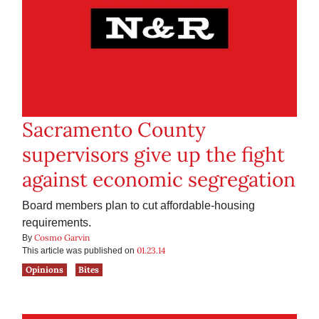
Sacramento County
supervisors give up the fight
against economic segregation
Board members plan to cut affordable-housing
requirements.
Cosmo Garvin
By
01.23.14
This article was published on
Opinions
Bites