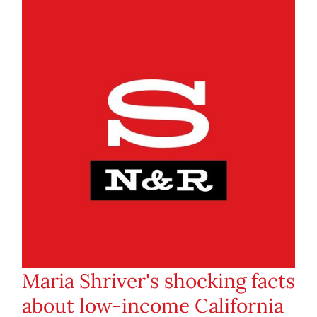
Maria Shriver's shocking facts
about low-income California