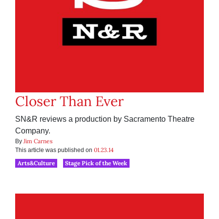
Closer Than Ever
SN&R reviews a production by Sacramento Theatre
Company.
Jim Carnes
By
01.23.14
This article was published on
Arts&Culture
Stage Pick of the Week