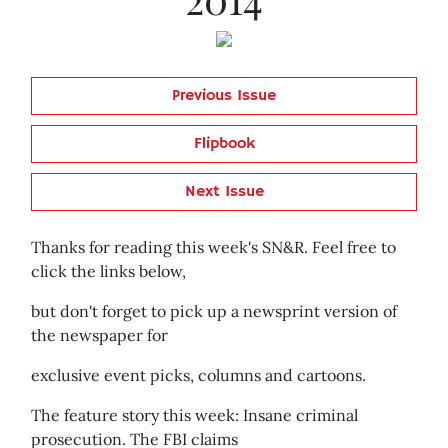
Previous Issue
Flipbook
Next Issue
Thanks for reading this week's SN&R. Feel free to
click the links below,
but don't forget to pick up a newsprint version of
the newspaper for
exclusive event picks, columns and cartoons.
The feature story this week: Insane criminal
prosecution. The FBI claims