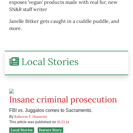
exposes 'vegan' products made with real fur, new
SN&R staff writer
Janelle Bitker gets caught in a cuddle puddle, and
more.
Local Stories
Insane criminal prosecution
FBI vs. Juggalos comes to Sacramento.
Raheem F. Hosseini
By
01.23.14
This article was published on
Local Stories
Feature Story