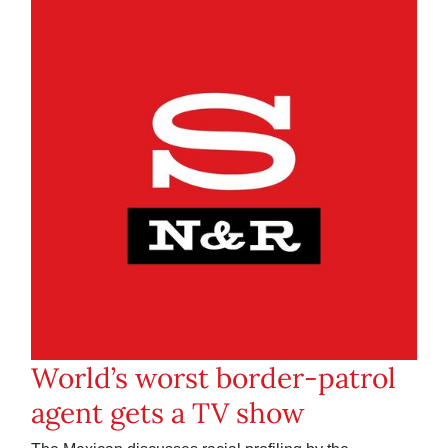
World’s worst border-patrol
agent gets a TV show