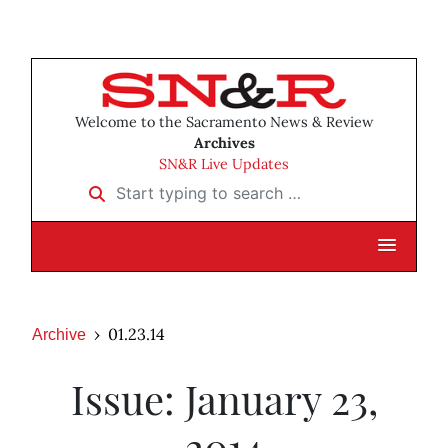
Welcome to the Sacramento News & Review
Archives
SN&R Live Updates
Start typing to search …
01.23.14
Archive
Issue: January 23,
2014