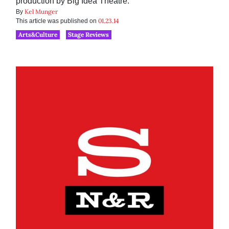
production by Big Idea Theatre.
Kel Munger
By
01.23.14
This article was published on
Arts&Culture
Stage Reviews