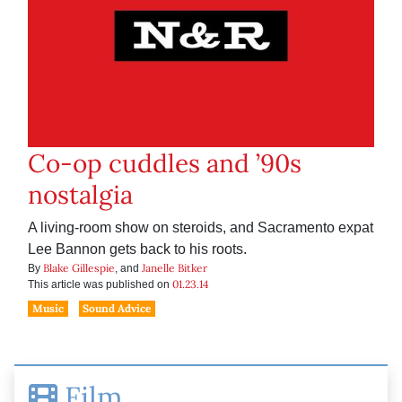
Co-op cuddles and ’90s
nostalgia
A living-room show on steroids, and Sacramento expat
Lee Bannon gets back to his roots.
Blake Gillespie
Janelle Bitker
By
, and
01.23.14
This article was published on
Music
Sound Advice
Film