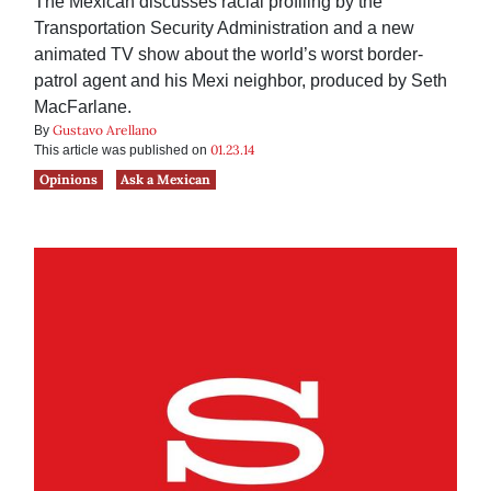
The Mexican discusses racial profiling by the
Transportation Security Administration and a new
animated TV show about the world’s worst border-
patrol agent and his Mexi neighbor, produced by Seth
MacFarlane.
Gustavo Arellano
By
01.23.14
This article was published on
Opinions
Ask a Mexican