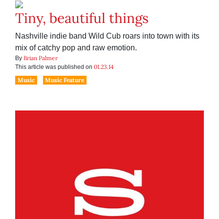
Tiny, beautiful things
Nashville indie band Wild Cub roars into town with its
mix of catchy pop and raw emotion.
Brian Palmer
By
01.23.14
This article was published on
Music
Music Feature