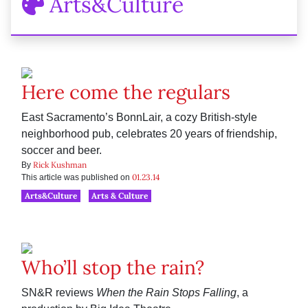
Arts&Culture
Here come the regulars
East Sacramento’s BonnLair, a cozy British-style
neighborhood pub, celebrates 20 years of friendship,
soccer and beer.
Rick Kushman
By
01.23.14
This article was published on
Arts&Culture
Arts & Culture
Who’ll stop the rain?
SN&R reviews
When the Rain Stops Falling
, a