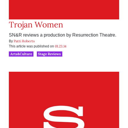
Trojan Women
SN&R reviews a production by Resurrection Theatre.
Patti Roberts
By
01.23.14
This article was published on
Arts&Culture
Stage Reviews