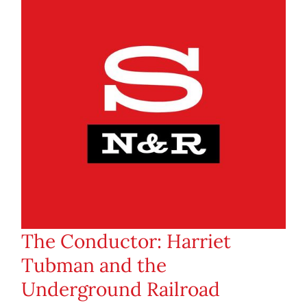
The Conductor: Harriet
Tubman and the
Underground Railroad