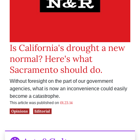
Is California's drought a new
normal? Here's what
Sacramento should do.
Without foresight on the part of our government
agencies, what is now an inconvenience could easily
become a catastrophe.
01.23.14
This article was published on
Opinions
Editorial