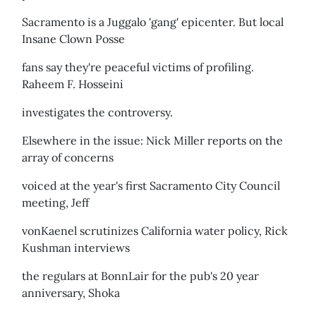
Sacramento is a Juggalo 'gang' epicenter. But local
Insane Clown Posse
fans say they're peaceful victims of profiling.
Raheem F. Hosseini
investigates the controversy.
Elsewhere in the issue: Nick Miller reports on the
array of concerns
voiced at the year's first Sacramento City Council
meeting, Jeff
vonKaenel scrutinizes California water policy, Rick
Kushman interviews
the regulars at BonnLair for the pub's 20 year
anniversary, Shoka