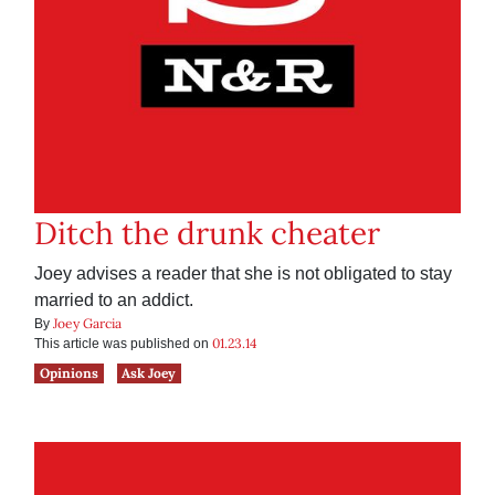
Ditch the drunk cheater
Joey advises a reader that she is not obligated to stay
married to an addict.
Joey Garcia
By
01.23.14
This article was published on
Opinions
Ask Joey