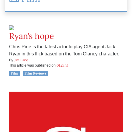
Ryan’s hope
Chris Pine is the latest actor to play CIA agent Jack
Ryan in this flick based on the Tom Clancy character.
Jim Lane
By
01.23.14
This article was published on
Film
Film Reviews