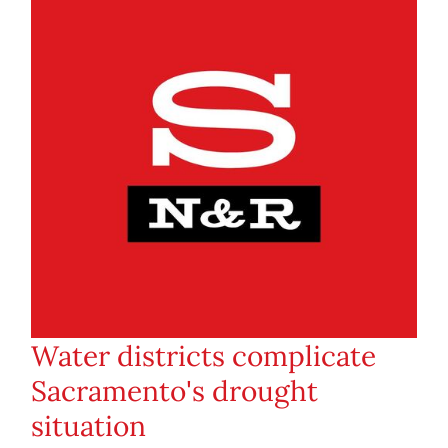
Water districts complicate
Sacramento's drought
situation