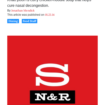
cure nasal decongestion.
Jonathan Mendick
By
01.23.14
This article was published on
Dining
Food Stuff