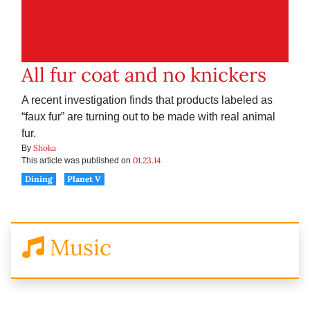
All fur coat and no knickers
A recent investigation finds that products labeled as
“faux fur” are turning out to be made with real animal
fur.
Shoka
By
01.23.14
This article was published on
Dining
Planet V
Music