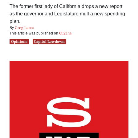
The former first lady of California drops a new report
as the governor and Legislature mull a new spending
plan.
Greg Lucas
By
01.23.14
This article was published on
Opinions
Capitol Lowdown