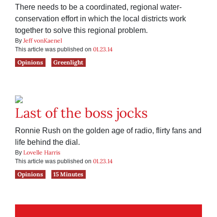
There needs to be a coordinated, regional water-
conservation effort in which the local districts work
together to solve this regional problem.
Jeff vonKaenel
By
01.23.14
This article was published on
Opinions
Greenlight
Last of the boss jocks
Ronnie Rush on the golden age of radio, flirty fans and
life behind the dial.
Lovelle Harris
By
01.23.14
This article was published on
Opinions
15 Minutes