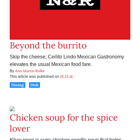
Beyond the burrito
Skip the cheese; Ceilito Lindo Mexican Gastronomy
elevates the usual Mexican food fare.
Ann Martin Rolke
By
01.23.14
This article was published on
Dining
Dish
Chicken soup for the spice
lover
Khao poon
is curry chicken-noodle soup that helps