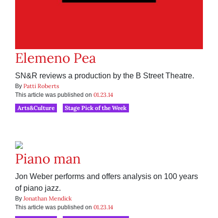
Elemeno Pea
SN&R reviews a production by the B Street Theatre.
Patti Roberts
By
01.23.14
This article was published on
Arts&Culture
Stage Pick of the Week
Piano man
Jon Weber performs and offers analysis on 100 years
of piano jazz.
Jonathan Mendick
By
01.23.14
This article was published on