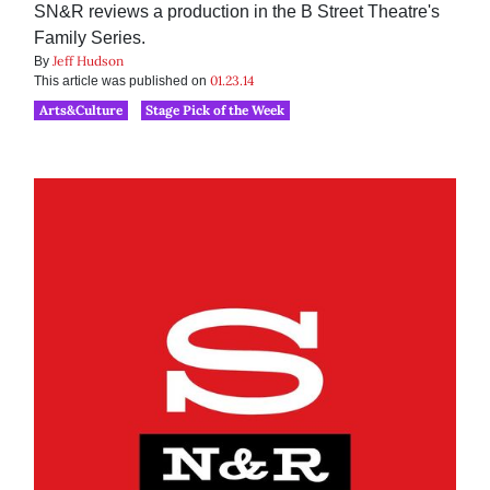
SN&R reviews a production in the B Street Theatre's
Family Series.
Jeff Hudson
By
01.23.14
This article was published on
Arts&Culture
Stage Pick of the Week