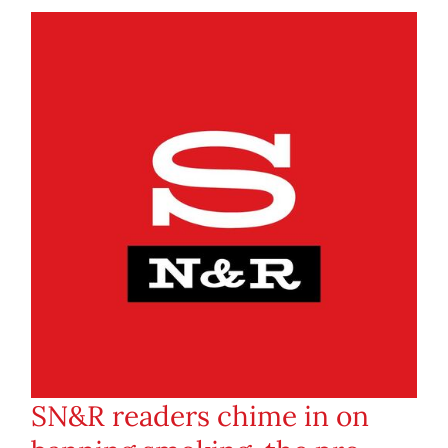
SN&R readers chime in on