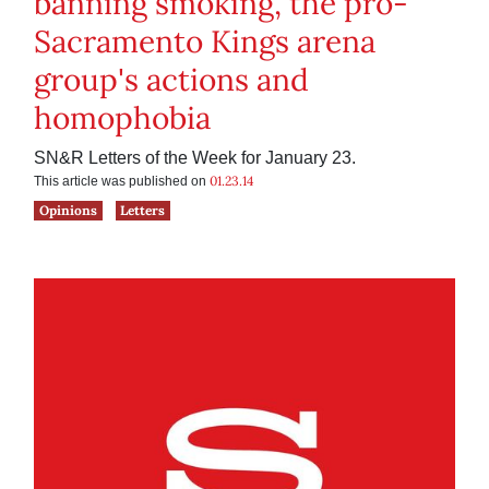
banning smoking, the pro-
Sacramento Kings arena
group's actions and
homophobia
SN&R Letters of the Week for January 23.
01.23.14
This article was published on
Opinions
Letters